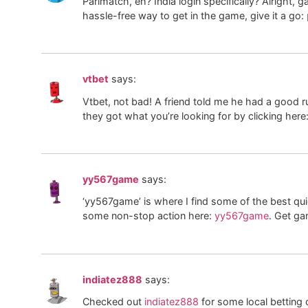
Parimatch, eh? India login specifically? Alright, g
hassle-free way to get in the game, give it a go:
vtbet
says:
Vtbet, not bad! A friend told me he had a good ru
they got what you’re looking for by clicking here
yy567game
says:
‘yy567game’ is where I find some of the best quic
some non-stop action here:
yy567game
. Get ga
indiatez888
says:
Checked out
indiatez888
for some local betting o