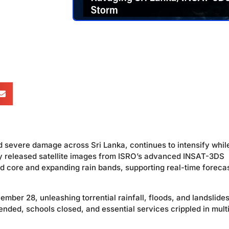
d severe damage across Sri Lanka, continues to intensify whil
y released satellite images from ISRO’s advanced INSAT-3DS
ned core and expanding rain bands, supporting real-time foreca
mber 28, unleashing torrential rainfall, floods, and landslides
ended, schools closed, and essential services crippled in mult