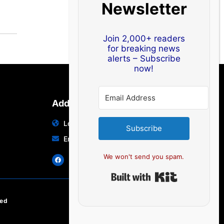
Newsletter
Join 2,000+ readers
for breaking news
alerts – Subscribe
now!
Address
Location: India | Australia
Subscribe
Email: info@edocbits.com
We won't send you spam.
Built with Ki
ved
EN