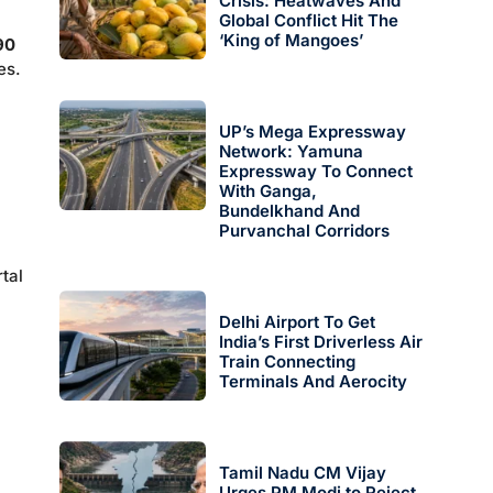
Crisis: Heatwaves And
Global Conflict Hit The
‘King of Mangoes’
90
es.
UP’s Mega Expressway
Network: Yamuna
Expressway To Connect
With Ganga,
Bundelkhand And
Purvanchal Corridors
tal
Delhi Airport To Get
India’s First Driverless Air
Train Connecting
Terminals And Aerocity
Tamil Nadu CM Vijay
Urges PM Modi to Reject