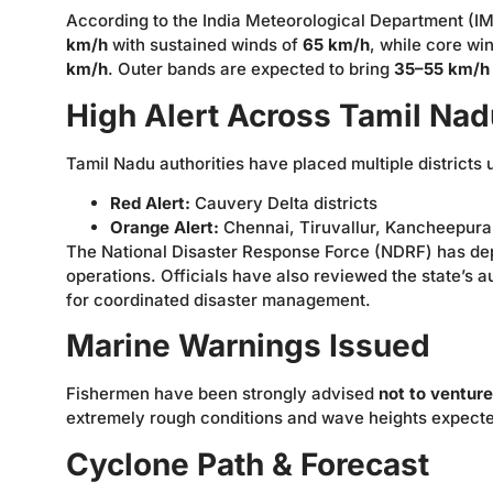
According to the India Meteorological Department (IM
km/h
with sustained winds of
65 km/h
, while core wi
km/h
. Outer bands are expected to bring
35–55 km/h
High Alert Across Tamil Nad
Tamil Nadu authorities have placed multiple districts
Red Alert:
Cauvery Delta districts
Orange Alert:
Chennai, Tiruvallur, Kancheepura
The National Disaster Response Force (NDRF) has d
operations. Officials have also reviewed the state’s 
for coordinated disaster management.
Marine Warnings Issued
Fishermen have been strongly advised
not to venture
extremely rough conditions and wave heights expected
Cyclone Path & Forecast