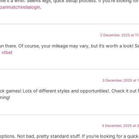
ave it a whirl. Seems legit, quick setup process. If you’re looking for
parimatchindialogin
.
2 December, 2025 at 1
n there. Of course, your mileage may vary, but it’s worth a look! Se
:
vtbet
3 December, 2025 at 
k games! Lots of different styles and opportunities!. Check it out 
ming!
5 December, 2025 at 
ptions. Not bad, pretty standard stuff. If you’re looking for a quick