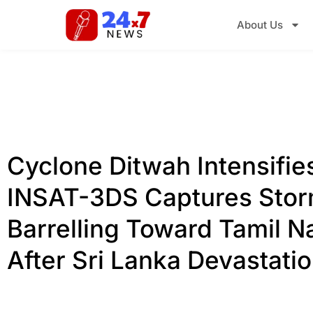
About Us
Cyclone Ditwah Intensifie
INSAT-3DS Captures Sto
Barrelling Toward Tamil N
After Sri Lanka Devastati