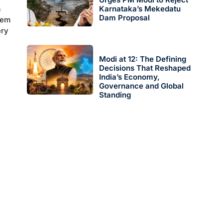
n
Karnataka’s Mekedatu
Dam Proposal
tem
ery
Modi at 12: The Defining
Decisions That Reshaped
India’s Economy,
Governance and Global
Standing