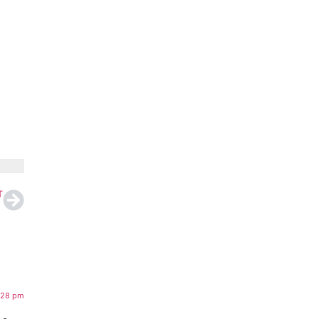
T
:28 pm