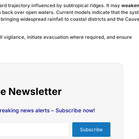
d trajectory influenced by subtropical ridges. It may
weake
 back over open waters. Current models indicate that the sys
, bringing widespread rainfall to coastal districts and the Cauv
ull vigilance, initiate evacuation where required, and ensure
he Newsletter
breaking news alerts – Subscribe now!
Subscribe