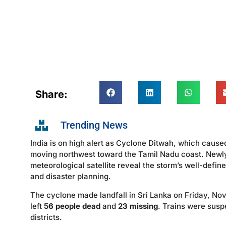
Share:
Trending News
India is on high alert as Cyclone Ditwah, which cause
moving northwest toward the Tamil Nadu coast. Newl
meteorological satellite reveal the storm’s well-defi
and disaster planning.
The cyclone made landfall in Sri Lanka on Friday, Nove
left
56 people dead
and
23 missing
. Trains were susp
districts.