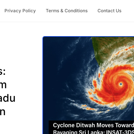
Privacy Policy
Terms & Conditions
Contact Us
s:
rm
adu
on