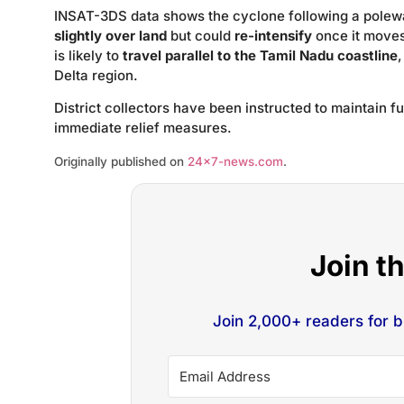
INSAT-3DS data shows the cyclone following a polewar
slightly over land
but could
re-intensify
once it moves
is likely to
travel parallel to the Tamil Nadu coastline
Delta region.
District collectors have been instructed to maintain f
immediate relief measures.
Originally published on
24×7-news.com
.
Join t
Join 2,000+ readers for 