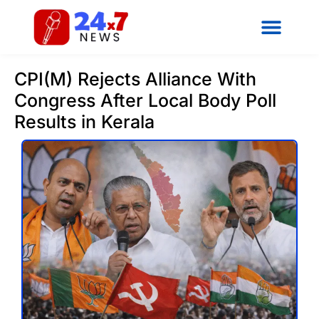
CPI(M) Rejects Alliance With
Congress After Local Body Poll
Results in Kerala