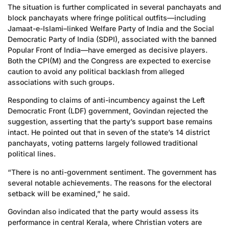
The situation is further complicated in several panchayats and
block panchayats where fringe political outfits—including
Jamaat-e-Islami–linked Welfare Party of India and the Social
Democratic Party of India (SDPI), associated with the banned
Popular Front of India—have emerged as decisive players.
Both the CPI(M) and the Congress are expected to exercise
caution to avoid any political backlash from alleged
associations with such groups.
Responding to claims of anti-incumbency against the Left
Democratic Front (LDF) government, Govindan rejected the
suggestion, asserting that the party’s support base remains
intact. He pointed out that in seven of the state’s 14 district
panchayats, voting patterns largely followed traditional
political lines.
“There is no anti-government sentiment. The government has
several notable achievements. The reasons for the electoral
setback will be examined,” he said.
Govindan also indicated that the party would assess its
performance in central Kerala, where Christian voters are