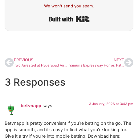
We won't send you spam.
Built with Kit
PREVIOUS
NEXT
Two Arrested at Hyderabad Airport in Separate Incidents of Misconduct With Cabin Crew
Yamuna Expressway Horror: Father’s Final Call to Daughter, 13 Killed in Fog-Triggered Pile-Up Near Mathura
3 Responses
3 January, 2026 at 3:43 pm
betvnapp
says:
Betvnapp is pretty convenient if you’re betting on the go. The
app is smooth, and it’s easy to find what you’re looking for.
Give it a try if you’re into mobile betting. Download here: