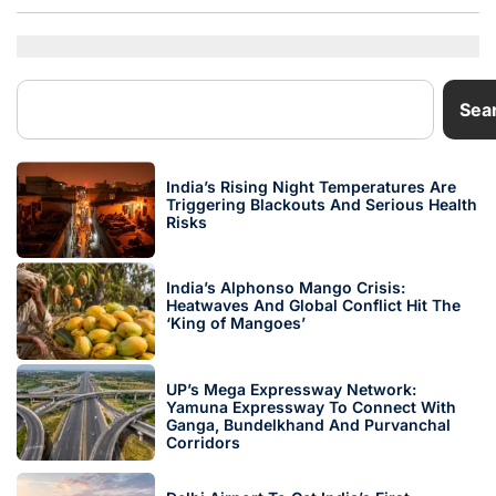
Sea
India’s Rising Night Temperatures Are
Triggering Blackouts And Serious Health
Risks
India’s Alphonso Mango Crisis:
Heatwaves And Global Conflict Hit The
‘King of Mangoes’
UP’s Mega Expressway Network:
Yamuna Expressway To Connect With
Ganga, Bundelkhand And Purvanchal
Corridors