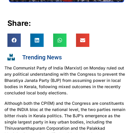
Share:
Trending News
The Communist Party of India (Marxist) on Monday ruled out
any political understanding with the Congress to prevent the
Bharatiya Janata Party (BJP) from assuming power in local
bodies in Kerala, following mixed outcomes in the recently
concluded local body elections.
Although both the CPI(M) and the Congress are constituents
of the INDIA bloc at the national level, the two parties remain
bitter rivals in Kerala politics. The BJP’s emergence as the
single largest party in key urban bodies, including the
Thiruvananthapuram Corporation and the Palakkad