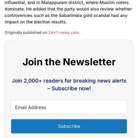
influential, and in Malappuram district, where Muslim voters
dominate. He added that the party would also review whether
controversies such as the Sabarimala gold scandal had any
impact on the election results.
Originally published on
24×7-news.com
.
Join the Newsletter
Join 2,000+ readers for breaking news alerts
– Subscribe now!
Subscribe