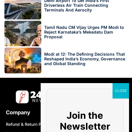
Delhi Airport To Get India’s First
Driverless Air Train Connecting
Terminals And Aerocity
Tamil Nadu CM Vijay Urges PM Modi to
Reject Karnataka’s Mekedatu Dam
Proposal
Modi at 12: The Defining Decisions That
Reshaped India’s Economy, Governance
and Global Standing
Company
Join the
Newsletter
Refund & Return Policy