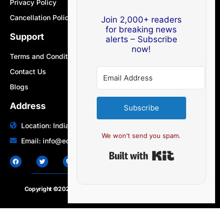
Privacy Policy
Cancellation Policy
Join 2,000+ readers
for breaking news
Support
alerts – Subscribe
now!
Terms and Conditions
Contact Us
Blogs
Address
Subscribe
Location: India | Australia
We won't send you spam.
Email: info@edocbits.com
Built with Ki
Copyright ©2020 – 2025.
24×7-news.com
. All rights reserved