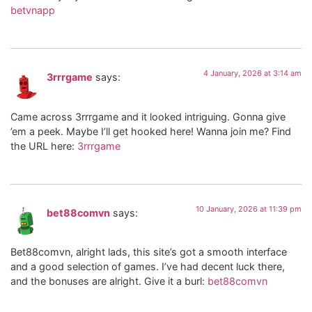
betvnapp
4 January, 2026 at 3:14 am
3rrrgame
says:
Came across 3rrrgame and it looked intriguing. Gonna give
’em a peek. Maybe I’ll get hooked here! Wanna join me? Find
the URL here:
3rrrgame
10 January, 2026 at 11:39 pm
bet88comvn
says:
Bet88comvn, alright lads, this site’s got a smooth interface
and a good selection of games. I’ve had decent luck there,
and the bonuses are alright. Give it a burl:
bet88comvn