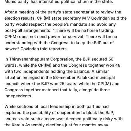
Municipality, has intensified political churn in the state.
After a meeting of the party’s state secretariat to review the
election results, CPI(M) state secretary M V Govindan said the
party would respect the people’s mandate and avoid any
post-poll arrangements. “There will be no horse trading.
CPI(M) does not need power for survival. There will be no
understanding with the Congress to keep the BJP out of
power,” Govindan told reporters.
In Thiruvananthapuram Corporation, the BJP secured 50
wards, while the CPI(M) and the Congress together won 48,
with two independents holding the balance. A similar
situation emerged in the 53-member Palakkad municipal
council, where the BJP won 25 seats, while the CPI(M) and
Congress together matched that tally, alongside three
independents.
While sections of local leadership in both parties had
explored the possibility of cooperation to block the BJP,
sources said such a move was deemed politically risky with
the Kerala Assembly elections just four months away.