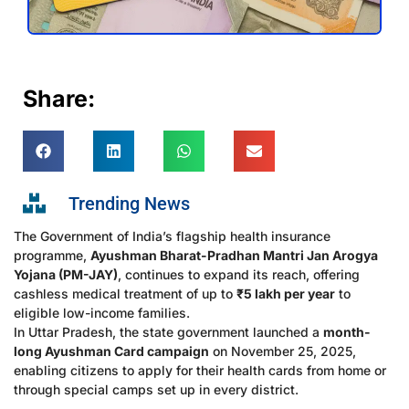
Share:
Trending News
The Government of India’s flagship health insurance
programme,
Ayushman Bharat-Pradhan Mantri Jan Arogya
Yojana (PM-JAY)
, continues to expand its reach, offering
cashless medical treatment of up to
₹5 lakh per year
to
eligible low-income families.
In Uttar Pradesh, the state government launched a
month-
long Ayushman Card campaign
on November 25, 2025,
enabling citizens to apply for their health cards from home or
through special camps set up in every district.