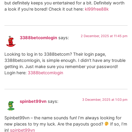
but definitely keeps you entertained for a bit. Definitely worth
a look if you’re bored! Check it out here:
kl99free88k
2 December, 2025 at 11:45 pm
3388betcomlogin
says:
Looking to log in to 3388betcom? Their login page,
3388betcomlogin, is simple enough. I didn’t have any trouble
getting in. Just make sure you remember your password!
Login here:
3388betcomlogin
3 December, 2025 at 1:03 pm
spinbet99vn
says:
Spinbet99vn – the name sounds fun! I’m always looking for
new places to try my luck. Are the payouts good?
If so, I’m
in!
spinbet99vn