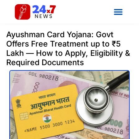
Ayushman Card Yojana: Govt
Offers Free Treatment up to ₹5
Lakh — How to Apply, Eligibility &
Required Documents