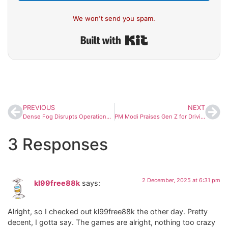
We won't send you spam.
Built with Kit
PREVIOUS
NEXT
Dense Fog Disrupts Operations at Bengaluru Airport; 41 Flights Delayed on Thursday Morning
PM Modi Praises Gen Z for Driving India’s Space Revolution as Skyroot Unveils New Infinity Campus
3 Responses
2 December, 2025 at 6:31 pm
kl99free88k
says:
Alright, so I checked out kl99free88k the other day. Pretty
decent, I gotta say. The games are alright, nothing too crazy