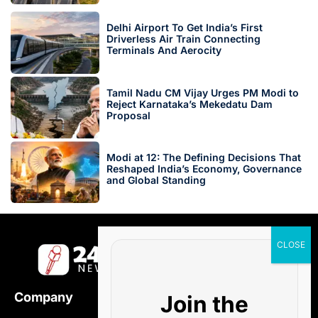
Delhi Airport To Get India’s First
Driverless Air Train Connecting
Terminals And Aerocity
Tamil Nadu CM Vijay Urges PM Modi to
Reject Karnataka’s Mekedatu Dam
Proposal
Modi at 12: The Defining Decisions That
Reshaped India’s Economy, Governance
and Global Standing
Company
Join the