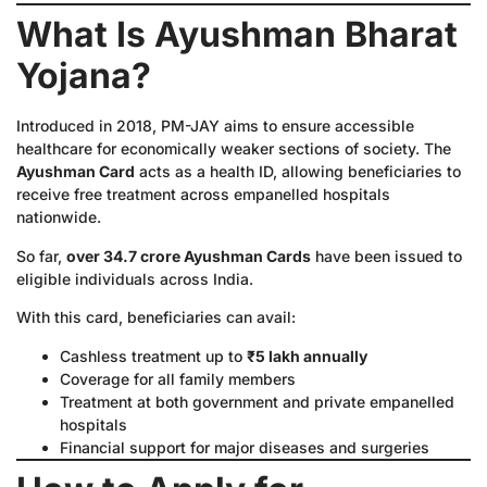
What Is Ayushman Bharat
Yojana?
Introduced in 2018, PM-JAY aims to ensure accessible
healthcare for economically weaker sections of society. The
Ayushman Card
acts as a health ID, allowing beneficiaries to
receive free treatment across empanelled hospitals
nationwide.
So far,
over 34.7 crore Ayushman Cards
have been issued to
eligible individuals across India.
With this card, beneficiaries can avail:
Cashless treatment up to
₹5 lakh annually
Coverage for all family members
Treatment at both government and private empanelled
hospitals
Financial support for major diseases and surgeries