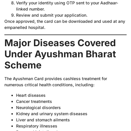
Verify your identity using OTP sent to your Aadhaar-
linked number.
Review and submit your application.
Once approved, the card can be downloaded and used at any
empanelled hospital.
Major Diseases Covered
Under Ayushman Bharat
Scheme
The Ayushman Card provides cashless treatment for
numerous critical health conditions, including:
Heart diseases
Cancer treatments
Neurological disorders
Kidney and urinary system diseases
Liver and stomach ailments
Respiratory illnesses