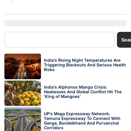
Sea
India’s Rising Night Temperatures Are
Triggering Blackouts And Serious Health
Risks
India’s Alphonso Mango Crisis:
Heatwaves And Global Conflict Hit The
‘King of Mangoes’
UP’s Mega Expressway Network:
Yamuna Expressway To Connect With
Ganga, Bundelkhand And Purvanchal
Corridors