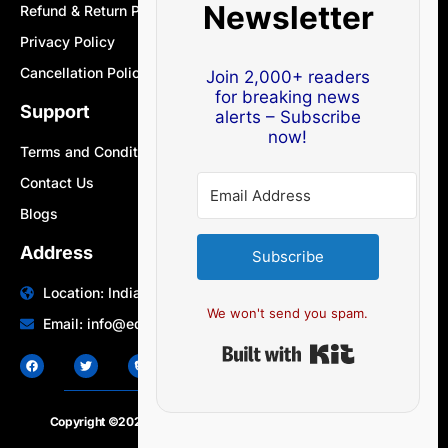
Newsletter
Refund & Return Policy
Privacy Policy
Cancellation Policy
Join 2,000+ readers
for breaking news
Support
alerts – Subscribe
now!
Terms and Conditions
Contact Us
Blogs
Address
Subscribe
Location: India | Australia
We won't send you spam.
Email: info@edocbits.com
Built with Ki
Copyright ©2020 – 2025.
24×7-news.com
. All rights reserved