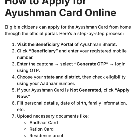
How to Apply for
Ayushman Card Online
Eligible citizens can apply for the Ayushman Card from home
through the official portal. Here’s a step-by-step process:
Visit the Beneficiary Portal
of Ayushman Bharat.
Click
“Beneficiary”
and enter your registered mobile
number.
Enter the captcha → select
“Generate OTP”
→ login
using OTP.
Choose your
state and district
, then check eligibility
using your Aadhaar number.
If your Ayushman Card is
Not Generated
, click
“Apply
Now.”
Fill personal details, date of birth, family information,
etc.
Upload necessary documents like:
Aadhaar Card
Ration Card
Residence proof