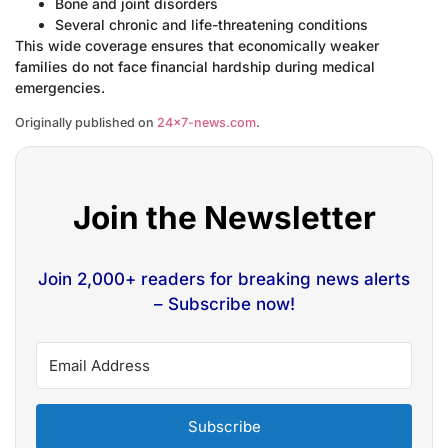
Bone and joint disorders
Several chronic and life-threatening conditions
This wide coverage ensures that economically weaker
families do not face financial hardship during medical
emergencies.
Originally published on
24×7-news.com
.
Join the Newsletter
Join 2,000+ readers for breaking news alerts
– Subscribe now!
Subscribe