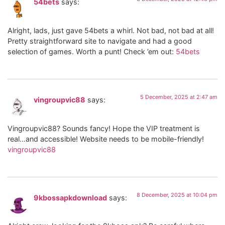
54bets
says:
Alright, lads, just gave 54bets a whirl. Not bad, not bad at all!
Pretty straightforward site to navigate and had a good
selection of games. Worth a punt! Check ’em out:
54bets
5 December, 2025 at 2:47 am
vingroupvic88
says:
Vingroupvic88? Sounds fancy! Hope the VIP treatment is
real…and accessible! Website needs to be mobile-friendly!
vingroupvic88
8 December, 2025 at 10:04 pm
9kbossapkdownload
says: