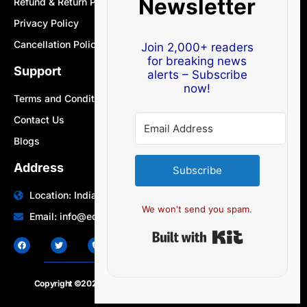
Newsletter
Refund & Return Policy
Privacy Policy
Cancellation Policy
Join 2,000+ readers
for breaking news
Support
alerts – Subscribe
now!
Terms and Conditions
Contact Us
Blogs
Address
Subscribe
Location: India | Australia
We won't send you spam.
Email: info@edocbits.com
Built with Ki
Copyright ©2020 – 2025.
24×7-news.com
. All rights reserved