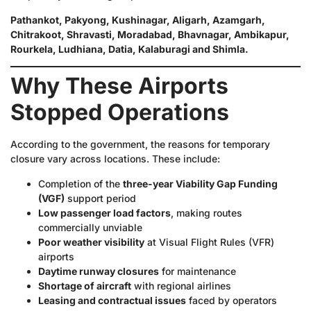
Pathankot, Pakyong, Kushinagar, Aligarh, Azamgarh,
Chitrakoot, Shravasti, Moradabad, Bhavnagar, Ambikapur,
Rourkela, Ludhiana, Datia, Kalaburagi and Shimla.
Why These Airports
Stopped Operations
According to the government, the reasons for temporary
closure vary across locations. These include:
Completion of the
three-year Viability Gap Funding
(VGF)
support period
Low passenger load factors
, making routes
commercially unviable
Poor weather visibility
at Visual Flight Rules (VFR)
airports
Daytime runway closures
for maintenance
Shortage of aircraft
with regional airlines
Leasing and contractual issues
faced by operators