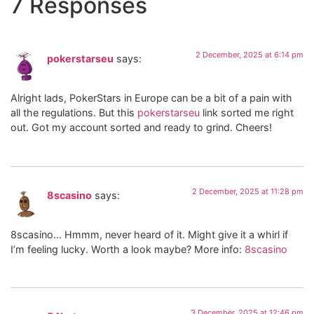
7 Responses
2 December, 2025 at 6:14 pm
pokerstarseu
says:
Alright lads, PokerStars in Europe can be a bit of a pain with
all the regulations. But this
pokerstarseu
link sorted me right
out. Got my account sorted and ready to grind. Cheers!
2 December, 2025 at 11:28 pm
8scasino
says:
8scasino… Hmmm, never heard of it. Might give it a whirl if
I’m feeling lucky. Worth a look maybe? More info:
8scasino
3 December, 2025 at 12:46 pm