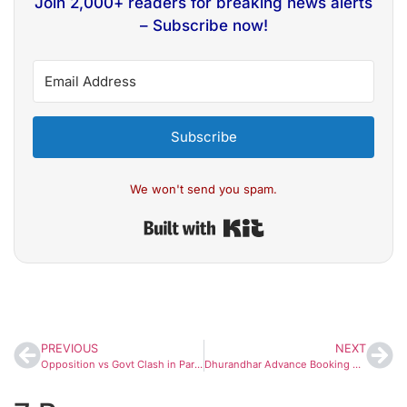
Join 2,000+ readers for breaking news alerts
– Subscribe now!
Subscribe
We won't send you spam.
Built with Kit
PREVIOUS
NEXT
Opposition vs Govt Clash in Parliament: Gaurav Gogoi Accuses PM Modi of ‘Hijacking’ Winter Session
Dhurandhar Advance Booking Opens Strong: Ranveer Singh’s Film Crosses ₹2 Crore on Day 1; Ticket Prices Touch ₹2,000