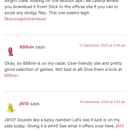
Alright crew, looking for the 9kboss apk? Be careful where
you download it from! Stick to the official site if you can to
avoid any dodgy files. This one seems legit:
9kbossapkdownload
12 December, 2025 at 4:50 am
888vin
says:
Okay, so 888vin is on my radar. User-friendly site and pretty
good selection of games. Not bad at all! Give them a look at
888vin
.
15 December, 2025 at 2:41 am
jili10
says:
Jili10? Sounds like a lucky number! Let’s see if luck is on my
side today. Giving it a whirl! See what it offers over here:
jili10