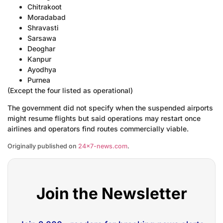
Chitrakoot
Moradabad
Shravasti
Sarsawa
Deoghar
Kanpur
Ayodhya
Purnea
(Except the four listed as operational)
The government did not specify when the suspended airports
might resume flights but said operations may restart once
airlines and operators find routes commercially viable.
Originally published on
24×7-news.com
.
Join the Newsletter