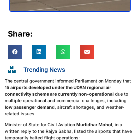
Share:
Trending News
The central government informed Parliament on Monday that
15 airports developed under the UDAN regional air
connectivity scheme are currently non-operational
due to
multiple operational and commercial challenges, including
low passenger demand
, aircraft shortages, and weather-
related issues.
Minister of State for Civil Aviation
Murlidhar Mohol
, in a
written reply to the Rajya Sabha, listed the airports that have
temporarily halted flight operations: