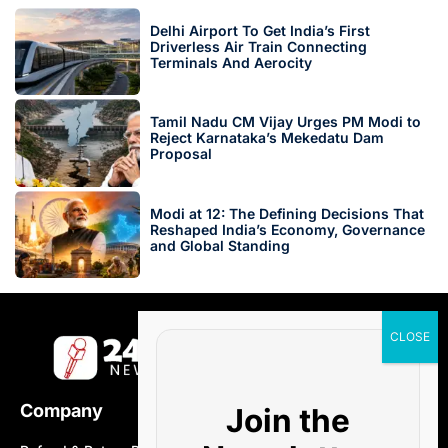
Delhi Airport To Get India’s First
Driverless Air Train Connecting
Terminals And Aerocity
Tamil Nadu CM Vijay Urges PM Modi to
Reject Karnataka’s Mekedatu Dam
Proposal
Modi at 12: The Defining Decisions That
Reshaped India’s Economy, Governance
and Global Standing
Company
Join the