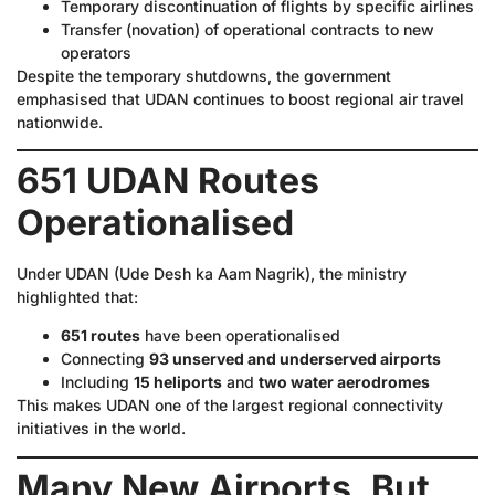
Temporary discontinuation of flights by specific airlines
Transfer (novation) of operational contracts to new
operators
Despite the temporary shutdowns, the government
emphasised that UDAN continues to boost regional air travel
nationwide.
651 UDAN Routes
Operationalised
Under UDAN (Ude Desh ka Aam Nagrik), the ministry
highlighted that:
651 routes
have been operationalised
Connecting
93 unserved and underserved airports
Including
15 heliports
and
two water aerodromes
This makes UDAN one of the largest regional connectivity
initiatives in the world.
Many New Airports, But