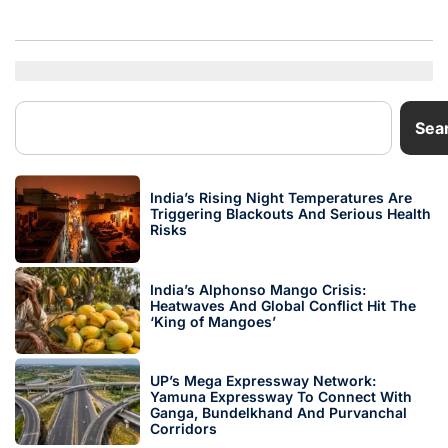
Sea
India’s Rising Night Temperatures Are
Triggering Blackouts And Serious Health
Risks
India’s Alphonso Mango Crisis:
Heatwaves And Global Conflict Hit The
‘King of Mangoes’
UP’s Mega Expressway Network:
Yamuna Expressway To Connect With
Ganga, Bundelkhand And Purvanchal
Corridors