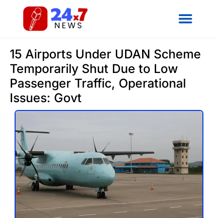
15 Airports Under UDAN Scheme
Temporarily Shut Due to Low
Passenger Traffic, Operational
Issues: Govt