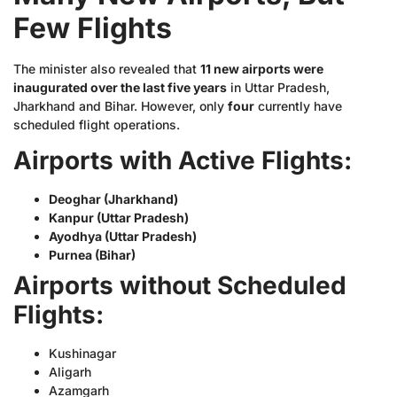
Few Flights
The minister also revealed that
11 new airports were
inaugurated over the last five years
in Uttar Pradesh,
Jharkhand and Bihar. However, only
four
currently have
scheduled flight operations.
Airports with Active Flights:
Deoghar (Jharkhand)
Kanpur (Uttar Pradesh)
Ayodhya (Uttar Pradesh)
Purnea (Bihar)
Airports without Scheduled
Flights:
Kushinagar
Aligarh
Azamgarh