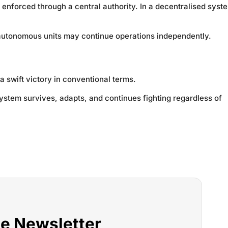
 enforced through a central authority. In a decentralised syst
e autonomous units may continue operations independently.
a swift victory in conventional terms.
ystem survives, adapts, and continues fighting regardless of
he Newsletter