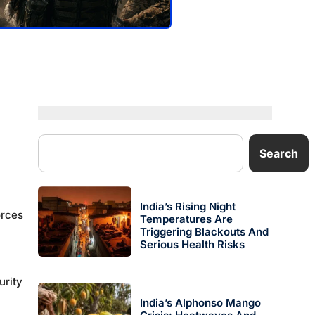
Search
India’s Rising Night
orces
Temperatures Are
Triggering Blackouts And
Serious Health Risks
urity
India’s Alphonso Mango