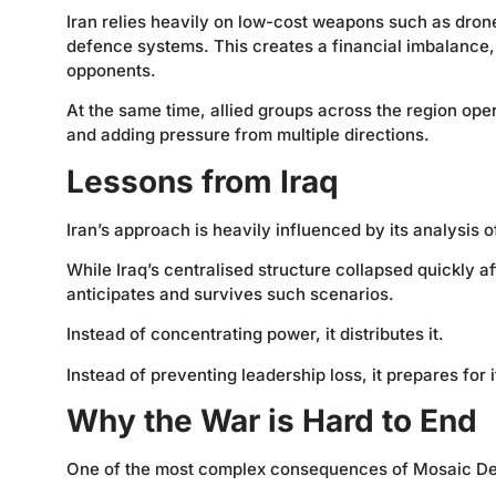
Iran relies heavily on low-cost weapons such as drone
defence systems. This creates a financial imbalance
opponents.
At the same time, allied groups across the region ope
and adding pressure from multiple directions.
Lessons from Iraq
Iran’s approach is heavily influenced by its analysis o
While Iraq’s centralised structure collapsed quickly af
anticipates and survives such scenarios.
Instead of concentrating power, it distributes it.
Instead of preventing leadership loss, it prepares for i
Why the War is Hard to End
One of the most complex consequences of Mosaic Defen