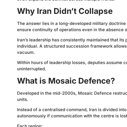
Why Iran Didn’t Collapse
The answer lies in a long-developed military doctrin
ensure continuity of operations even in the absence o
Iran’s leadership has consistently maintained that its
individual. A structured succession framework allows a
vacuum.
Within hours of leadership losses, deputies assume 
uninterrupted.
What is Mosaic Defence?
Developed in the mid-2000s, Mosaic Defence restructu
units.
Instead of a centralised command, Iran is divided in
autonomously if communication with the centre is lost
Each region: