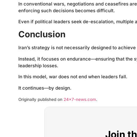
In conventional wars, negotiations and ceasefires are
enforcing such decisions becomes difficult.
Even if political leaders seek de-escalation, multipl
Conclusion
Iran’s strategy is not necessarily designed to achieve 
Instead, it focuses on endurance—ensuring that the s
leadership losses.
In this model, war does not end when leaders fall.
It continues—by design.
Originally published on
24×7-news.com
.
Join t