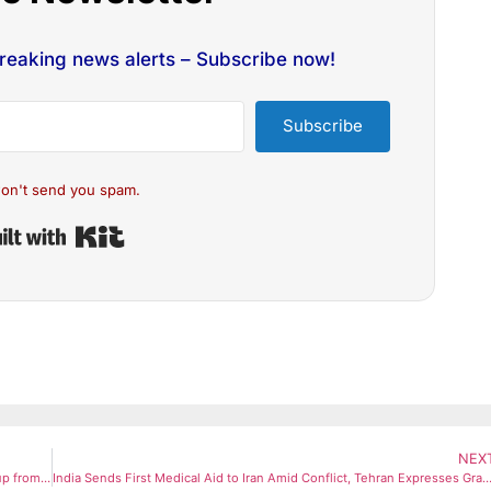
breaking news alerts – Subscribe now!
Subscribe
on't send you spam.
Built with Kit
NEX
Pune Enforces OTP-Based LPG Delivery, Bans Direct Cylinder Pickup from Agencies
India Sends First Medical Aid to Iran Amid Conflict, Tehran Expresses Gra