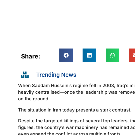
Share:
Trending News
When Saddam Hussein’s regime fell in 2003, Iraq’s mil
heavily centralised—once the leadership was removed
on the ground.
The situation in Iran today presents a stark contrast.
Despite the targeted killings of several top leaders,
figures, the country’s war machinery has remained acti
even expand the conflict across multiple fronts.