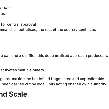
 action
ces
for central approval
mmand is neutralised, the rest of the country continues
hip can end a conflict, this decentralised approach produces w
ctivates multiple others.
egions, making the battlefield fragmented and unpredictable.
been carried out by local units acting on their own authority.
nd Scale