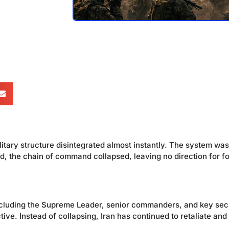
itary structure disintegrated almost instantly. The system was
, the chain of command collapsed, leaving no direction for f
 including the Supreme Leader, senior commanders, and key sec
ve. Instead of collapsing, Iran has continued to retaliate and