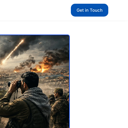
Get in Touch