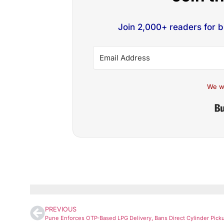
Join 2,000+ readers for 
We w
PREVIOUS