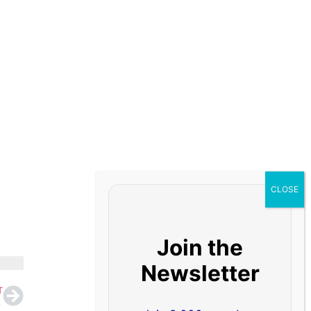
Join the
Newsletter
T
titude