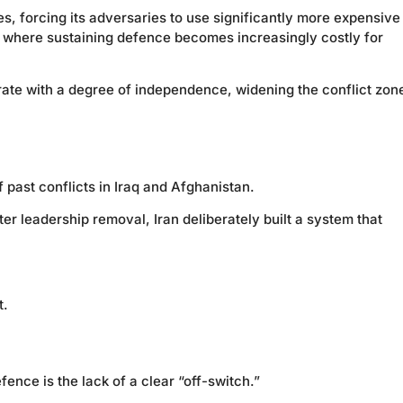
s, forcing its adversaries to use significantly more expensive
, where sustaining defence becomes increasingly costly for
rate with a degree of independence, widening the conflict zon
f past conflicts in Iraq and Afghanistan.
ter leadership removal, Iran deliberately built a system that
t.
ce is the lack of a clear “off-switch.”