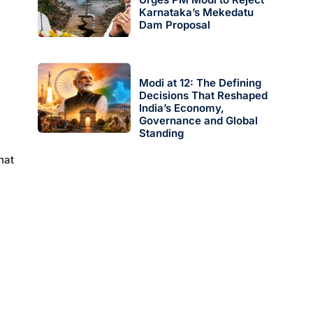
Karnataka’s Mekedatu
Dam Proposal
Modi at 12: The Defining
Decisions That Reshaped
India’s Economy,
Governance and Global
Standing
hat