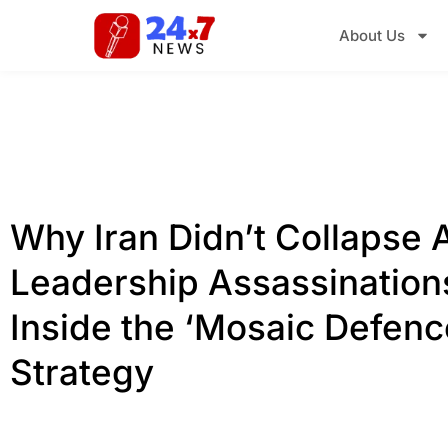
About Us
Why Iran Didn’t Collapse A
Leadership Assassination
Inside the ‘Mosaic Defenc
Strategy