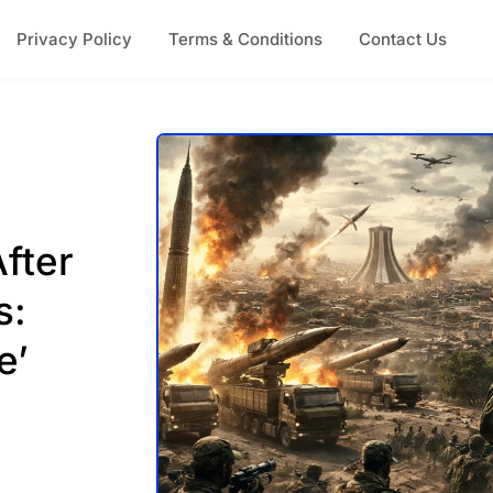
Privacy Policy
Terms & Conditions
Contact Us
fter
s:
e’