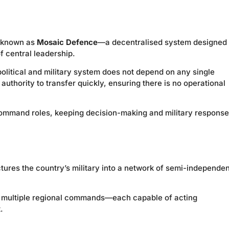
e known as
Mosaic Defence
—a decentralised system designed 
f central leadership.
 political and military system does not depend on any single
uthority to transfer quickly, ensuring there is no operational
command roles, keeping decision-making and military respons
res the country’s military into a network of semi-independen
to multiple regional commands—each capable of acting
.