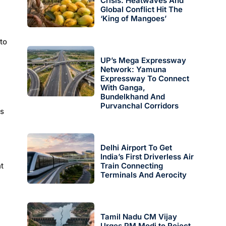
Crisis: Heatwaves And
Global Conflict Hit The
‘King of Mangoes’
to
UP’s Mega Expressway
Network: Yamuna
Expressway To Connect
With Ganga,
Bundelkhand And
Purvanchal Corridors
es
Delhi Airport To Get
India’s First Driverless Air
t
Train Connecting
Terminals And Aerocity
Tamil Nadu CM Vijay
Urges PM Modi to Reject