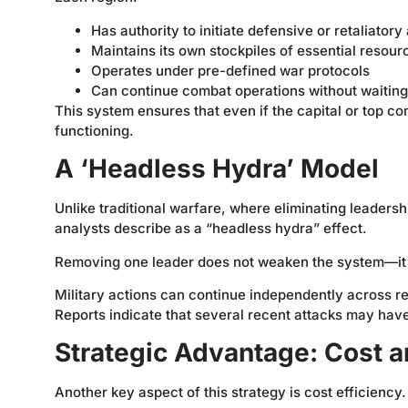
Has authority to initiate defensive or retaliatory
Maintains its own stockpiles of essential resour
Operates under pre-defined war protocols
Can continue combat operations without waiting 
This system ensures that even if the capital or top co
functioning.
A ‘Headless Hydra’ Model
Unlike traditional warfare, where eliminating leaders
analysts describe as a “headless hydra” effect.
Removing one leader does not weaken the system—it a
Military actions can continue independently across r
Reports indicate that several recent attacks may have 
Strategic Advantage: Cost a
Another key aspect of this strategy is cost efficiency.