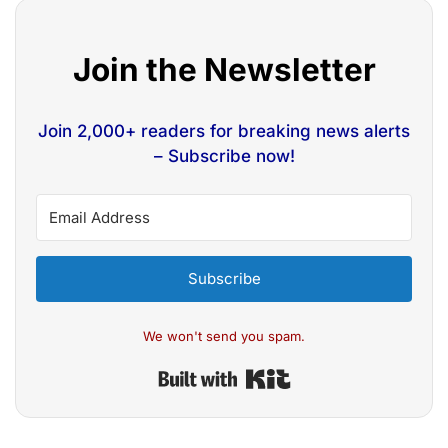
Join the Newsletter
Join 2,000+ readers for breaking news alerts
– Subscribe now!
Subscribe
We won't send you spam.
Built with Kit