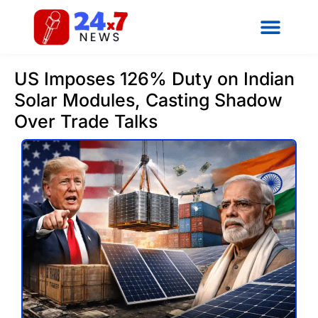
US Imposes 126% Duty on Indian
Solar Modules, Casting Shadow
Over Trade Talks