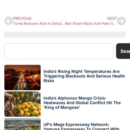
PREVIOUS
NEXT
Trump Reasserts Role in Defusing 2025 India–Pakistan Crisis, Claims Nuclear War Was Averted
Ravi Shastri Backs Axar Patel Over Sanju Samson as India Weigh Rinku Singh Replacement
Sea
India’s Rising Night Temperatures Are
Triggering Blackouts And Serious Health
Risks
India’s Alphonso Mango Crisis:
Heatwaves And Global Conflict Hit The
‘King of Mangoes’
UP’s Mega Expressway Network:
Yamuna Expressway To Connect With