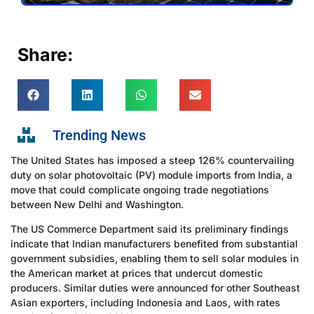
Share:
Trending News
The United States has imposed a steep 126% countervailing
duty on solar photovoltaic (PV) module imports from India, a
move that could complicate ongoing trade negotiations
between New Delhi and Washington.
The US Commerce Department said its preliminary findings
indicate that Indian manufacturers benefited from substantial
government subsidies, enabling them to sell solar modules in
the American market at prices that undercut domestic
producers. Similar duties were announced for other Southeast
Asian exporters, including Indonesia and Laos, with rates