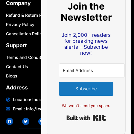
Company
Join the
Newsletter
Refund & Return Policy
Privacy Policy
Cancellation Policy
Join 2,000+ readers
for breaking news
Support
alerts – Subscribe
now!
Terms and Conditions
Contact Us
Blogs
Address
Subscribe
Location: India | Australia
We won't send you spam.
Email: info@edocbits.com
Built with Ki