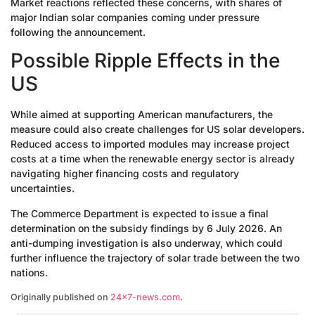
Market reactions reflected these concerns, with shares of
major Indian solar companies coming under pressure
following the announcement.
Possible Ripple Effects in the
US
While aimed at supporting American manufacturers, the
measure could also create challenges for US solar developers.
Reduced access to imported modules may increase project
costs at a time when the renewable energy sector is already
navigating higher financing costs and regulatory
uncertainties.
The Commerce Department is expected to issue a final
determination on the subsidy findings by 6 July 2026. An
anti-dumping investigation is also underway, which could
further influence the trajectory of solar trade between the two
nations.
Originally published on
24×7-news.com
.