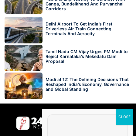
Ganga, Bundelkhand And Purvanchal
Corridors
Delhi Airport To Get India’s First
Driverless Air Train Connecting
Terminals And Aerocity
Tamil Nadu CM Vijay Urges PM Modi to
Reject Karnataka’s Mekedatu Dam
Proposal
Modi at 12: The Defining Decisions That
Reshaped India’s Economy, Governance
and Global Standing