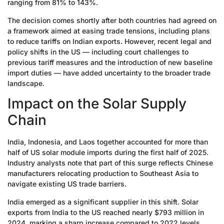
ranging from 81% to 143%.
The decision comes shortly after both countries had agreed on
a framework aimed at easing trade tensions, including plans
to reduce tariffs on Indian exports. However, recent legal and
policy shifts in the US — including court challenges to
previous tariff measures and the introduction of new baseline
import duties — have added uncertainty to the broader trade
landscape.
Impact on the Solar Supply
Chain
India, Indonesia, and Laos together accounted for more than
half of US solar module imports during the first half of 2025.
Industry analysts note that part of this surge reflects Chinese
manufacturers relocating production to Southeast Asia to
navigate existing US trade barriers.
India emerged as a significant supplier in this shift. Solar
exports from India to the US reached nearly $793 million in
2024, marking a sharp increase compared to 2022 levels.