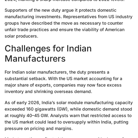
Supporters of the new duty argue it protects domestic
manufacturing investments. Representatives from US industry
groups have described the move as necessary to counter
unfair trade practices and ensure the viability of American
solar producers.
Challenges for Indian
Manufacturers
For Indian solar manufacturers, the duty presents a
substantial setback. With the US market accounting for a
major share of exports, companies may now face excess
inventory and shrinking overseas demand.
As of early 2026, India’s solar module manufacturing capacity
exceeded 160 gigawatts (GW), while domestic demand stood
at roughly 40–45 GW. Analysts warn that restricted access to
the US market could lead to oversupply within India, putting
pressure on pricing and margins.