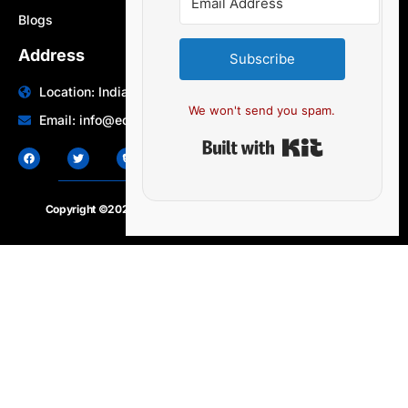
Blogs
Address
Subscribe
Location: India | Australia
We won't send you spam.
Email: info@edocbits.com
Built with Ki
Copyright ©2020 – 2025.
24×7-news.com
. All rights reserved