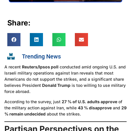
Share:
Trending News
A recent
Reuters/Ipsos poll
conducted amid ongoing U.S. and
Israeli military operations against Iran reveals that most
Americans do not support the strikes, and a significant share
believes President
Donald Trump
is too willing to use military
force abroad.
According to the survey, just
27 % of U.S. adults approve
of
the military action against Iran, while
43 % disapprove
and
29
% remain undecided
about the strikes.
Partisan Perspectives on the