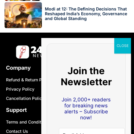
Modi at 12: The Defining Decisions That
Reshaped India’s Economy, Governance
and Global Standing
Company
Join the
Newsletter
Refund & Return Policy
Privacy Policy
Cancellation Policy
Join 2,000+ readers
for breaking news
Support
alerts – Subscribe
now!
Terms and Conditions
Contact Us