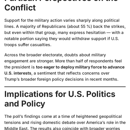
Conflict
Support for the military action varies sharply along political
lines. A majority of Republicans (about 55 %) back the strikes,
but even within that group, many express hesitation — with a
notable portion saying they would withdraw support if U.S.
troops suffer casualties.
Across the broader electorate, doubts about military
engagement are stronger. More than half of respondents feel
the president is
too eager to deploy military force to advance
U.S. interests
, a sentiment that reflects concerns over
Trump’s broader foreign policy decisions in recent months.
Implications for U.S. Politics
and Policy
The poll’s findings come at a time of heightened geopolitical
tensions and rising domestic debate over America’s role in the
Middle East. The results also coincide with broader worries