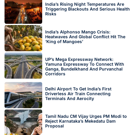
India’s Rising Night Temperatures Are
Triggering Blackouts And Serious Health
Risks
India’s Alphonso Mango Crisis:
Heatwaves And Global Conflict Hit The
‘King of Mangoes’
UP’s Mega Expressway Network:
Yamuna Expressway To Connect With
Ganga, Bundelkhand And Purvanchal
Corridors
Delhi Airport To Get India’s First
Driverless Air Train Connecting
Terminals And Aerocity
Tamil Nadu CM Vijay Urges PM Modi to
Reject Karnataka’s Mekedatu Dam
Proposal