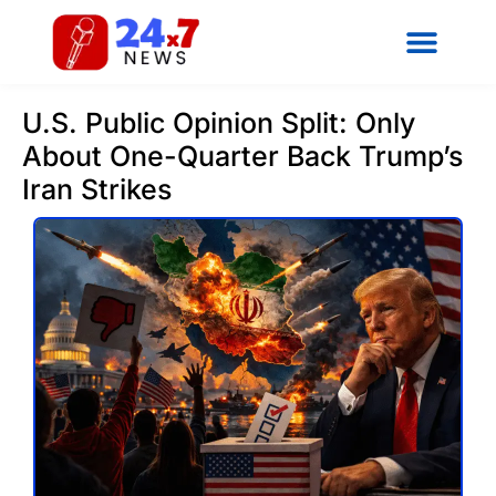
U.S. Public Opinion Split: Only
About One-Quarter Back Trump’s
Iran Strikes