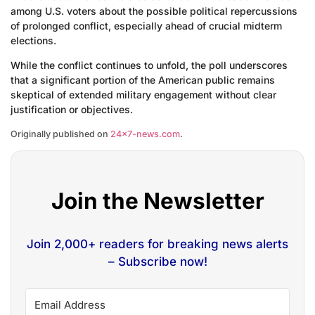
among U.S. voters about the possible political repercussions
of prolonged conflict, especially ahead of crucial midterm
elections.
While the conflict continues to unfold, the poll underscores
that a significant portion of the American public remains
skeptical of extended military engagement without clear
justification or objectives.
Originally published on
24×7-news.com
.
Join the Newsletter
Join 2,000+ readers for breaking news alerts
– Subscribe now!