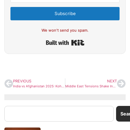
Subscribe
We won't send you spam.
Built with Kit
PREVIOUS
NEXT
India vs Afghanistan 2025: Kohli & Rohit Set for ODI Return as BCCI Announces June Series
Middle East Tensions Shake Indian Markets: 30+ Listed Firms Face Exposure Risk
Sea