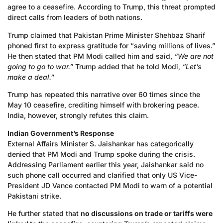
agree to a ceasefire. According to Trump, this threat prompted
direct calls from leaders of both nations.
Trump claimed that Pakistan Prime Minister Shehbaz Sharif
phoned first to express gratitude for “saving millions of lives.”
He then stated that PM Modi called him and said,
“We are not
going to go to war.”
Trump added that he told Modi,
“Let’s
make a deal.”
Trump has repeated this narrative over 60 times since the
May 10 ceasefire, crediting himself with brokering peace.
India, however, strongly refutes this claim.
Indian Government’s Response
External Affairs Minister S. Jaishankar has categorically
denied that PM Modi and Trump spoke during the crisis.
Addressing Parliament earlier this year, Jaishankar said no
such phone call occurred and clarified that only US Vice-
President JD Vance contacted PM Modi to warn of a potential
Pakistani strike.
He further stated that
no discussions on trade or tariffs were