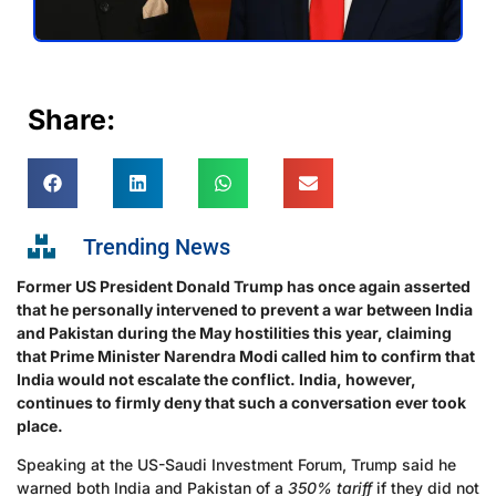
Share:
Trending News
Former US President Donald Trump has once again asserted
that he personally intervened to prevent a war between India
and Pakistan during the May hostilities this year, claiming
that Prime Minister Narendra Modi called him to confirm that
India would not escalate the conflict. India, however,
continues to firmly deny that such a conversation ever took
place.
Speaking at the US-Saudi Investment Forum, Trump said he
warned both India and Pakistan of a
350% tariff
if they did not