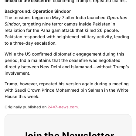
linked to the ceasefire
, countering Trump’s repeated claims.
Background: Operation Sindoor
The tensions began on May 7 after India launched
Operation
Sindoor
, targeting nine terror camps inside Pakistan in
retaliation for the Pahalgam attack that killed 26 people.
Pakistan responded with heightened military activity, leading
to a three-day escalation.
While the US confirmed diplomatic engagement during this
period, India maintains that the ceasefire was negotiated
directly between New Delhi and Islamabad—without Trump’s
involvement.
Trump, however, repeated his version again during a meeting
with Saudi Crown Prince Mohammed bin Salman in the White
House this week.
Originally published on
24×7-news.com
.
Join the Newsletter