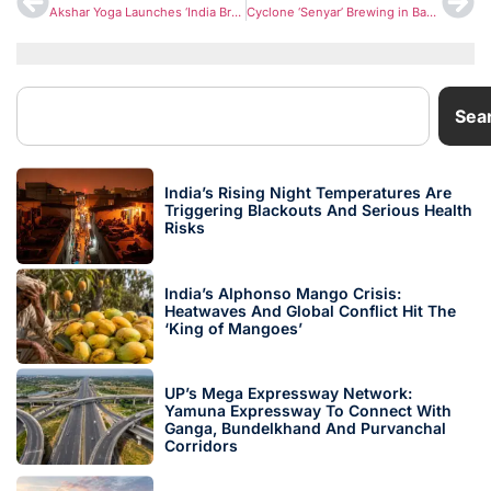
Akshar Yoga Launches ‘India Breathe Again’ National Challenge to Boost Respiratory Health Amid Rising Air Pollution
Cyclone ‘Senyar’ Brewing in Bay of Bengal: IMD Warns of Heavy Rain, Rough Seas in Andaman & Nicobar Islands
Sea
India’s Rising Night Temperatures Are
Triggering Blackouts And Serious Health
Risks
India’s Alphonso Mango Crisis:
Heatwaves And Global Conflict Hit The
‘King of Mangoes’
UP’s Mega Expressway Network:
Yamuna Expressway To Connect With
Ganga, Bundelkhand And Purvanchal
Corridors