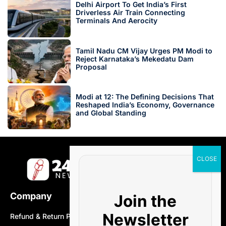
Delhi Airport To Get India’s First
Driverless Air Train Connecting
Terminals And Aerocity
Tamil Nadu CM Vijay Urges PM Modi to
Reject Karnataka’s Mekedatu Dam
Proposal
Modi at 12: The Defining Decisions That
Reshaped India’s Economy, Governance
and Global Standing
Company
Join the
Newsletter
Refund & Return Policy