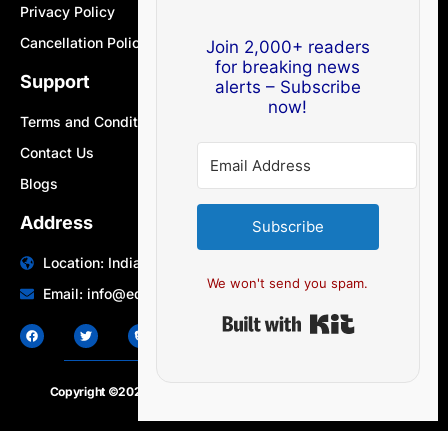
Privacy Policy
Cancellation Policy
Join 2,000+ readers
for breaking news
Support
alerts – Subscribe
now!
Terms and Conditions
Contact Us
Blogs
Address
Subscribe
Location: India | Australia
We won't send you spam.
Email: info@edocbits.com
Built with Ki
Copyright ©2020 – 2025.
24×7-news.com
. All rights reserved