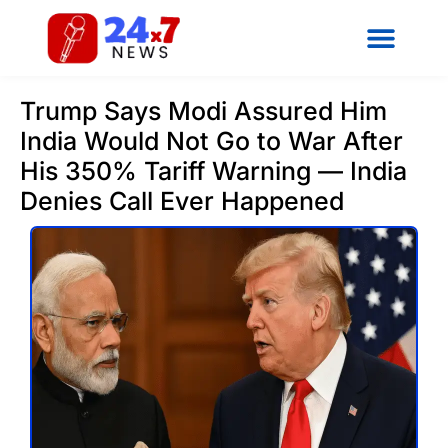
Trump Says Modi Assured Him
India Would Not Go to War After
His 350% Tariff Warning — India
Denies Call Ever Happened