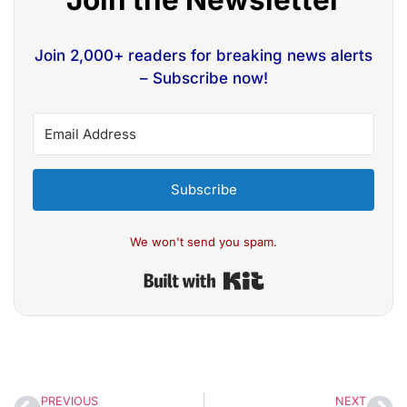
Join 2,000+ readers for breaking news alerts
– Subscribe now!
Subscribe
We won't send you spam.
Built with Kit
PREVIOUS
NEXT