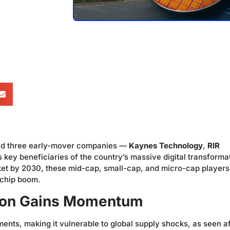
 and three early-mover companies —
Kaynes Technology
,
RIR
key beneficiaries of the country’s massive digital transforma
arket by 2030, these mid-cap, small-cap, and micro-cap players
 chip boom.
sion Gains Momentum
ments, making it vulnerable to global supply shocks, as seen af