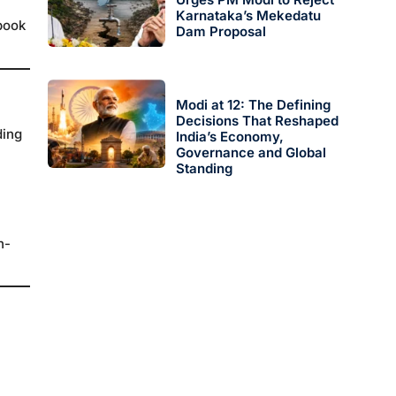
Karnataka’s Mekedatu
 book
Dam Proposal
Modi at 12: The Defining
Decisions That Reshaped
ding
India’s Economy,
Governance and Global
Standing
h-