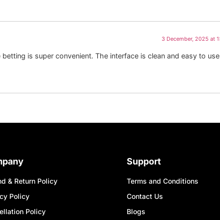
3 December, 2025 at 
tting is super convenient. The interface is clean and easy to use
mpany
Support
d & Return Policy
Terms and Conditions
cy Policy
Contact Us
llation Policy
Blogs