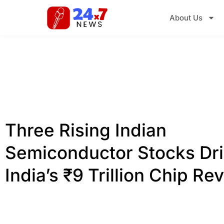
About Us
Three Rising Indian
Semiconductor Stocks Dri
India’s ₹9 Trillion Chip Re