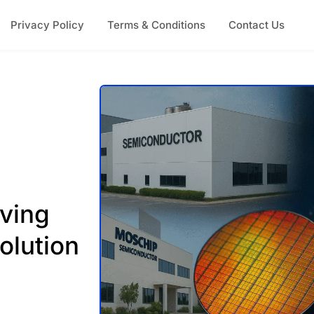
Privacy Policy
Terms & Conditions
Contact Us
ving
volution