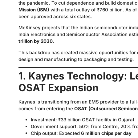
the pandemic. To cut dependence and build domestic
Mission (ISM)
with a total outlay of ₹760 billion. As 
been approved across six states.
McKinsey projects that the Indian semiconductor in
India Electronics and Semiconductor Association esti
trillion by 2030
.
This backdrop has created massive opportunities for
design and manufacturing to packaging and testing.
1. Kaynes Technology: L
OSAT Expansion
Kaynes is transitioning from an EMS provider to a f
comes from entering the
OSAT (Outsourced Semicond
Investment: ₹33 billion OSAT facility in Gujarat
Government support: 50% from Centre, 20% fr
Chip output: Expected
6 million chips per day