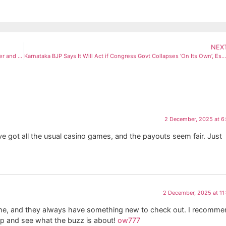
NEX
Peeled vs Skin-On Almonds: Experts Reveal Which Type Is Healthier and Why
Karnataka BJP Says It Will Act if Congress Govt Collapses ‘On Its Own’, Escalates Leadership Attack
2 December, 2025 at 6
’ve got all the usual casino games, and the payouts seem fair. Just
2 December, 2025 at 1
me, and they always have something new to check out. I recommen
n up and see what the buzz is about!
ow777