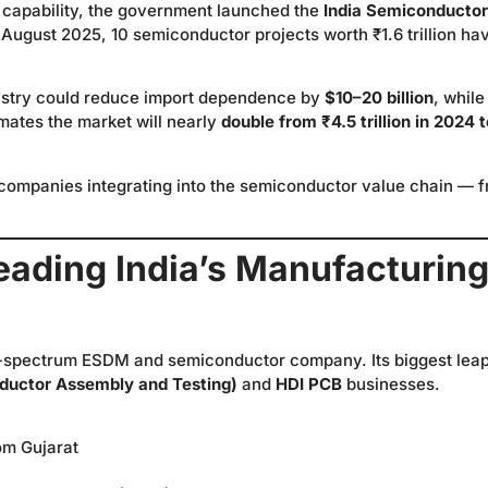
 capability, the government launched the
India Semiconductor
of August 2025, 10 semiconductor projects worth ₹1.6 trillion ha
dustry could reduce import dependence by
$10–20 billion
, while
mates the market will nearly
double from ₹4.5 trillion in 2024 
 companies integrating into the semiconductor value chain — 
eading India’s Manufacturing
ull-spectrum ESDM and semiconductor company. Its biggest lea
uctor Assembly and Testing)
and
HDI PCB
businesses.
om Gujarat