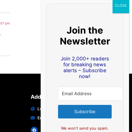
1:07 pm
Join the
.
Newsletter
Join 2,000+ readers
for breaking news
alerts – Subscribe
now!
Address
Location: India | Australia
Subscribe
Email: info@edocbits.com
We won't send you spam.