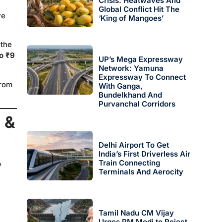
Crisis: Heatwaves And
Global Conflict Hit The
ve
‘King of Mangoes’
 the
to ₹9
UP’s Mega Expressway
Network: Yamuna
Expressway To Connect
from
With Ganga,
Bundelkhand And
Purvanchal Corridors
 &
Delhi Airport To Get
India’s First Driverless Air
Train Connecting
p
Terminals And Aerocity
Tamil Nadu CM Vijay
Urges PM Modi to Reject