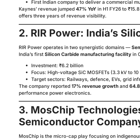
First Indian company to deliver a commercial m
Kaynes’ revenue jumped
47% YoY
in H1 FY26 to ₹15.8 
offers three years of revenue visibility.
2. RIR Power: India’s Sil
RIR Power operates in two synergistic domains —
Sem
India’s first
Silicon Carbide manufacturing facility
in 
Investment: ₹6.2 billion
Focus: High-voltage SiC MOSFETs (3.3 kV to 10
Target sectors: Railways, defence, EVs, grid in
The company reported
17% revenue growth
and
64.
performance power electronics.
3. MosChip Technologies:
Semiconductor Compan
MosChip is the micro-cap play focusing on indigenou