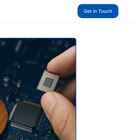
Get in Touch