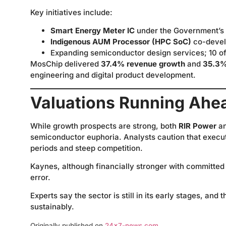
Key initiatives include:
Smart Energy Meter IC
under the Government’s
Indigenous AUM Processor (HPC SoC)
co-devel
Expanding semiconductor design services; 10 of 
MosChip delivered
37.4% revenue growth
and
35.3%
engineering and digital product development.
Valuations Running Ahe
While growth prospects are strong, both
RIR Power
a
semiconductor euphoria. Analysts caution that executi
periods and steep competition.
Kaynes, although financially stronger with committed 
error.
Experts say the sector is still in its early stages, a
sustainably.
Originally published on
24×7-news.com
.