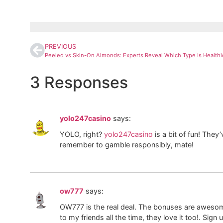
PREVIOUS
3 Responses
yolo247casino
says:
YOLO, right?
yolo247casino
is a bit of fun! They
remember to gamble responsibly, mate!
ow777
says:
OW777 is the real deal. The bonuses are aweso
to my friends all the time, they love it too!. Sig