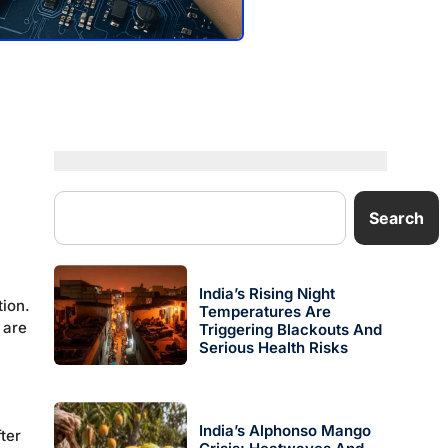
Search
India’s Rising Night
tion.
Temperatures Are
 are
Triggering Blackouts And
Serious Health Risks
India’s Alphonso Mango
ter