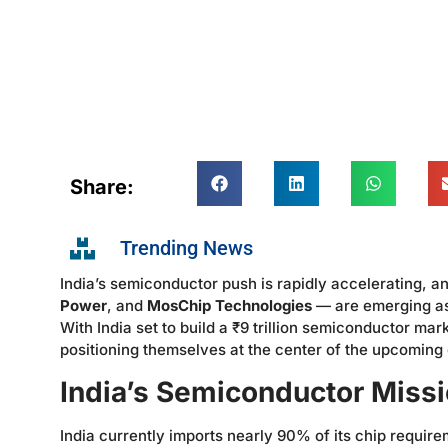
Share:
Trending News
India’s semiconductor push is rapidly accelerating,
Power
, and
MosChip Technologies
— are emerging as 
With India set to build a ₹9 trillion semiconductor m
positioning themselves at the center of the upcoming
India’s Semiconductor Mis
India currently imports nearly 90% of its chip require