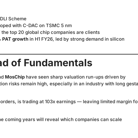
 DLI Scheme
oped with C-DAC on TSMC 5 nm
the top 20 global chip companies are clients
 PAT growth
in H1 FY26, led by strong demand in silicon
ad of Fundamentals
nd
MosChip
have seen sharp valuation run-ups driven by
on risks remain high, especially in an industry with long gest
orders, is trading at 103x earnings — leaving limited margin fo
nd the coming years will reveal which companies can scale