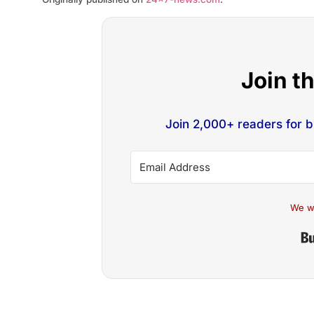
Join t
Join 2,000+ readers for 
We w