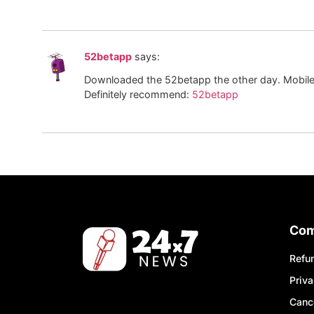
52betapp
says:
Downloaded the 52betapp the other day. Mobile be
Definitely recommend:
52betapp
Co
Refun
Priva
Cance