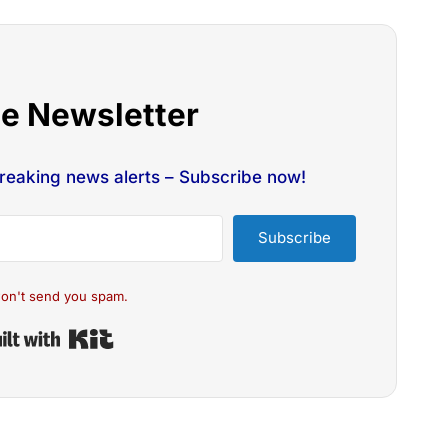
he Newsletter
breaking news alerts – Subscribe now!
Subscribe
on't send you spam.
Built with Kit