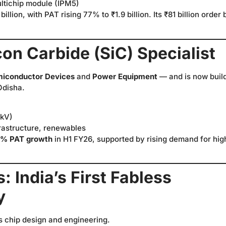
ultichip module (IPM5)
billion, with PAT rising 77% to ₹1.9 billion. Its ₹81 billion order
icon Carbide (SiC) Specialist
iconductor Devices
and
Power Equipment
— and is now buil
Odisha.
 kV)
frastructure, renewables
8% PAT growth
in H1 FY26, supported by rising demand for hig
 India’s First Fabless
y
s chip design and engineering.