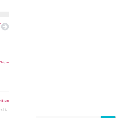
T
:34 pm
1:48 pm
d it