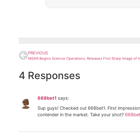
PREVIOUS
4 Responses
668bet1
says:
Sup guys! Checked out 668bet1. First impression
contender in the market. Take your shot?
668bet