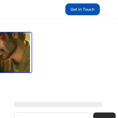
Get in Touch