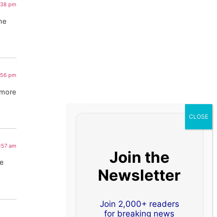
1:38 pm
The
:56 pm
 more
2:57 am
Join the
he
Newsletter
Join 2,000+ readers
for breaking news