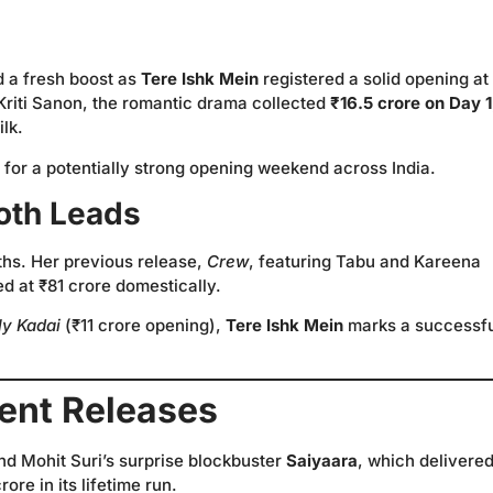
d a fresh boost as
Tere Ishk Mein
registered a solid opening at
Kriti Sanon, the romantic drama collected
₹16.5 crore on Day 1
lk.
it for a potentially strong opening weekend across India.
oth Leads
nths. Her previous release,
Crew
, featuring Tabu and Kareena
d at ₹81 crore domestically.
ly Kadai
(₹11 crore opening),
Tere Ishk Mein
marks a successfu
ent Releases
hind Mohit Suri’s surprise blockbuster
Saiyaara
, which delivered
re in its lifetime run.