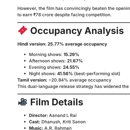
However, the film has convincingly beaten the openi
to earn ₹78 crore despite facing competition.
Occupancy Analysis
Hindi version: 25.77% average occupancy
Morning shows:
15.29%
Afternoon shows:
21.67%
Evening shows:
24.55%
Night shows:
41.56%
(best-performing slot)
Tamil version:
~20.84% average occupancy
This dual-language release strategy has widened the 
Film Details
Director:
Aanand L Rai
Cast:
Dhanush, Kriti Sanon
Music:
A.R. Rahman