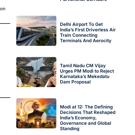
 on
Delhi Airport To Get
India’s First Driverless Air
Train Connecting
Terminals And Aerocity
Tamil Nadu CM Vijay
Urges PM Modi to Reject
Karnataka’s Mekedatu
Dam Proposal
Modi at 12: The Defining
Decisions That Reshaped
India’s Economy,
Governance and Global
Standing