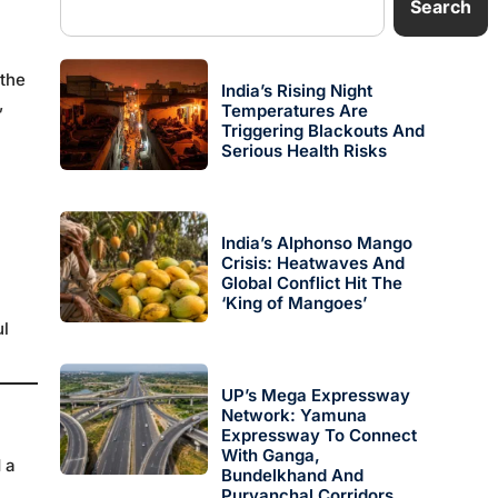
Search
 the
India’s Rising Night
,
Temperatures Are
Triggering Blackouts And
Serious Health Risks
India’s Alphonso Mango
Crisis: Heatwaves And
Global Conflict Hit The
‘King of Mangoes’
l
UP’s Mega Expressway
Network: Yamuna
Expressway To Connect
With Ganga,
 a
Bundelkhand And
Purvanchal Corridors