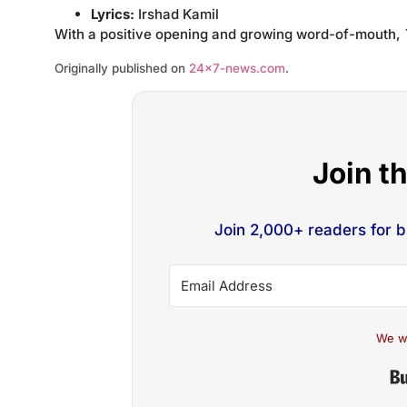
Lyrics:
Irshad Kamil
With a positive opening and growing word-of-mouth,
Originally published on
24×7-news.com
.
Join t
Join 2,000+ readers for 
We w