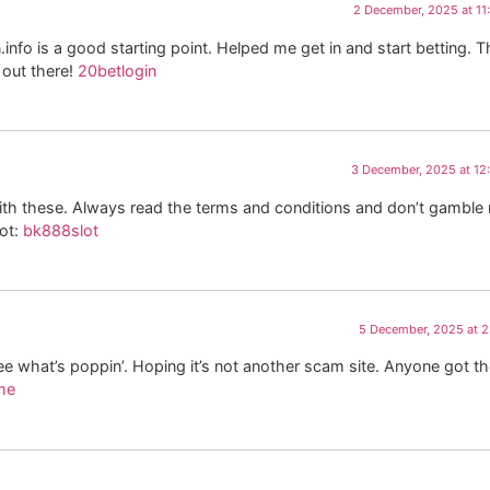
2 December, 2025 at 1
n.info is a good starting point. Helped me get in and start betting. 
 out there!
20betlogin
3 December, 2025 at 12
 with these. Always read the terms and conditions and don’t gamble
hot:
bk888slot
5 December, 2025 at 
e what’s poppin’. Hoping it’s not another scam site. Anyone got t
me