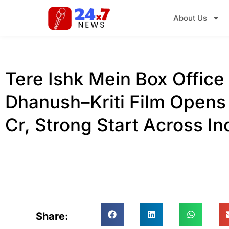
About Us
Tere Ishk Mein Box Office 
Dhanush–Kriti Film Opens 
Cr, Strong Start Across In
Share: