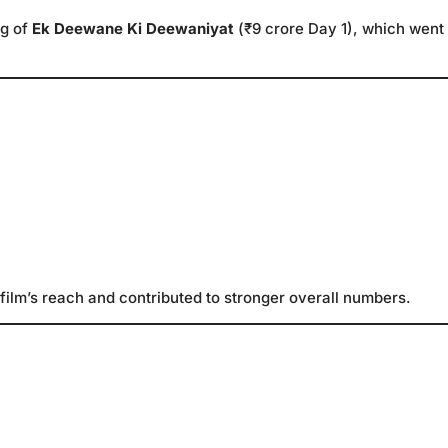
ng of
Ek Deewane Ki Deewaniyat
(₹9 crore Day 1), which went
film’s reach and contributed to stronger overall numbers.