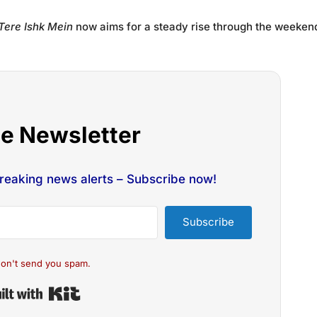
Tere Ishk Mein
now aims for a steady rise through the weeken
he Newsletter
breaking news alerts – Subscribe now!
Subscribe
on't send you spam.
Built with Kit