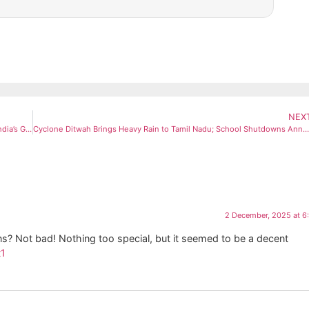
NEX
NISAR Begins Science Operations, Releases First Sharp Image of India’s Godavari Delta
Cyclone Ditwah Brings Heavy Rain to Tamil Nadu; School Shutdowns Announced Across Delta
2 December, 2025 at 6
s? Not bad! Nothing too special, but it seemed to be a decent
1