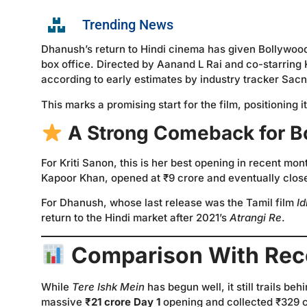
Trending News
Dhanush’s return to Hindi cinema has given Bollywoo
box office. Directed by Aanand L Rai and co-starring 
according to early estimates by industry tracker Sacni
This marks a promising start for the film, positioning 
A Strong Comeback for B
For Kriti Sanon, this is her best opening in recent mo
Kapoor Khan, opened at ₹9 crore and eventually close
For Dhanush, whose last release was the Tamil film
Id
return to the Hindi market after 2021’s
Atrangi Re
.
Comparison With Rec
While
Tere Ishk Mein
has begun well, it still trails be
massive
₹21 crore Day 1
opening and collected ₹329 cro