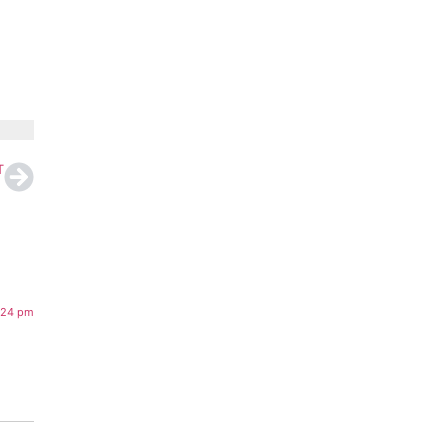
T
:24 pm