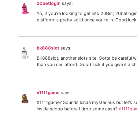
20betlogin
says:
Yo, if you’re looking to get into 20Bet, 20betlogi
platform is pretty solid once you’re in. Good luck
bk888slot
says:
BK888slot, another slots site. Gotta be careful
than you can afford. Good luck if you give it a s
x1111game
says:
X1111game? Sounds kinda mysterious but let’s se
inside scoop before I drop some cash?
x1111ga