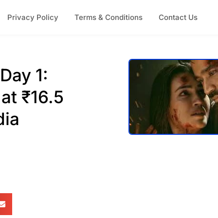
Privacy Policy
Terms & Conditions
Contact Us
Day 1:
at ₹16.5
dia