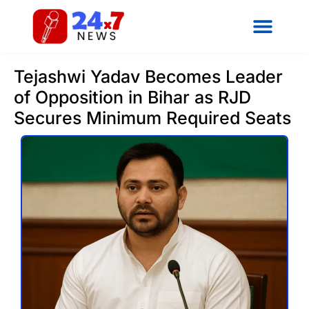
Tejashwi Yadav Becomes Leader
of Opposition in Bihar as RJD
Secures Minimum Required Seats