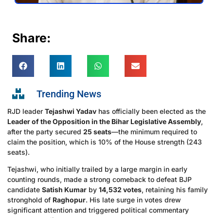
Share:
Trending News
RJD leader
Tejashwi Yadav
has officially been elected as the
Leader of the Opposition in the Bihar Legislative Assembly
,
after the party secured
25 seats
—the minimum required to
claim the position, which is 10% of the House strength (243
seats).
Tejashwi, who initially trailed by a large margin in early
counting rounds, made a strong comeback to defeat BJP
candidate
Satish Kumar
by
14,532 votes
, retaining his family
stronghold of
Raghopur
. His late surge in votes drew
significant attention and triggered political commentary