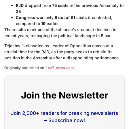
RJD
dropped from
75 seats
in the previous Assembly to
25
Congress
won only
6 out of 61
seats it contested,
compared to
19
earlier
The results mark one of the alliance’s steepest declines in
recent years, reshaping the political landscape in Bihar.
Tejashwi’s elevation as Leader of Opposition comes at a
crucial time for the RJD, as the party seeks to rebuild its
position in the Assembly after a disappointing performance.
Originally published on
24×7-news.com
.
Join the Newsletter
Join 2,000+ readers for breaking news alerts
– Subscribe now!