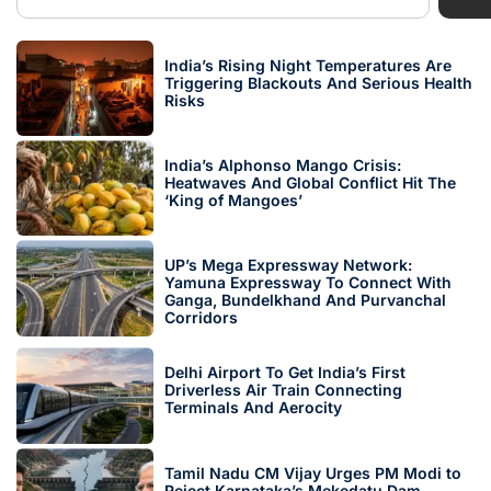
India’s Rising Night Temperatures Are
Triggering Blackouts And Serious Health
Risks
India’s Alphonso Mango Crisis:
Heatwaves And Global Conflict Hit The
‘King of Mangoes’
UP’s Mega Expressway Network:
Yamuna Expressway To Connect With
Ganga, Bundelkhand And Purvanchal
Corridors
Delhi Airport To Get India’s First
Driverless Air Train Connecting
Terminals And Aerocity
Tamil Nadu CM Vijay Urges PM Modi to
Reject Karnataka’s Mekedatu Dam