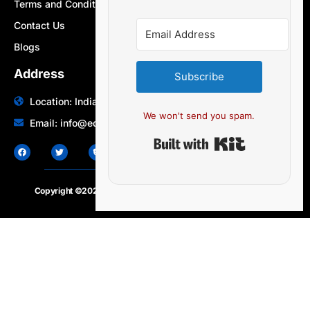
Terms and Conditions
Contact Us
Blogs
Address
Subscribe
Location: India | Australia
We won't send you spam.
Email: info@edocbits.com
Built with Ki
Copyright ©2020 – 2025.
24×7-news.com
. All rights reserved