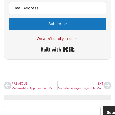
Subscribe
We won't send you spam.
Built with Kit
PREVIOUS
NEXT
Maharashtra Approves India’s First Pod Taxi Network Linking Thane and Mira-Bhayandar
Mamata Banerjee Urges PM Modi Again to Withdraw Centre’s Interlocutor for Gorkha Issues
Sea