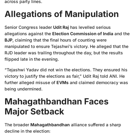
across party lines.
Allegations of Manipulation
Senior Congress leader
Udit Raj
has levelled serious
allegations against the
Election Commission of India
and the
BJP
, claiming that the final hours of counting were
manipulated to ensure Tejashwi’s victory. He alleged that the
RJD leader was trailing throughout the day, but the results
flipped late in the evening.
“Tejashwi Yadav did not win the elections. They ensured his
victory to justify the elections as fair,” Udit Raj told ANI. He
further alleged misuse of
EVMs
and claimed democracy was
being undermined.
Mahagathbandhan Faces
Major Setback
The broader
Mahagathbandhan
alliance suffered a sharp
decline in the election: