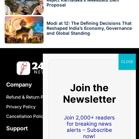
Proposal
Modi at 12: The Defining Decisions That
Reshaped India’s Economy, Governance
and Global Standing
Company
Join the
Newsletter
Refund & Return Policy
Privacy Policy
Cancellation Policy
Join 2,000+ readers
for breaking news
Support
alerts – Subscribe
now!