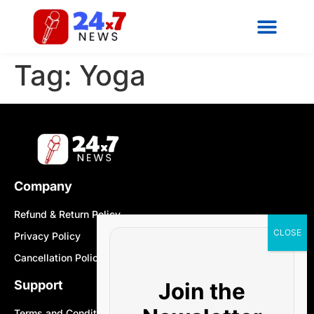
Tag:
Yoga
Company
Refund & Return Policy
Privacy Policy
Cancellation Policy
Join the
Support
Terms and Conditions