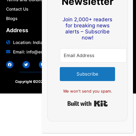
Newsletter
Contact Us
Blogs
Join 2,000+ readers
for breaking news
Address
alerts – Subscribe
now!
Location: India | Australia
Email: info@edocbits.com
Subscribe
Copyright ©2020 – 2025.
24×7-news.com
. All rights reserved
We won't send you spam.
Built with Ki
EN