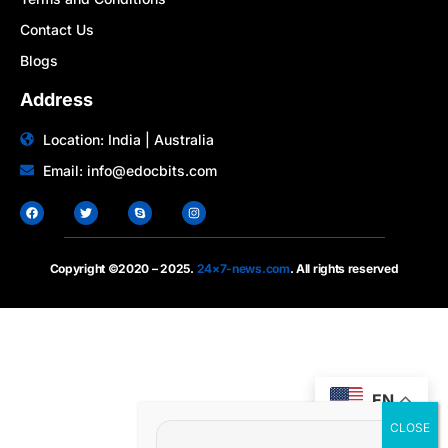
Contact Us
Blogs
Address
Location: India | Australia
Email: info@edocbits.com
Copyright ©2020 – 2025.
24×7-news.com
. All rights reserved
EN