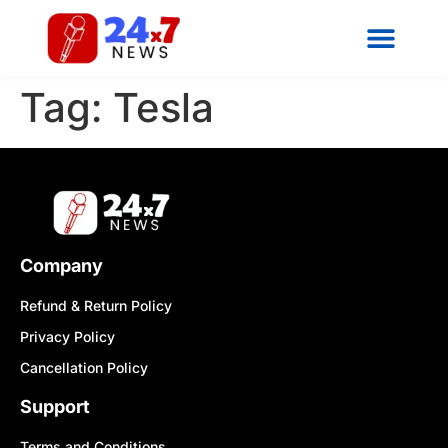
Tag:
Tesla
Company
Refund & Return Policy
Privacy Policy
Cancellation Policy
Support
Terms and Conditions