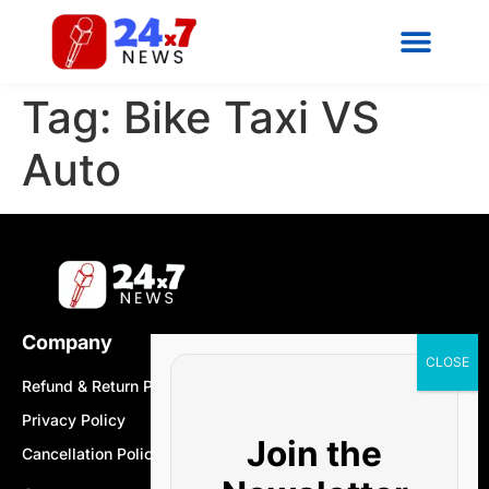
Tag:
Bike Taxi VS
Auto
Company
Refund & Return Policy
Privacy Policy
Join the
Cancellation Policy