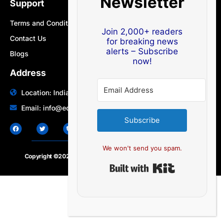
Newsletter
Support
Terms and Conditions
Join 2,000+ readers
Contact Us
for breaking news
alerts – Subscribe
Blogs
now!
Address
Location: India | Australia
Email: info@edocbits.com
Subscribe
We won't send you spam.
Copyright ©2020 – 2025.
24×7-news.com
. All rights reserved
Built with Ki
EN