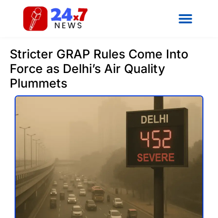
Stricter GRAP Rules Come Into
Force as Delhi’s Air Quality
Plummets