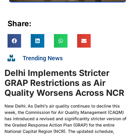
Share:
Trending News
Delhi Implements Stricter
GRAP Restrictions as Air
Quality Worsens Across NCR
New Delhi: As Delhi’s air quality continues to decline this
week, the Commission for Air Quality Management (CAQM)
has introduced a revised and significantly stricter version of
the Graded Response Action Plan (GRAP) for the entire
National Capital Region (NCR). The updated schedule,