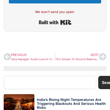
We won't send you spam.
Built with Kit
PREVIOUS
NEXT
‘Jana Nayagan’ Audio Launch Video Sparks Emotional Response as Vijay’s Final Film Nears Release
This Simple 10-Second Balance Test May Reveal Early Brain, Nerve, and Heart Issues, Says Apollo Neurologist
Sea
India’s Rising Night Temperatures Are
Triggering Blackouts And Serious Health
Risks