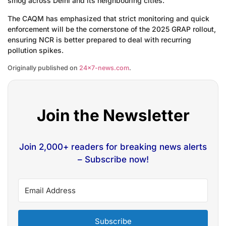
smog across Delhi and its neighbouring cities.
The CAQM has emphasized that strict monitoring and quick
enforcement will be the cornerstone of the 2025 GRAP rollout,
ensuring NCR is better prepared to deal with recurring
pollution spikes.
Originally published on
24×7-news.com
.
Join the Newsletter
Join 2,000+ readers for breaking news alerts
– Subscribe now!
Subscribe