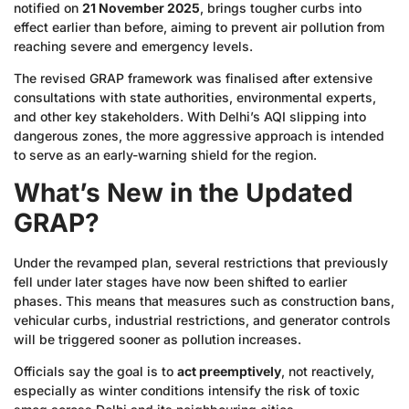
notified on
21 November 2025
, brings tougher curbs into
effect earlier than before, aiming to prevent air pollution from
reaching severe and emergency levels.
The revised GRAP framework was finalised after extensive
consultations with state authorities, environmental experts,
and other key stakeholders. With Delhi’s AQI slipping into
dangerous zones, the more aggressive approach is intended
to serve as an early-warning shield for the region.
What’s New in the Updated
GRAP?
Under the revamped plan, several restrictions that previously
fell under later stages have now been shifted to earlier
phases. This means that measures such as construction bans,
vehicular curbs, industrial restrictions, and generator controls
will be triggered sooner as pollution increases.
Officials say the goal is to
act preemptively
, not reactively,
especially as winter conditions intensify the risk of toxic