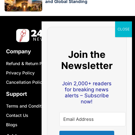
and Global Standing
Company
Join the
Newsletter
Refund & Return Policy
Privacy Policy
Cancellation Policy
Join 2,000+ readers
for breaking news
Support
alerts – Subscribe
now!
Terms and Conditions
Contact Us
Blogs