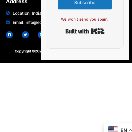
Address
Subscribe
Location: India | Australia
We won't send you spam.
Email: info@edocbits.com
Built with Ki
Copyright ©2020 – 2025.
24×7-news.com
. All rights reserved
EN