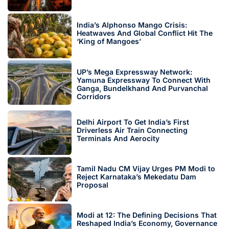
India’s Alphonso Mango Crisis:
Heatwaves And Global Conflict Hit The
‘King of Mangoes’
UP’s Mega Expressway Network:
Yamuna Expressway To Connect With
Ganga, Bundelkhand And Purvanchal
Corridors
Delhi Airport To Get India’s First
Driverless Air Train Connecting
Terminals And Aerocity
Tamil Nadu CM Vijay Urges PM Modi to
Reject Karnataka’s Mekedatu Dam
Proposal
Modi at 12: The Defining Decisions That
Reshaped India’s Economy, Governance