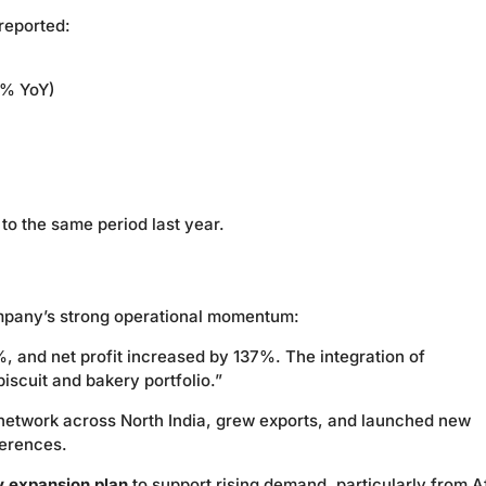
reported:
4% YoY)
o the same period last year.
mpany’s strong operational momentum:
and net profit increased by 137%. The integration of
iscuit and bakery portfolio.”
 network across North India, grew exports, and launched new
ferences.
y expansion plan
to support rising demand, particularly from A