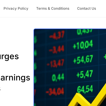
Privacy Policy
Terms & Conditions
Contact Us
urges
Earnings
s