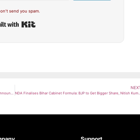
on't send you spam.
Built with Kit
NEX
Navi Mumbai Airport Set for Christmas Takeoff as IndiGo & Akasa Announce Major Flight Launch Plans
NDA Finalises Bihar Cabinet Formula: BJP to Get Bi
mpany
Support