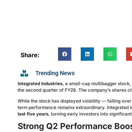
Share:
Trending News
Integrated Industries
, a small-cap multibagger stock, 
the second quarter of FY26. The company’s shares cl
While the stock has displayed volatility — falling ove
term performance remains extraordinary. Integrated 
last five years
, turning early investors into significan
Strong Q2 Performance Boo