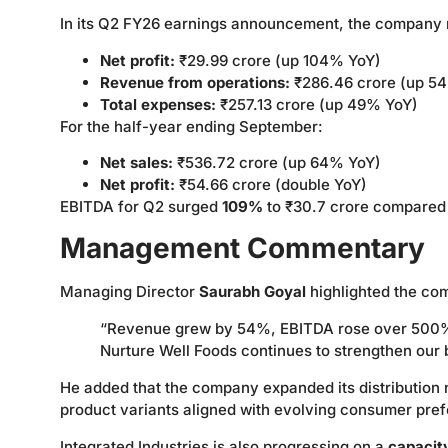
In its Q2 FY26 earnings announcement, the company 
Net profit:
₹29.99 crore (up 104% YoY)
Revenue from operations:
₹286.46 crore (up 5
Total expenses:
₹257.13 crore (up 49% YoY)
For the half-year ending September:
Net sales:
₹536.72 crore (up 64% YoY)
Net profit:
₹54.66 crore (double YoY)
EBITDA for Q2 surged
109%
to ₹30.7 crore compared t
Management Commentary
Managing Director
Saurabh Goyal
highlighted the co
“Revenue grew by 54%, EBITDA rose over 500%, 
Nurture Well Foods continues to strengthen our b
He added that the company expanded its distribution
product variants aligned with evolving consumer pre
Integrated Industries is also progressing on a
capacit