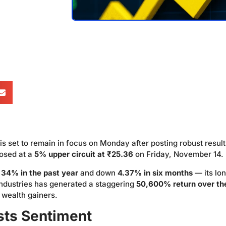
is set to remain in focus on Monday after posting robust result
osed at a
5% upper circuit at ₹25.36
on Friday, November 14.
r
34% in the past year
and down
4.37% in six months
— its lo
Industries has generated a staggering
50,600% return over th
t wealth gainers.
sts Sentiment