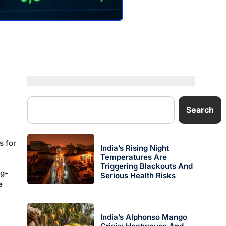
Search
s for
India’s Rising Night
Temperatures Are
Triggering Blackouts And
ng-
Serious Health Risks
e
India’s Alphonso Mango