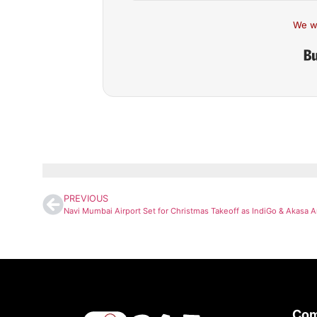
We w
PREVIOUS
Co