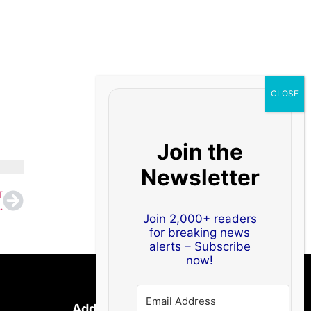
Join the
Newsletter
T
gger Share, Nitish Kumar to Stay CM
Join 2,000+ readers
for breaking news
alerts – Subscribe
now!
Address