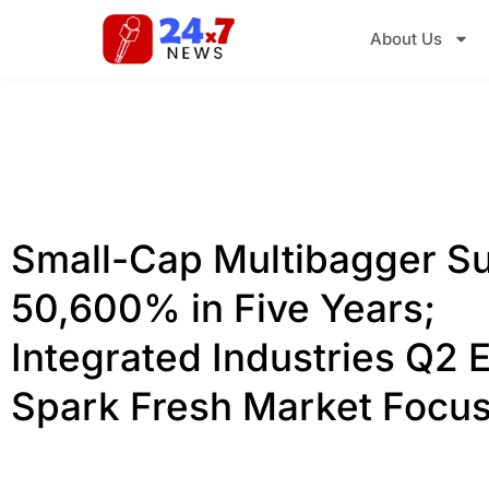
About Us
Small-Cap Multibagger S
50,600% in Five Years;
Integrated Industries Q2 
Spark Fresh Market Focu