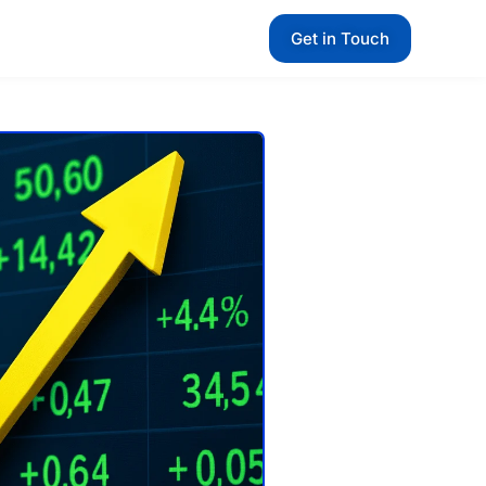
Get in Touch