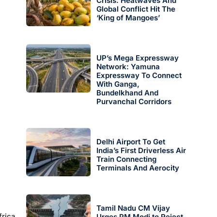
Crisis: Heatwaves And
Global Conflict Hit The
‘King of Mangoes’
UP’s Mega Expressway
Network: Yamuna
Expressway To Connect
With Ganga,
Bundelkhand And
Purvanchal Corridors
Delhi Airport To Get
India’s First Driverless Air
Train Connecting
Terminals And Aerocity
Tamil Nadu CM Vijay
frica
Urges PM Modi to Reject