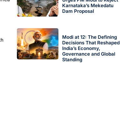
Karnataka’s Mekedatu
Dam Proposal
Modi at 12: The Defining
th
Decisions That Reshaped
India’s Economy,
Governance and Global
Standing