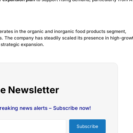
operates in the organic and inorganic food products segment,
s. The company has steadily scaled its presence in high-grow
 strategic expansion.
he Newsletter
breaking news alerts – Subscribe now!
Subscribe