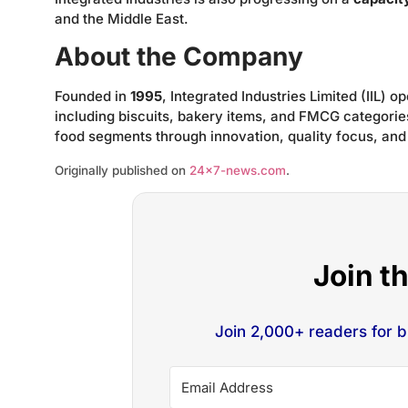
and the Middle East.
About the Company
Founded in
1995
, Integrated Industries Limited (IIL) 
including biscuits, bakery items, and FMCG categorie
food segments through innovation, quality focus, and
Originally published on
24×7-news.com
.
Join t
Join 2,000+ readers for 