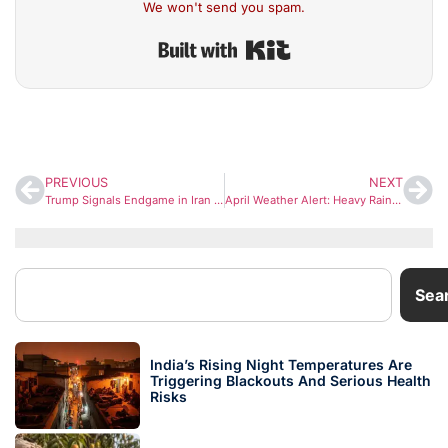
We won't send you spam.
Built with Kit
PREVIOUS
NEXT
Trump Signals Endgame in Iran War, Hints at US Exit from Middle East Conflict
April Weather Alert: Heavy Rain, Snow and Hail Likely Across North India
Sea
India’s Rising Night Temperatures Are
Triggering Blackouts And Serious Health
Risks