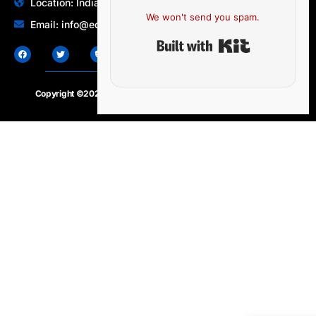
Location: India | Australia
We won't send you spam.
Email: info@edocbits.com
Built with Ki
Copyright ©2020 – 2025.
24×7-news.com
. All rights reserved