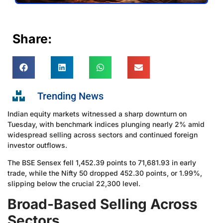
Share:
Trending News
Indian equity markets witnessed a sharp downturn on
Tuesday, with benchmark indices plunging nearly 2% amid
widespread selling across sectors and continued foreign
investor outflows.
The BSE Sensex fell 1,452.39 points to 71,681.93 in early
trade, while the Nifty 50 dropped 452.30 points, or 1.99%,
slipping below the crucial 22,300 level.
Broad-Based Selling Across
Sectors