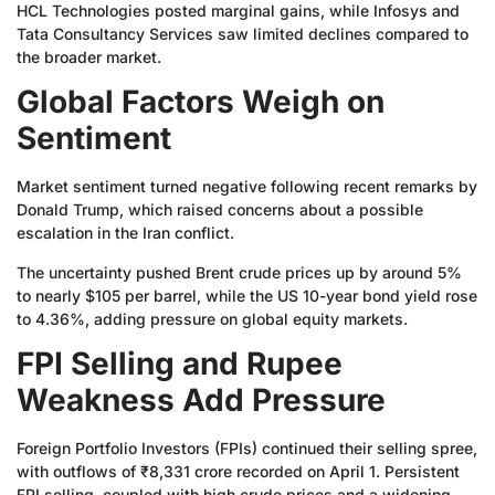
HCL Technologies posted marginal gains, while Infosys and
Tata Consultancy Services saw limited declines compared to
the broader market.
Global Factors Weigh on
Sentiment
Market sentiment turned negative following recent remarks by
Donald Trump, which raised concerns about a possible
escalation in the Iran conflict.
The uncertainty pushed Brent crude prices up by around 5%
to nearly $105 per barrel, while the US 10-year bond yield rose
to 4.36%, adding pressure on global equity markets.
FPI Selling and Rupee
Weakness Add Pressure
Foreign Portfolio Investors (FPIs) continued their selling spree,
with outflows of ₹8,331 crore recorded on April 1. Persistent
FPI selling, coupled with high crude prices and a widening