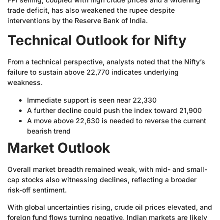
trade deficit, has also weakened the rupee despite
interventions by the Reserve Bank of India.
Technical Outlook for Nifty
From a technical perspective, analysts noted that the Nifty’s
failure to sustain above 22,770 indicates underlying
weakness.
Immediate support is seen near 22,330
A further decline could push the index toward 21,900
A move above 22,630 is needed to reverse the current
bearish trend
Market Outlook
Overall market breadth remained weak, with mid- and small-
cap stocks also witnessing declines, reflecting a broader
risk-off sentiment.
With global uncertainties rising, crude oil prices elevated, and
foreign fund flows turning negative, Indian markets are likely