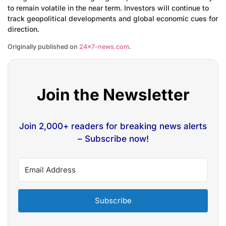
to remain volatile in the near term. Investors will continue to
track geopolitical developments and global economic cues for
direction.
Originally published on
24×7-news.com
.
Join the Newsletter
Join 2,000+ readers for breaking news alerts
– Subscribe now!
Subscribe