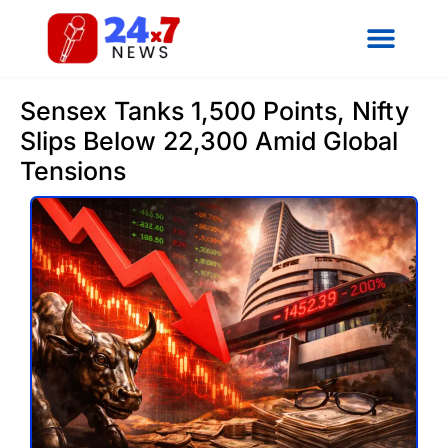
Sensex Tanks 1,500 Points, Nifty
Slips Below 22,300 Amid Global
Tensions