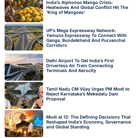
India’s Alphonso Mango Crisis:
Heatwaves And Global Conflict Hit The
‘King of Mangoes’
UP’s Mega Expressway Network:
Yamuna Expressway To Connect With
Ganga, Bundelkhand And Purvanchal
Corridors
Delhi Airport To Get India’s First
Driverless Air Train Connecting
Terminals And Aerocity
Tamil Nadu CM Vijay Urges PM Modi to
Reject Karnataka’s Mekedatu Dam
Proposal
Modi at 12: The Defining Decisions That
Reshaped India’s Economy, Governance
and Global Standing