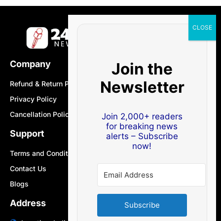
Company
Join the
Newsletter
Refund & Return Policy
Privacy Policy
Cancellation Policy
Join 2,000+ readers
for breaking news
Support
alerts – Subscribe
now!
Terms and Conditions
Contact Us
Blogs
Address
Subscribe