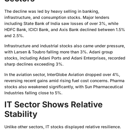
The decline was led by heavy selling in banking,
infrastructure, and consumption stocks. Major lenders
including State Bank of India saw losses of over 3%, while
HDFC Bank, ICICI Bank, and Axis Bank declined between 1.5%
and 2.5%.
Infrastructure and industrial stocks also came under pressure,
with Larsen & Toubro falling more than 3%. Adani group
stocks, including Adani Ports and Adani Enterprises, recorded
sharp declines exceeding 3%.
In the aviation sector, InterGlobe Aviation dropped over 4%,
reversing recent gains amid rising fuel cost concerns. Pharma
stocks also weakened significantly, with Sun Pharmaceutical
Industries falling close to 5%.
IT Sector Shows Relative
Stability
Unlike other sectors, IT stocks displayed relative resilience.