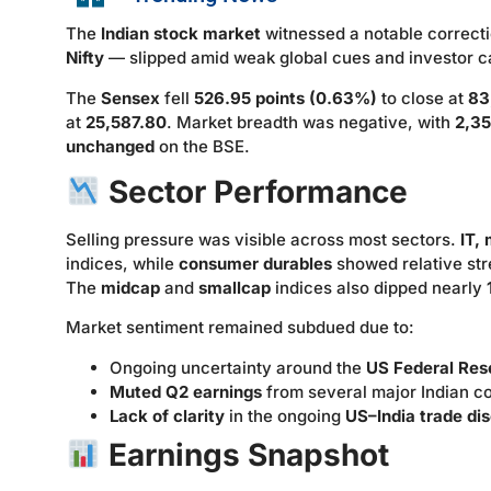
The
Indian stock market
witnessed a notable correct
Nifty
— slipped amid weak global cues and investor c
The
Sensex
fell
526.95 points (0.63%)
to close at
83
at
25,587.80
. Market breadth was negative, with
2,35
unchanged
on the BSE.
Sector Performance
Selling pressure was visible across most sectors.
IT,
indices, while
consumer durables
showed relative str
The
midcap
and
smallcap
indices also dipped nearly
Market sentiment remained subdued due to:
Ongoing uncertainty around the
US Federal Rese
Muted Q2 earnings
from several major Indian c
Lack of clarity
in the ongoing
US–India trade di
Earnings Snapshot