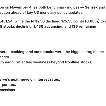
ion on
November 4
, as both benchmark indices —
Sensex
and
aution ahead of key US monetary policy updates.
,451.54
, while the
Nifty 50
declined
175.55 points (0.68%)
to 
8 stocks declining
,
1,436 advancing
, and
136 remaining
 metal, banking, and auto stocks
were the biggest drag on the
ength.
1% each
, reflecting weakness beyond frontline stocks.
rve’s next move on interest rates
.
orporates.
scussions
.