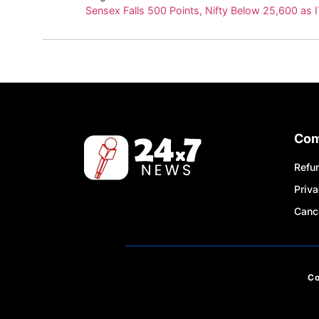
Sensex Falls 500 Points, Nifty Below 25,600 as 
Co
Refun
Priva
Cance
C