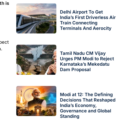
h is
Delhi Airport To Get
India’s First Driverless Air
Train Connecting
Terminals And Aerocity
pect
h.
Tamil Nadu CM Vijay
Urges PM Modi to Reject
Karnataka’s Mekedatu
Dam Proposal
Modi at 12: The Defining
Decisions That Reshaped
India’s Economy,
Governance and Global
Standing