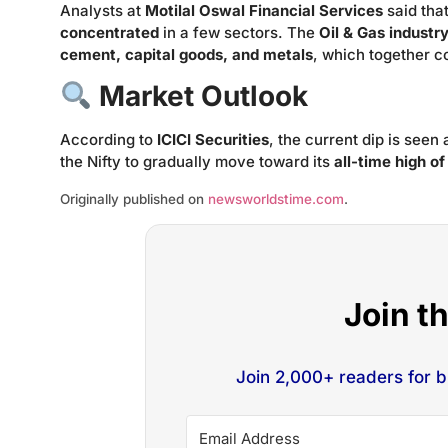
Analysts at
Motilal Oswal Financial Services
said tha
concentrated
in a few sectors. The
Oil & Gas industr
cement, capital goods, and metals
, which together c
Market Outlook
According to
ICICI Securities
, the current dip is seen
the Nifty to gradually move toward its
all-time high o
Originally published on
newsworldstime.com
.
Join t
Join 2,000+ readers for 