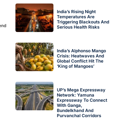
India’s Rising Night
Temperatures Are
Triggering Blackouts And
end
Serious Health Risks
India’s Alphonso Mango
Crisis: Heatwaves And
Global Conflict Hit The
‘King of Mangoes’
UP’s Mega Expressway
Network: Yamuna
Expressway To Connect
With Ganga,
Bundelkhand And
Purvanchal Corridors