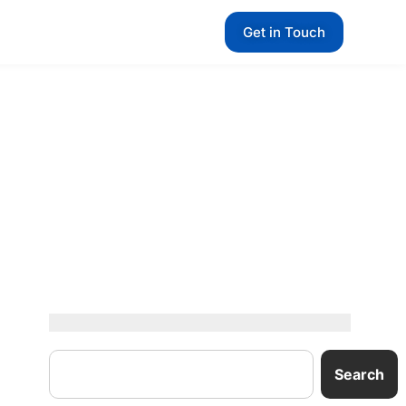
Get in Touch
Search