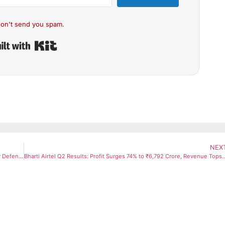
on't send you spam.
Built with Kit
NEX
Amit Shah Warns Pakistan, Vows Strong Retaliation; Promises Bihar Defence Corridor at Darbhanga Rally
Bharti Airtel Q2 Results: Profit Surges 74% to ₹6,792 Crore, Revenue Tops ₹