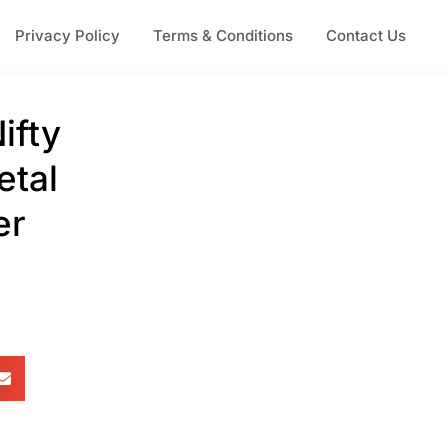
Privacy Policy
Terms & Conditions
Contact Us
ifty
etal
er