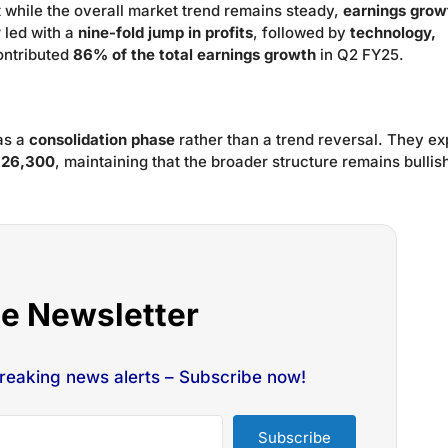
t while the overall market trend remains steady,
earnings growt
y
led with a
nine-fold jump in profits
, followed by
technology,
ontributed
86% of the total earnings growth
in Q2 FY25.
 as a
consolidation phase
rather than a trend reversal. They ex
f 26,300
, maintaining that the broader structure remains bullis
he Newsletter
breaking news alerts – Subscribe now!
Subscribe