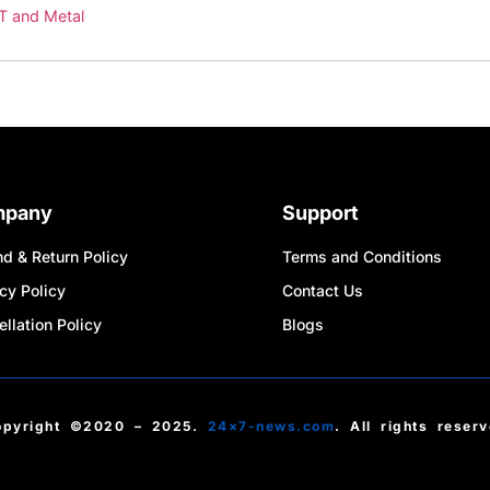
IT and Metal
mpany
Support
d & Return Policy
Terms and Conditions
cy Policy
Contact Us
llation Policy
Blogs
opyright ©2020 – 2025.
24×7-news.com
. All rights reser