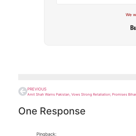
We w
PREVIOUS
One Response
Pingback: