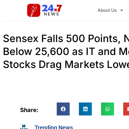
About Us
Sensex Falls 500 Points, N
Below 25,600 as IT and M
Stocks Drag Markets Low
Share:
Trending News