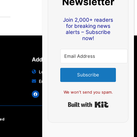
Newsletter
Join 2,000+ readers
for breaking news
alerts – Subscribe
now!
Address
Location: India | Australia
Subscribe
Email: info@edocbits.com
We won't send you spam.
Built with Ki
ved
EN