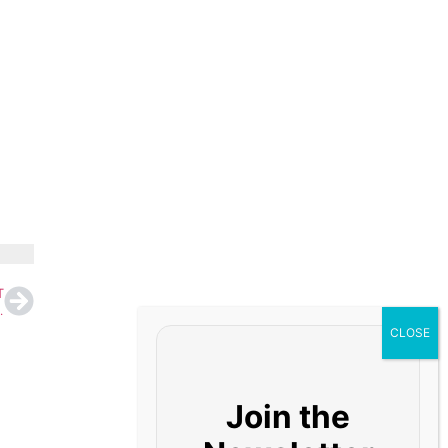
T
52,145 Crore on Tariff Hike Boost
Join the