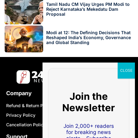
Tamil Nadu CM Vijay Urges PM Modi to
Reject Karnataka’s Mekedatu Dam
Proposal
Modi at 12: The Defining Decisions That
Reshaped India’s Economy, Governance
and Global Standing
Company
Join the
Newsletter
Refund & Return Policy
Privacy Policy
Cancellation Policy
Join 2,000+ readers
for breaking news
Support