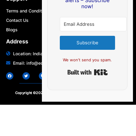
alerts – Subscribe
now!
Terms and Conditions
Contact Us
Blogs
Address
Subscribe
Location: India | Australia
We won't send you spam.
Email: info@edocbits.com
Built with Ki
Copyright ©2020 – 2025.
24×7-news.com
. All rights reserved