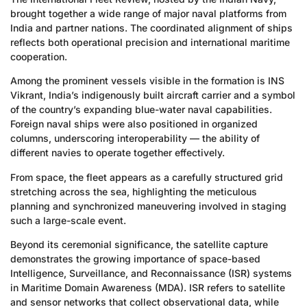
brought together a wide range of major naval platforms from
India and partner nations. The coordinated alignment of ships
reflects both operational precision and international maritime
cooperation.
Among the prominent vessels visible in the formation is INS
Vikrant, India’s indigenously built aircraft carrier and a symbol
of the country’s expanding blue-water naval capabilities.
Foreign naval ships were also positioned in organized
columns, underscoring interoperability — the ability of
different navies to operate together effectively.
From space, the fleet appears as a carefully structured grid
stretching across the sea, highlighting the meticulous
planning and synchronized maneuvering involved in staging
such a large-scale event.
Beyond its ceremonial significance, the satellite capture
demonstrates the growing importance of space-based
Intelligence, Surveillance, and Reconnaissance (ISR) systems
in Maritime Domain Awareness (MDA). ISR refers to satellite
and sensor networks that collect observational data, while