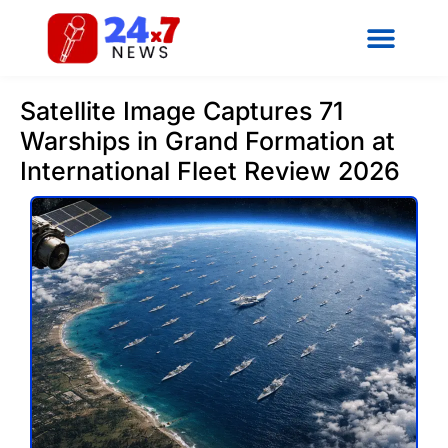
Satellite Image Captures 71
Warships in Grand Formation at
International Fleet Review 2026