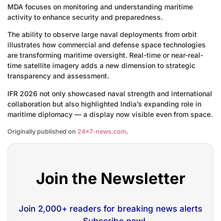
MDA focuses on monitoring and understanding maritime
activity to enhance security and preparedness.
The ability to observe large naval deployments from orbit
illustrates how commercial and defense space technologies
are transforming maritime oversight. Real-time or near-real-
time satellite imagery adds a new dimension to strategic
transparency and assessment.
IFR 2026 not only showcased naval strength and international
collaboration but also highlighted India’s expanding role in
maritime diplomacy — a display now visible even from space.
Originally published on
24×7-news.com
.
Join the Newsletter
Join 2,000+ readers for breaking news alerts