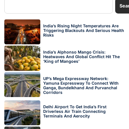
Sea
India’s Rising Night Temperatures Are
Triggering Blackouts And Serious Health
Risks
India’s Alphonso Mango Crisis:
Heatwaves And Global Conflict Hit The
‘King of Mangoes’
UP’s Mega Expressway Network:
Yamuna Expressway To Connect With
Ganga, Bundelkhand And Purvanchal
Corridors
Delhi Airport To Get India’s First
Driverless Air Train Connecting
Terminals And Aerocity