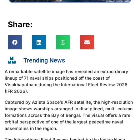
Share:
Trending News
A remarkable satellite image has revealed an extraordinary
lineup of 71 naval ships positioned off the coast of
Visakhapatnam during the International Fleet Review 2026
(IFR 2026).
Captured by Azista Space’s AFR satellite, the high-resolution
image shows warships arranged in disciplined, multi-column
formations across the Bay of Bengal. The visual offers a rare
orbital perspective of one of the largest peacetime naval
assemblies in the region.
The International Fleet Review, hosted by the Indian Navy,