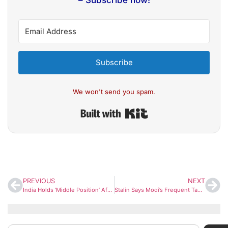
– Subscribe now!
Subscribe
We won't send you spam.
Built with Kit
PREVIOUS
NEXT
India Holds ‘Middle Position’ After Fresh US Tariff Moves, But Risks Remain: UBI Report
Stalin Says Modi’s Frequent Tamil Nadu Visits Signal Poll Season, Calls Them ‘Politically Driven’