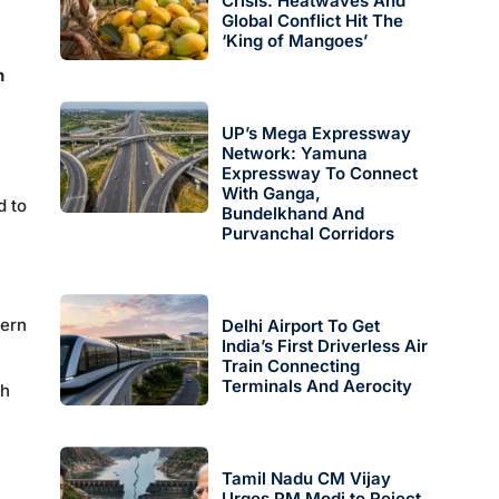
Crisis: Heatwaves And
Global Conflict Hit The
‘King of Mangoes’
n
UP’s Mega Expressway
Network: Yamuna
Expressway To Connect
With Ganga,
d to
Bundelkhand And
Purvanchal Corridors
tern
Delhi Airport To Get
India’s First Driverless Air
Train Connecting
Terminals And Aerocity
th
Tamil Nadu CM Vijay
Urges PM Modi to Reject