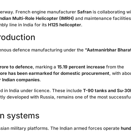
 underway. French engine manufacturer
Safran
is collaborating wi
Indian Multi-Role Helicopter (IMRH)
and maintenance facilities
ly line in India for its
H125 helicopter
.
roduction
digenous defence manufacturing under the
“Aatmanirbhar Bhara
rore to defence
, marking a
15.19 percent increase
from the
rore has been earmarked for domestic procurement
, with abo
or Indian companies
.
d in India under licence. These include
T-90 tanks and Su-3
intly developed with Russia, remains one of the most successfu
an systems
Russian military platforms. The Indian armed forces operate
hund