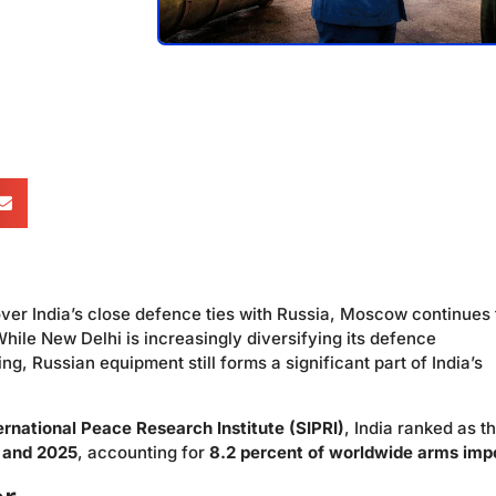
ver India’s close defence ties with Russia, Moscow continues 
. While New Delhi is increasingly diversifying its defence
 Russian equipment still forms a significant part of India’s
rnational Peace Research Institute (SIPRI)
, India ranked as t
1 and 2025
, accounting for
8.2 percent of worldwide arms imp