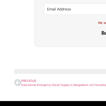
We w
PREVIOUS