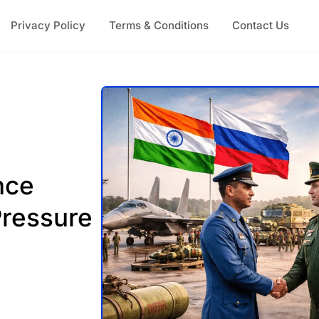
Privacy Policy
Terms & Conditions
Contact Us
nce
Pressure