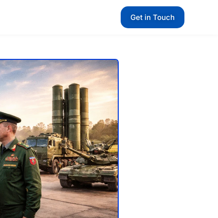
Get in Touch