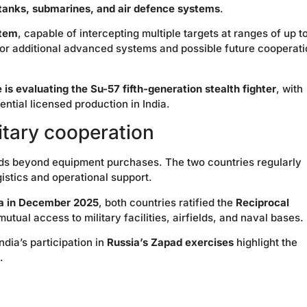
, tanks, submarines, and air defence systems
.
stem
, capable of intercepting multiple targets at ranges of up t
for additional advanced systems and possible future cooperat
e is evaluating the Su-57 fifth-generation stealth fighter
, with
ntial licensed production in India.
itary cooperation
ds beyond equipment purchases. The two countries regularly
gistics and operational support.
dia in December 2025
, both countries ratified the
Reciprocal
mutual access to military facilities, airfields, and naval bases.
ndia’s participation in
Russia’s Zapad exercises
highlight the
.