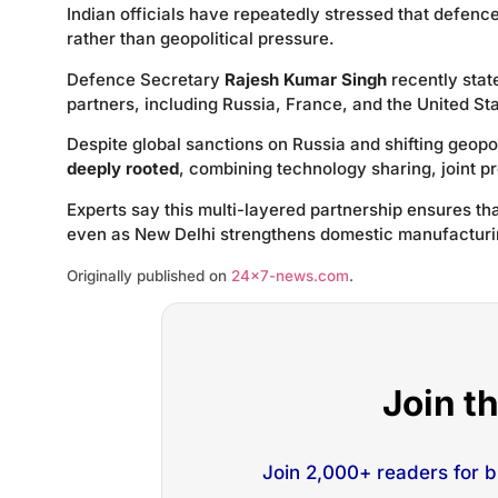
Indian officials have repeatedly stressed that defen
rather than geopolitical pressure.
Defence Secretary
Rajesh Kumar Singh
recently stat
partners, including Russia, France, and the United St
Despite global sanctions on Russia and shifting geopo
deeply rooted
, combining technology sharing, joint p
Experts say this multi-layered partnership ensures that
even as New Delhi strengthens domestic manufacturin
Originally published on
24×7-news.com
.
Join t
Join 2,000+ readers for 