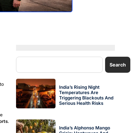
Search
to
India’s Rising Night
Temperatures Are
Triggering Blackouts And
Serious Health Risks
he
orts
.
India’s Alphonso Mango