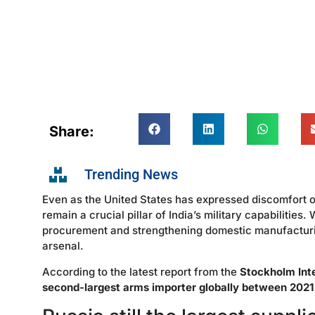
Share:
Trending News
Even as the United States has expressed discomfort o
remain a crucial pillar of India’s military capabilities
procurement and strengthening domestic manufacturing,
arsenal.
According to the latest report from the
Stockholm Inte
second-largest arms importer globally between 202