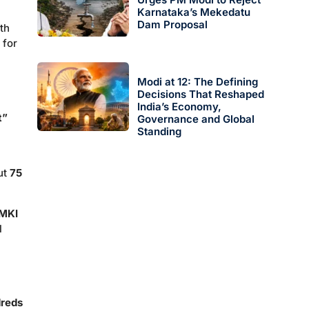
Karnataka’s Mekedatu
Dam Proposal
th
 for
Modi at 12: The Defining
Decisions That Reshaped
India’s Economy,
t”
Governance and Global
Standing
ut
75
0MKI
l
reds