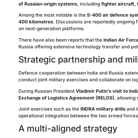
of Russian-origin systems
, including
fighter aircraft
Among the most notable is the
S-400 air defence sy
400 kilometres
. Discussions are reportedly ongoing 
on next-generation platforms.
There have also been reports that the
Indian Air Forc
Russia offering extensive technology transfer and pote
Strategic partnership and mil
Defence cooperation between India and Russia exten
conduct joint military exercises and collaborate on lo
During Russian President
Vladimir Putin’s visit to In
Exchange of Logistics Agreement (RELOS)
, allowing 
Joint exercises such as the
INDRA military drills
and I
operational integration between the two armed forces
A multi-aligned strategy