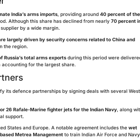
er
nate India’s arms imports
, providing around
40 percent of the
od. Although this share has declined from nearly
70 percent i
 supplier by a wide margin.
are largely driven by security concerns related to China and
n the region.
f Russia’s total arms exports
during this period were delivere
 accounting for the largest share.
rtners
ify its defence partnerships by signing deals with several Wes
or 26 Rafale-Marine fighter jets for the Indian Navy
, along wi
al support.
ited States and Europe. A notable agreement includes the
wet
 US-based Metrea Management
to train Indian Air Force and Navy