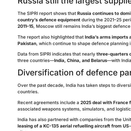
Russia still the largest suppli
The SIPRI report shows that
Russia continues to domi
country’s defence equipment
during the 2021–25 peri
2011–15
, Moscow still remains India’s biggest defence
The report also highlighted that
India’s arms imports 
Pakistan
, which continue to shape defence planning i
Data from SIPRI indicates that nearly
three-quarters o
three countries—
India, China, and Belarus
—with India
Diversification of defence pa
Over the past decade, India has taken steps to divers
countries.
Recent agreements include a
2025 deal with France f
associated weapons systems, simulators, and logistic
India has also partnered with companies from the Un
leasing of a KC-135 aerial refuelling aircraft from