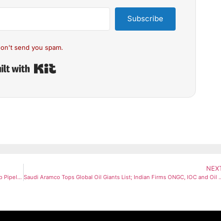
Subscribe
on't send you spam.
Built with Kit
NEX
India Sends Emergency Diesel Supply to Bangladesh via Friendship Pipeline Amid Global Oil Disruptions
Saudi Aramco Tops Global Oil Giants List; Indian Firms ON