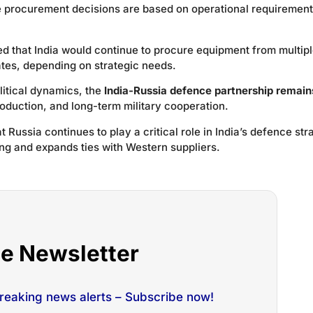
ce procurement decisions are based on operational requiremen
ed that India would continue to procure equipment from multip
ates, depending on strategic needs.
litical dynamics, the
India-Russia defence partnership remain
roduction, and long-term military cooperation.
 Russia continues to play a critical role in India’s defence str
g and expands ties with Western suppliers.
he Newsletter
breaking news alerts – Subscribe now!