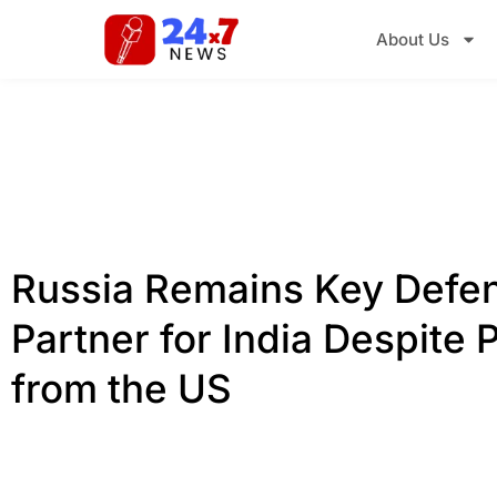
About Us
Russia Remains Key Defe
Partner for India Despite 
from the US