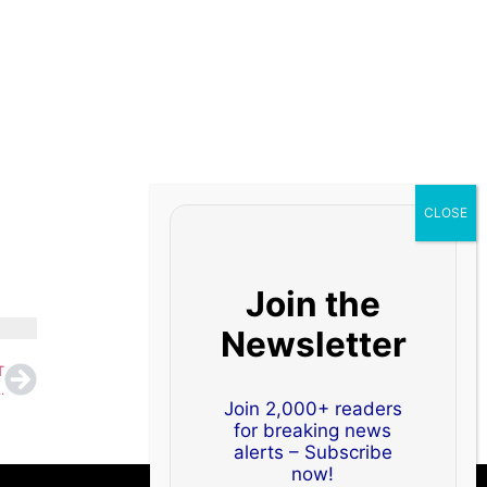
Join the
Newsletter
T
GC, IOC and Oil India Feature in Top 100
Join 2,000+ readers
for breaking news
alerts – Subscribe
now!