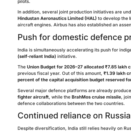
pilots.
In addition, several joint production initiatives are
Hindustan Aeronautics Limited (HAL)
to develop the
aircraft engines. Airbus has also established an assemb
Push for domestic defence p
India is simultaneously accelerating its push for in
(self-reliant India)
initiative.
The
Union Budget for 2026–27 allocated ₹7.85 lakh c
previous fiscal year. Out of this amount,
₹1.39 lakh c
percent of the capital acquisition budget reserved f
Several major defence platforms are already produce
fighter aircraft
, while the
BrahMos cruise missile
, jo
defence collaborations between the two countries.
Continued reliance on Russi
Despite diversification, India still relies heavily on 