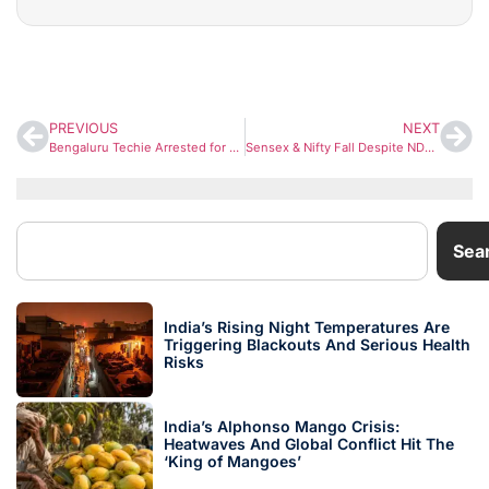
PREVIOUS
NEXT
Bengaluru Techie Arrested for Attempted Murder After Deliberately Ramming Couple’s Scooter Over Traffic Dispute
Sensex & Nifty Fall Despite NDA’s Strong Bihar Lead as Global Market Selloff Sparks Profit Booking
Sea
India’s Rising Night Temperatures Are
Triggering Blackouts And Serious Health
Risks
India’s Alphonso Mango Crisis:
Heatwaves And Global Conflict Hit The
‘King of Mangoes’