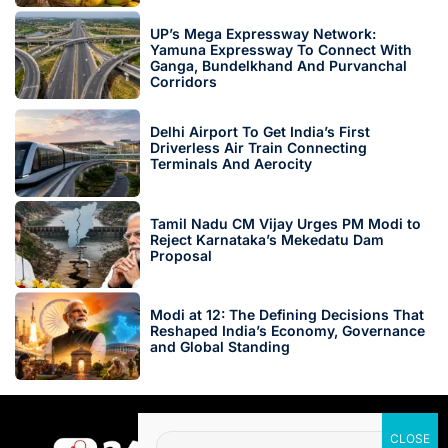
UP’s Mega Expressway Network:
Yamuna Expressway To Connect With
Ganga, Bundelkhand And Purvanchal
Corridors
Delhi Airport To Get India’s First
Driverless Air Train Connecting
Terminals And Aerocity
Tamil Nadu CM Vijay Urges PM Modi to
Reject Karnataka’s Mekedatu Dam
Proposal
Modi at 12: The Defining Decisions That
Reshaped India’s Economy, Governance
and Global Standing