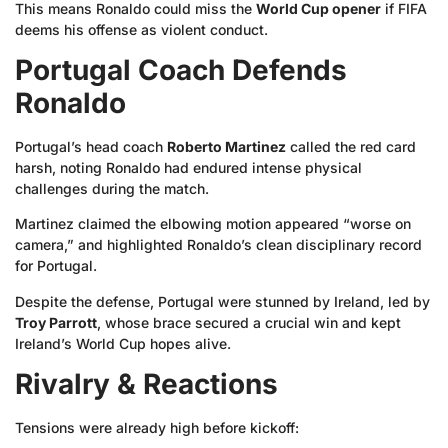
This means Ronaldo could miss the
World Cup opener
if FIFA
deems his offense as violent conduct.
Portugal Coach Defends
Ronaldo
Portugal’s head coach
Roberto Martinez
called the red card
harsh, noting Ronaldo had endured intense physical
challenges during the match.
Martinez claimed the elbowing motion appeared “worse on
camera,” and highlighted Ronaldo’s clean disciplinary record
for Portugal.
Despite the defense, Portugal were stunned by Ireland, led by
Troy Parrott
, whose brace secured a crucial win and kept
Ireland’s World Cup hopes alive.
Rivalry & Reactions
Tensions were already high before kickoff: