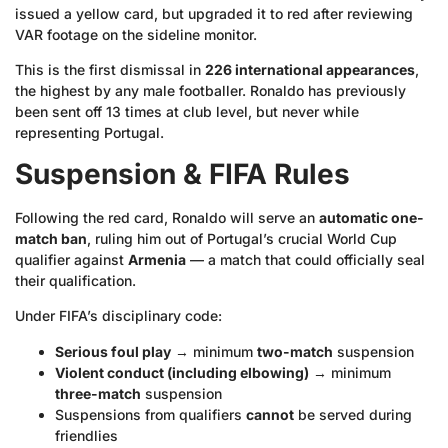
issued a yellow card, but upgraded it to red after reviewing
VAR footage on the sideline monitor.
This is the first dismissal in
226 international appearances
,
the highest by any male footballer. Ronaldo has previously
been sent off 13 times at club level, but never while
representing Portugal.
Suspension & FIFA Rules
Following the red card, Ronaldo will serve an
automatic one-
match ban
, ruling him out of Portugal’s crucial World Cup
qualifier against
Armenia
— a match that could officially seal
their qualification.
Under FIFA’s disciplinary code:
Serious foul play
→ minimum
two-match
suspension
Violent conduct (including elbowing)
→ minimum
three-match
suspension
Suspensions from qualifiers
cannot
be served during
friendlies