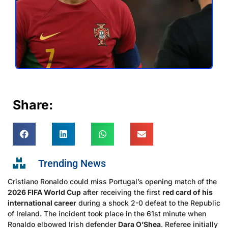
Share:
Trending News
Cristiano Ronaldo could miss Portugal’s opening match of the
2026 FIFA World Cup
after receiving the first
red card of his
international career
during a shock 2-0 defeat to the Republic
of Ireland. The incident took place in the 61st minute when
Ronaldo elbowed Irish defender
Dara O’Shea
. Referee initially