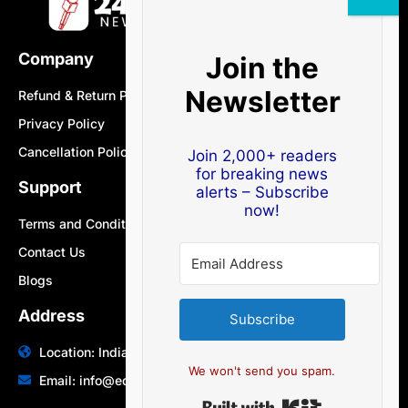
Company
Join the
Newsletter
Refund & Return Policy
Privacy Policy
Cancellation Policy
Join 2,000+ readers
for breaking news
Support
alerts – Subscribe
now!
Terms and Conditions
Contact Us
Blogs
Address
Subscribe
Location: India | Australia
We won't send you spam.
Email: info@edocbits.com
Built with Ki