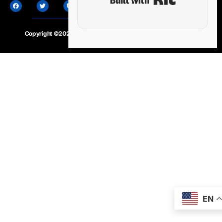
Copyright ©2020 – 2025.
24×7-news.com
. All rights reserved
EN