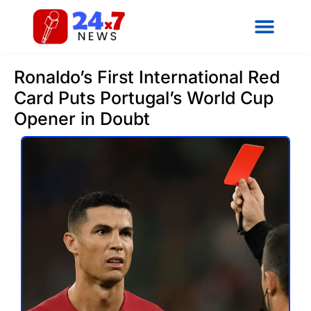
Ronaldo’s First International Red
Card Puts Portugal’s World Cup
Opener in Doubt