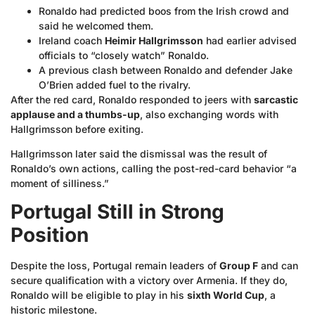
Ronaldo had predicted boos from the Irish crowd and
said he welcomed them.
Ireland coach
Heimir Hallgrimsson
had earlier advised
officials to “closely watch” Ronaldo.
A previous clash between Ronaldo and defender Jake
O’Brien added fuel to the rivalry.
After the red card, Ronaldo responded to jeers with
sarcastic
applause and a thumbs-up
, also exchanging words with
Hallgrimsson before exiting.
Hallgrimsson later said the dismissal was the result of
Ronaldo’s own actions, calling the post-red-card behavior “a
moment of silliness.”
Portugal Still in Strong
Position
Despite the loss, Portugal remain leaders of
Group F
and can
secure qualification with a victory over Armenia. If they do,
Ronaldo will be eligible to play in his
sixth World Cup
, a
historic milestone.