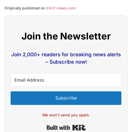
Originally published on
24×7-news.com
.
Join the Newsletter
Join 2,000+ readers for breaking news alerts
– Subscribe now!
Subscribe
We won't send you spam.
Built with Kit