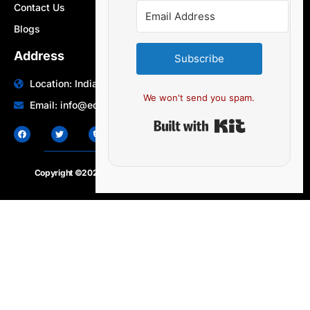
Contact Us
Blogs
Address
Subscribe
Location: India | Australia
We won't send you spam.
Email: info@edocbits.com
Built with Ki
Copyright ©2020 – 2025.
24×7-news.com
. All rights reserved