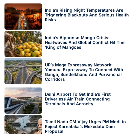
India’s Rising Night Temperatures Are
Triggering Blackouts And Serious Health
Risks
India’s Alphonso Mango Crisis:
Heatwaves And Global Conflict Hit The
‘King of Mangoes’
UP’s Mega Expressway Network:
Yamuna Expressway To Connect With
Ganga, Bundelkhand And Purvanchal
Corridors
Delhi Airport To Get India’s First
Driverless Air Train Connecting
Terminals And Aerocity
Tamil Nadu CM Vijay Urges PM Modi to
Reject Karnataka’s Mekedatu Dam
Proposal