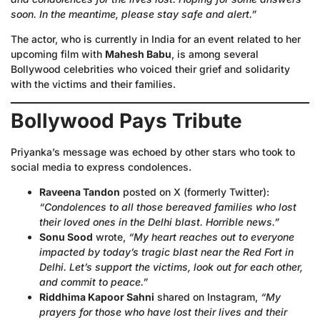
soon. In the meantime, please stay safe and alert.”
The actor, who is currently in India for an event related to her
upcoming film with
Mahesh Babu
, is among several
Bollywood celebrities who voiced their grief and solidarity
with the victims and their families.
Bollywood Pays Tribute
Priyanka’s message was echoed by other stars who took to
social media to express condolences.
Raveena Tandon
posted on X (formerly Twitter):
“Condolences to all those bereaved families who lost
their loved ones in the Delhi blast. Horrible news.”
Sonu Sood
wrote,
“My heart reaches out to everyone
impacted by today’s tragic blast near the Red Fort in
Delhi. Let’s support the victims, look out for each other,
and commit to peace.”
Riddhima Kapoor Sahni
shared on Instagram,
“My
prayers for those who have lost their lives and their