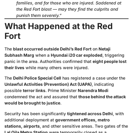
families, and for those who are injured. Saddened at
the Red Fort blast — may they find the culprits and
punish them severely.”
What Happened at the Red
Fort
The
blast occurred outside Delhi’s Red Fort
on
Netaji
Subhash Marg
when a
Hyundai i20 car exploded
, triggering
panic in the area. Authorities confirmed that
eight people lost
their lives
while many others were injured.
The
Delhi Police Special Cell
has registered a case under the
Unlawful Activities (Prevention) Act (UAPA)
, indicating
possible
terror links
. Prime Minister
Narendra Modi
condemned the act and assured that
those behind the attack
would be brought to justice
.
Security has been significantly
tightened across Delhi
, with
additional deployment at
government offices, metro
stations, airports
, and other sensitive areas. Two gates of the
Lal Qila Metro Station
were temporarily closed as a