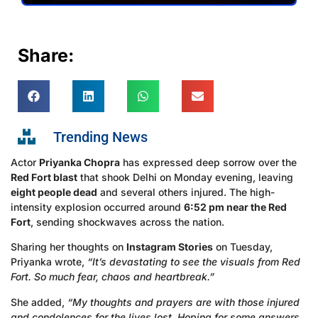
Share:
Trending News
Actor
Priyanka Chopra
has expressed deep sorrow over the
Red Fort blast
that shook Delhi on Monday evening, leaving
eight people dead
and several others injured. The high-
intensity explosion occurred around
6:52 pm near the Red
Fort
, sending shockwaves across the nation.
Sharing her thoughts on
Instagram Stories
on Tuesday,
Priyanka wrote,
“It’s devastating to see the visuals from Red
Fort. So much fear, chaos and heartbreak.”
She added,
“My thoughts and prayers are with those injured
and condolences for the lives lost. Hoping for some answers