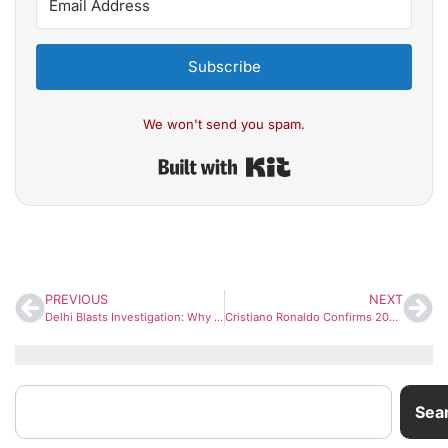
Subscribe
We won't send you spam.
Built with Kit
PREVIOUS
NEXT
Delhi Blasts Investigation: Why Pakistan Targeted Doctors for Terror Operations in India
Cristiano Ronaldo Confirms 2026 FIFA World Cup Will Be His Last: “I’ll Be 41, It’s Time”
Sea