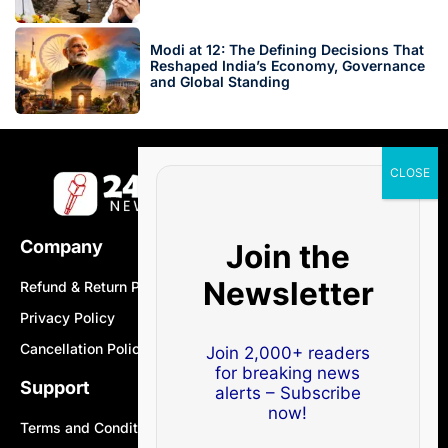
Modi at 12: The Defining Decisions That
Reshaped India’s Economy, Governance
and Global Standing
Company
Join the
Newsletter
Refund & Return Policy
Privacy Policy
Cancellation Policy
Join 2,000+ readers
for breaking news
Support
alerts – Subscribe
now!
Terms and Conditions