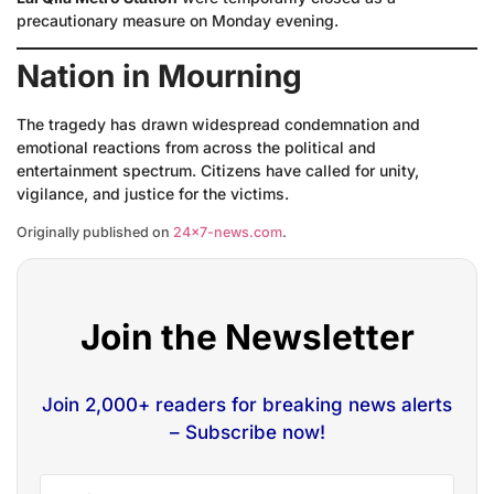
precautionary measure on Monday evening.
Nation in Mourning
The tragedy has drawn widespread condemnation and
emotional reactions from across the political and
entertainment spectrum. Citizens have called for unity,
vigilance, and justice for the victims.
Originally published on
24×7-news.com
.
Join the Newsletter
Join 2,000+ readers for breaking news alerts
– Subscribe now!