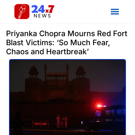
Priyanka Chopra Mourns Red Fort
Blast Victims: ‘So Much Fear,
Chaos and Heartbreak’