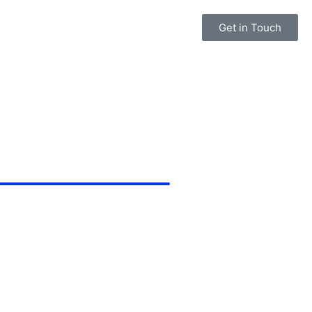
Get in Touch