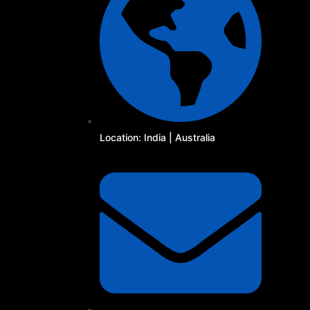
Location: India | Australia