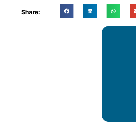
Share: