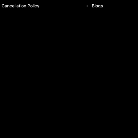
Cancellation Policy
Blogs