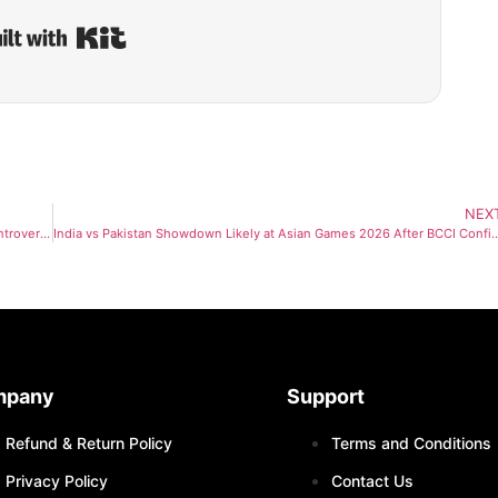
Built with Kit
NEX
Mohsin Naqvi Backs Pakistan Hockey Team After Australia Tour Controversy
India vs Pakistan Showdown Likely at Asian Games 2026 After BCCI C
mpany
Support
Refund & Return Policy
Terms and Conditions
Privacy Policy
Contact Us