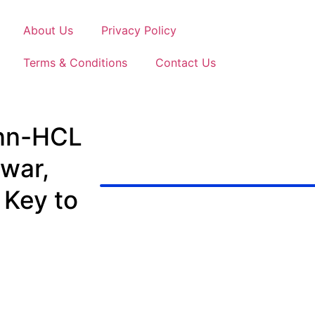
About Us
Privacy Policy
Terms & Conditions
Contact Us
nn-HCL
war,
 Key to