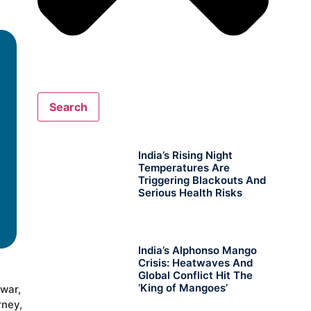
Search
India’s Rising Night
Temperatures Are
Triggering Blackouts And
Serious Health Risks
India’s Alphonso Mango
Crisis: Heatwaves And
Global Conflict Hit The
‘King of Mangoes’
ewar,
rney,