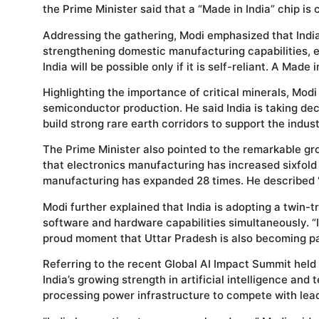
the Prime Minister said that a “Made in India” chip is 
Addressing the gathering, Modi emphasized that Indi
strengthening domestic manufacturing capabilities, e
India will be possible only if it is self-reliant. A Made
Highlighting the importance of critical minerals, Modi 
semiconductor production. He said India is taking de
build strong rare earth corridors to support the indust
The Prime Minister also pointed to the remarkable gro
that electronics manufacturing has increased sixfold 
manufacturing has expanded 28 times. He described “
Modi further explained that India is adopting a twin
software and hardware capabilities simultaneously. “I
proud moment that Uttar Pradesh is also becoming pa
Referring to the recent Global AI Impact Summit held 
India’s growing strength in artificial intelligence and
processing power infrastructure to compete with lea