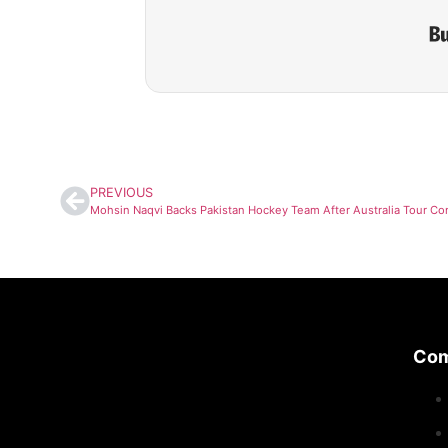
PREVIOUS
Co