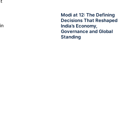
at
Modi at 12: The Defining
Decisions That Reshaped
in
India’s Economy,
Governance and Global
Standing