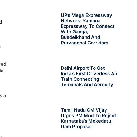
UP’s Mega Expressway
Network: Yamuna
d
Expressway To Connect
With Ganga,
Bundelkhand And
Purvanchal Corridors
d
ted
Delhi Airport To Get
le
India’s First Driverless Air
Train Connecting
Terminals And Aerocity
s a
Tamil Nadu CM Vijay
Urges PM Modi to Reject
Karnataka’s Mekedatu
Dam Proposal