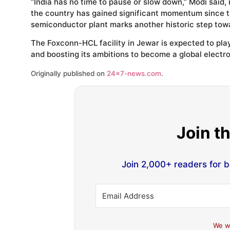
“India has no time to pause or slow down,” Modi said,
the country has gained significant momentum since t
semiconductor plant marks another historic step towa
The Foxconn-HCL facility in Jewar is expected to play
and boosting its ambitions to become a global electr
Originally published on
24×7-news.com
.
Join t
Join 2,000+ readers for 
We w