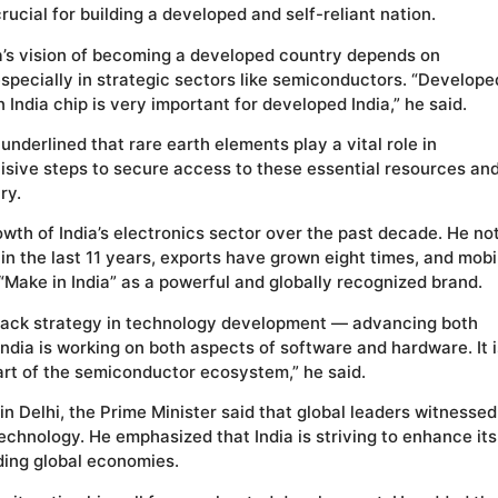
crucial for building a developed and self-reliant nation.
a’s vision of becoming a developed country depends on
specially in strategic sectors like semiconductors. “Develope
 in India chip is very important for developed India,” he said.
underlined that rare earth elements play a vital role in
cisive steps to secure access to these essential resources an
ry.
wth of India’s electronics sector over the past decade. He no
in the last 11 years, exports have grown eight times, and mobi
Make in India” as a powerful and globally recognized brand.
-track strategy in technology development — advancing both
ndia is working on both aspects of software and hardware. It i
rt of the semiconductor ecosystem,” he said.
in Delhi, the Prime Minister said that global leaders witnessed
 technology. He emphasized that India is striving to enhance its
ding global economies.