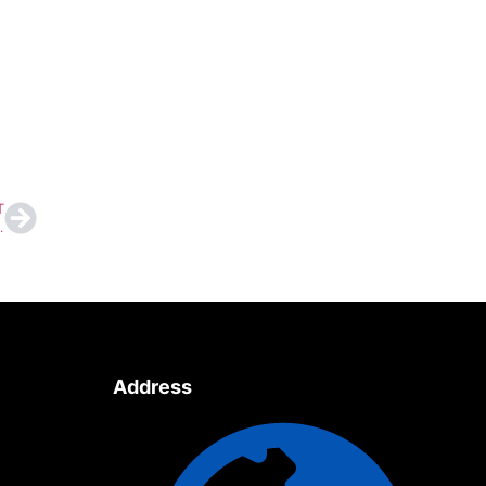
T
onfirms Full-Strength Squads
Address