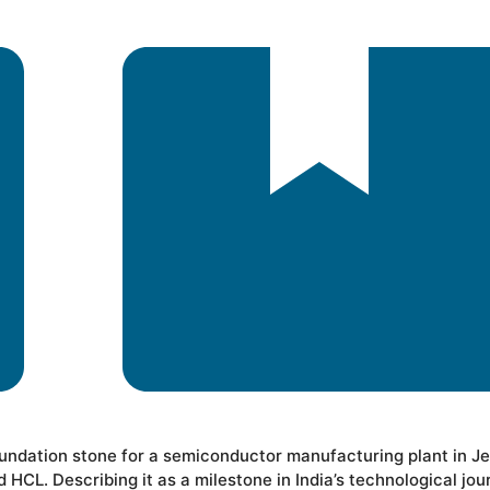
oundation stone for a semiconductor manufacturing plant in J
CL. Describing it as a milestone in India’s technological jou