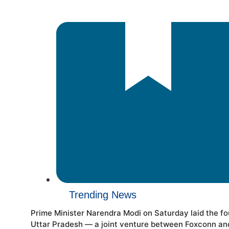
Trending News
Prime Minister Narendra Modi on Saturday laid the f
Uttar Pradesh — a joint venture between Foxconn and H