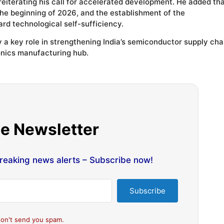
 reiterating his call for accelerated development. He added th
he beginning of 2026, and the establishment of the
rd technological self-sufficiency.
 a key role in strengthening India’s semiconductor supply cha
onics manufacturing hub.
he Newsletter
breaking news alerts – Subscribe now!
Subscribe
on't send you spam.