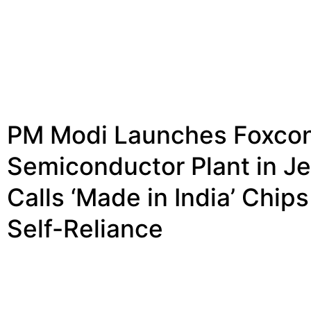
PM Modi Launches Foxco
Semiconductor Plant in Je
Calls ‘Made in India’ Chips
Self-Reliance