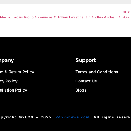
NEX
Inside India’s Clean-Air Inequality: Wealthy Families Create ‘Air Bubbles’ as Pollution Crisis Deepens
Adani Group Announces ₹1 Trillion Investment in Andhra Pradesh; AI Hub with Google to Com
mpany
Support
d & Return Policy
Terms and Conditions
cy Policy
Contact Us
llation Policy
Blogs
opyright ©2020 – 2025.
24×7-news.com
. All rights reser