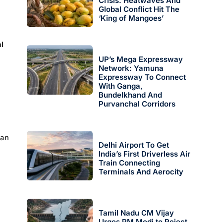
Crisis: Heatwaves And
Global Conflict Hit The
‘King of Mangoes’
l
UP’s Mega Expressway
Network: Yamuna
Expressway To Connect
With Ganga,
Bundelkhand And
Purvanchal Corridors
kan
Delhi Airport To Get
India’s First Driverless Air
Train Connecting
Terminals And Aerocity
Tamil Nadu CM Vijay
Urges PM Modi to Reject