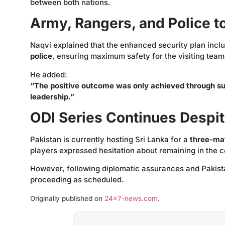
between both nations.
Army, Rangers, and Police t
Naqvi explained that the enhanced security plan inc
police
, ensuring maximum safety for the visiting team
He added:
“The positive outcome was only achieved through s
leadership.”
ODI Series Continues Despi
Pakistan is currently hosting Sri Lanka for a
three-ma
players expressed hesitation about remaining in the 
However, following diplomatic assurances and Pakistan’
proceeding as scheduled.
Originally published on
24×7-news.com
.