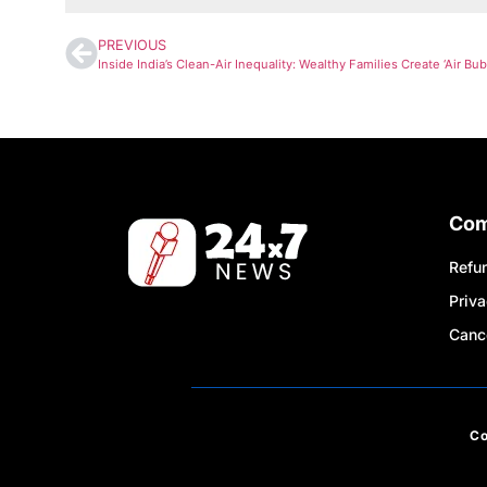
PREVIOUS
Co
Refun
Priva
Cance
C