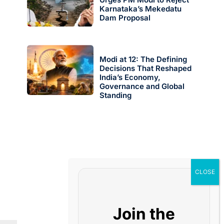
Karnataka’s Mekedatu
Dam Proposal
Modi at 12: The Defining
Decisions That Reshaped
India’s Economy,
Governance and Global
Standing
Join the