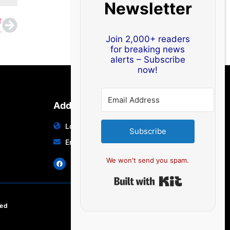
Newsletter
T
e Up in Visakhapatnam
Join 2,000+ readers
for breaking news
alerts – Subscribe
now!
Address
Location: India | Australia
Subscribe
Email: info@edocbits.com
We won't send you spam.
Built with Ki
ved
EN