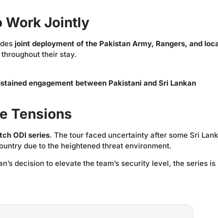
o Work Jointly
ludes
joint deployment of the Pakistan Army, Rangers, and loca
 throughout their stay.
ustained engagement between Pakistani and Sri Lankan
te Tensions
tch ODI series
. The tour faced uncertainty after some Sri Lan
country due to the heightened threat environment.
s decision to elevate the team’s security level, the series is