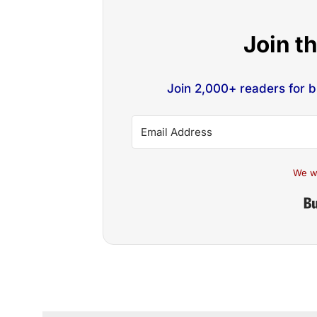
Join t
Join 2,000+ readers for 
We w