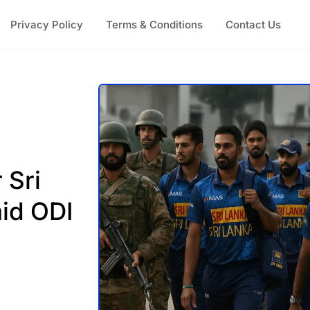
Privacy Policy
Terms & Conditions
Contact Us
 Sri
id ODI