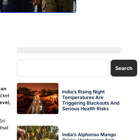
Search
tan
India’s Rising Night
icket
Temperatures Are
evel,
Triggering Blackouts And
Serious Health Risks
Sri
that
India’s Alphonso Mango