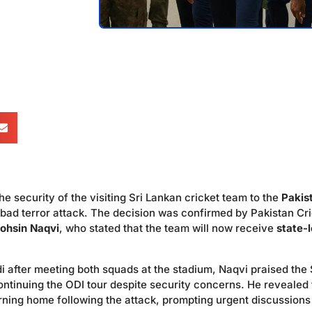
e security of the visiting Sri Lankan cricket team to the
Pakis
abad terror attack. The decision was confirmed by Pakistan Cr
ohsin Naqvi
, who stated that the team will now receive
state-l
 after meeting both squads at the stadium, Naqvi praised the 
ntinuing the ODI tour despite security concerns. He revealed 
rning home following the attack, prompting urgent discussions