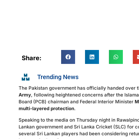
Share:
Trending News
The Pakistan government has officially handed over th
Army
, following heightened concerns after the Islam
Board (PCB) chairman and Federal Interior Minister
M
multi-layered protection
.
Speaking to the media on Thursday night in Rawalpindi
Lankan government and Sri Lanka Cricket (SLC) for co
several Sri Lankan players had been considering retu