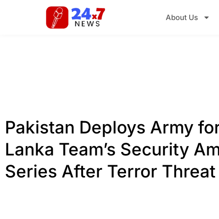
About Us
Pakistan Deploys Army for
Lanka Team’s Security Am
Series After Terror Threat