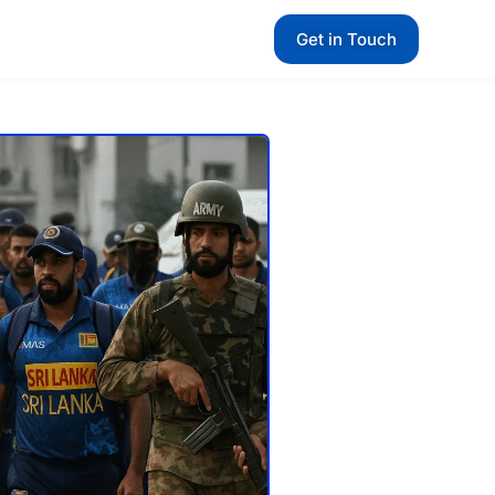
Get in Touch