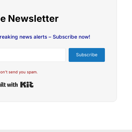
he Newsletter
breaking news alerts – Subscribe now!
Subscribe
on't send you spam.
Built with Kit