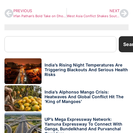
PREVIOUS
NEXT
Irfan Pathan’s Bold Take on Dhoni Sparks Debate Ahead of IPL 2026
West Asia Conflict Shakes South Asia: Energy Crisis and Economic Stress Mount in India’s Neighbourhood
Sea
India’s Rising Night Temperatures Are
Triggering Blackouts And Serious Health
Risks
India’s Alphonso Mango Crisis:
Heatwaves And Global Conflict Hit The
‘King of Mangoes’
UP’s Mega Expressway Network:
Yamuna Expressway To Connect With
Ganga, Bundelkhand And Purvanchal