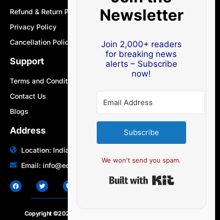
Newsletter
Refund & Return Policy
Privacy Policy
Cancellation Policy
Join 2,000+ readers
for breaking news
Support
alerts – Subscribe
now!
Terms and Conditions
Contact Us
Blogs
Address
Subscribe
Location: India | Australia
We won't send you spam.
Email: info@edocbits.com
Built with Ki
Copyright ©2020 – 2025.
24×7-news.com
. All rights reserved