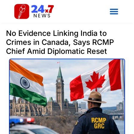
No Evidence Linking India to
Crimes in Canada, Says RCMP
Chief Amid Diplomatic Reset