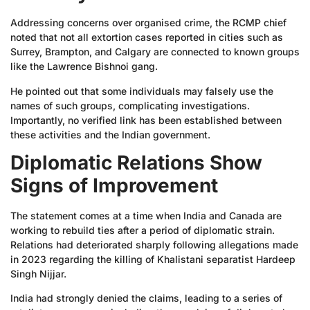
Addressing concerns over organised crime, the RCMP chief
noted that not all extortion cases reported in cities such as
Surrey, Brampton, and Calgary are connected to known groups
like the Lawrence Bishnoi gang.
He pointed out that some individuals may falsely use the
names of such groups, complicating investigations.
Importantly, no verified link has been established between
these activities and the Indian government.
Diplomatic Relations Show
Signs of Improvement
The statement comes at a time when India and Canada are
working to rebuild ties after a period of diplomatic strain.
Relations had deteriorated sharply following allegations made
in 2023 regarding the killing of Khalistani separatist Hardeep
Singh Nijjar.
India had strongly denied the claims, leading to a series of