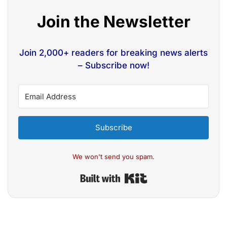
Join the Newsletter
Join 2,000+ readers for breaking news alerts
– Subscribe now!
Subscribe
We won't send you spam.
Built with Kit