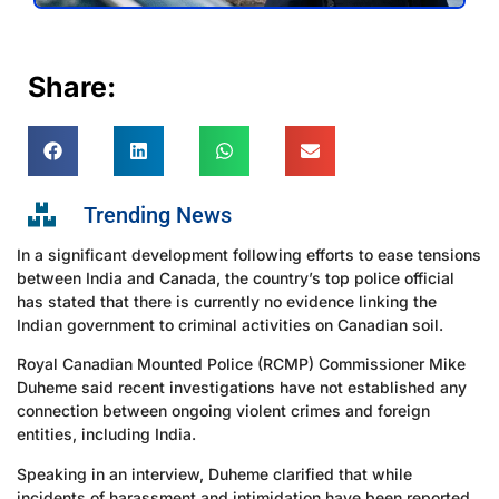
Share:
Trending News
In a significant development following efforts to ease tensions
between India and Canada, the country’s top police official
has stated that there is currently no evidence linking the
Indian government to criminal activities on Canadian soil.
Royal Canadian Mounted Police (RCMP) Commissioner Mike
Duheme said recent investigations have not established any
connection between ongoing violent crimes and foreign
entities, including India.
Speaking in an interview, Duheme clarified that while
incidents of harassment and intimidation have been reported,