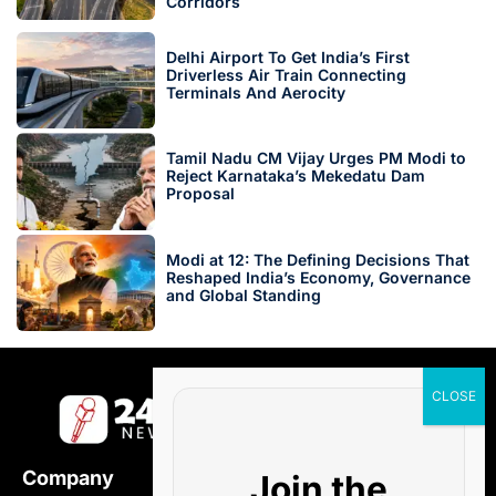
Corridors
Delhi Airport To Get India’s First
Driverless Air Train Connecting
Terminals And Aerocity
Tamil Nadu CM Vijay Urges PM Modi to
Reject Karnataka’s Mekedatu Dam
Proposal
Modi at 12: The Defining Decisions That
Reshaped India’s Economy, Governance
and Global Standing
Company
Join the