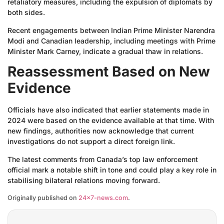
retaliatory measures, including the expulsion of diplomats by
both sides.
Recent engagements between Indian Prime Minister Narendra
Modi and Canadian leadership, including meetings with Prime
Minister Mark Carney, indicate a gradual thaw in relations.
Reassessment Based on New
Evidence
Officials have also indicated that earlier statements made in
2024 were based on the evidence available at that time. With
new findings, authorities now acknowledge that current
investigations do not support a direct foreign link.
The latest comments from Canada’s top law enforcement
official mark a notable shift in tone and could play a key role in
stabilising bilateral relations moving forward.
Originally published on
24×7-news.com
.