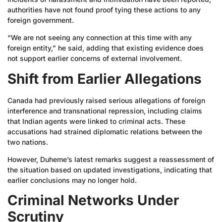
authorities have not found proof tying these actions to any
foreign government.
“We are not seeing any connection at this time with any
foreign entity,” he said, adding that existing evidence does
not support earlier concerns of external involvement.
Shift from Earlier Allegations
Canada had previously raised serious allegations of foreign
interference and transnational repression, including claims
that Indian agents were linked to criminal acts. These
accusations had strained diplomatic relations between the
two nations.
However, Duheme’s latest remarks suggest a reassessment of
the situation based on updated investigations, indicating that
earlier conclusions may no longer hold.
Criminal Networks Under
Scrutiny