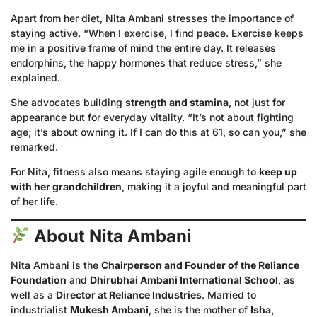
Apart from her diet, Nita Ambani stresses the importance of
staying active. “When I exercise, I find peace. Exercise keeps
me in a positive frame of mind the entire day. It releases
endorphins, the happy hormones that reduce stress,” she
explained.
She advocates building
strength and stamina
, not just for
appearance but for everyday vitality. “It’s not about fighting
age; it’s about owning it. If I can do this at 61, so can you,” she
remarked.
For Nita, fitness also means staying agile enough to
keep up
with her grandchildren
, making it a joyful and meaningful part
of her life.
About Nita Ambani
Nita Ambani is the
Chairperson and Founder of the Reliance
Foundation
and
Dhirubhai Ambani International School
, as
well as a
Director at Reliance Industries
. Married to
industrialist
Mukesh Ambani
, she is the mother of
Isha,