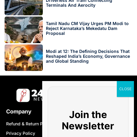
Driverless Air Train Connecting
Terminals And Aerocity
Tamil Nadu CM Vijay Urges PM Modi to
Reject Karnataka’s Mekedatu Dam
Proposal
Modi at 12: The Defining Decisions That
Reshaped India’s Economy, Governance
and Global Standing
Company
Join the
Newsletter
Refund & Return Policy
Privacy Policy