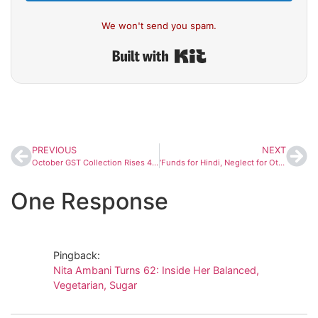
We won't send you spam.
Built with Kit
PREVIOUS
NEXT
October GST Collection Rises 4.6% to ₹1.95 Lakh Crore Despite Rate Cuts, Driven by Festive Demand
‘Funds for Hindi, Neglect for Others’: Karnataka CM Siddaramaiah Accuses Centre of Bias on Kannada Rajyotsava
One Response
Pingback:
Nita Ambani Turns 62: Inside Her Balanced,
Vegetarian, Sugar