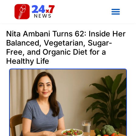
Nita Ambani Turns 62: Inside Her
Balanced, Vegetarian, Sugar-
Free, and Organic Diet for a
Healthy Life