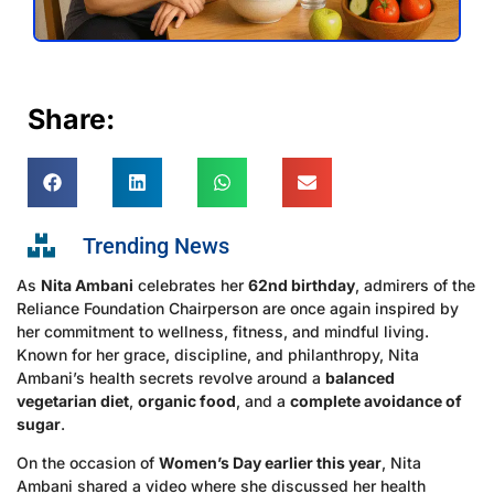
Share:
Trending News
As
Nita Ambani
celebrates her
62nd birthday
, admirers of the
Reliance Foundation Chairperson are once again inspired by
her commitment to wellness, fitness, and mindful living.
Known for her grace, discipline, and philanthropy, Nita
Ambani’s health secrets revolve around a
balanced
vegetarian diet
,
organic food
, and a
complete avoidance of
sugar
.
On the occasion of
Women’s Day earlier this year
, Nita
Ambani shared a video where she discussed her health