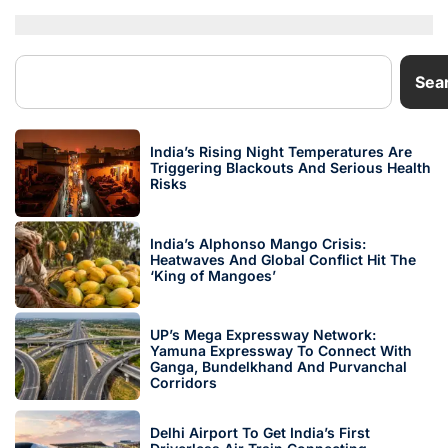
Sea
India’s Rising Night Temperatures Are
Triggering Blackouts And Serious Health
Risks
India’s Alphonso Mango Crisis:
Heatwaves And Global Conflict Hit The
‘King of Mangoes’
UP’s Mega Expressway Network:
Yamuna Expressway To Connect With
Ganga, Bundelkhand And Purvanchal
Corridors
Delhi Airport To Get India’s First