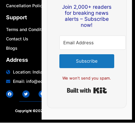
Cancellation Policy
Join 2,000+ readers
for breaking news
Support
alerts – Subscribe
now!
Terms and Conditions
Contact Us
Blogs
Address
Subscribe
Location: India | Australia
We won't send you spam.
Email: info@edocbits.com
Built with Ki
Copyright ©2020 – 2025.
24×7-news.com
. All rights reserved