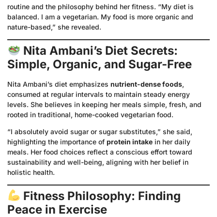
routine and the philosophy behind her fitness. “My diet is
balanced. I am a vegetarian. My food is more organic and
nature-based,” she revealed.
Nita Ambani’s Diet Secrets:
Simple, Organic, and Sugar-Free
Nita Ambani’s diet emphasizes
nutrient-dense foods
,
consumed at regular intervals to maintain steady energy
levels. She believes in keeping her meals simple, fresh, and
rooted in traditional, home-cooked vegetarian food.
“I absolutely avoid sugar or sugar substitutes,” she said,
highlighting the importance of
protein intake
in her daily
meals. Her food choices reflect a conscious effort toward
sustainability and well-being, aligning with her belief in
holistic health.
Fitness Philosophy: Finding
Peace in Exercise