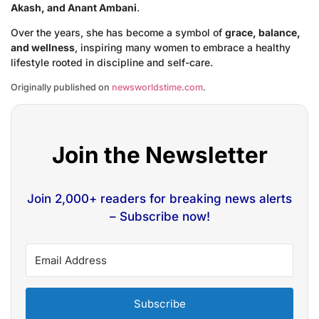
Akash, and Anant Ambani
.
Over the years, she has become a symbol of
grace, balance,
and wellness
, inspiring many women to embrace a healthy
lifestyle rooted in discipline and self-care.
Originally published on
newsworldstime.com
.
Join the Newsletter
Join 2,000+ readers for breaking news alerts
– Subscribe now!
Subscribe