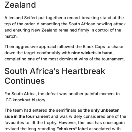
Zealand
Allen and Seifert put together a record-breaking stand at the
top of the order, dismantling the South African bowling attack
and ensuring New Zealand remained firmly in control of the
match.
Their aggressive approach allowed the Black Caps to chase
down the target comfortably with
nine wickets in hand
,
completing one of the most dominant wins of the tournament.
South Africa’s Heartbreak
Continues
For South Africa, the defeat was another painful moment in
ICC knockout history.
The team had entered the semifinals as
the only unbeaten
side in the tournament
and was widely considered one of the
favourites to lift the trophy. However, the loss has once again
revived the long-standing
“chokers” label
associated with