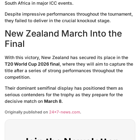
South Africa in major ICC events.
Despite impressive performances throughout the tournament,
they failed to deliver in the crucial knockout stage.
New Zealand March Into the
Final
With this victory, New Zealand has secured its place in the
T20 World Cup 2026 final
, where they will aim to capture the
title after a series of strong performances throughout the
competition.
Their dominant semifinal display has positioned them as
serious contenders for the trophy as they prepare for the
decisive match on
March 8
.
Originally published on
24×7-news.com
.