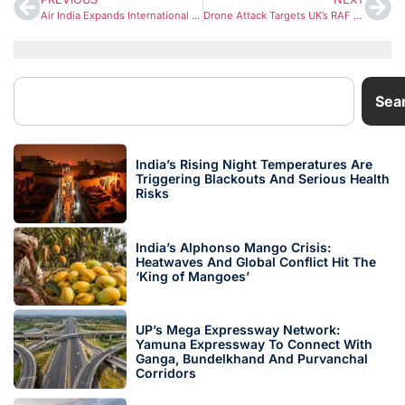
Air India Expands International Services to Toronto, Frankfurt and Paris Amid West Asia Travel Disruptions
Drone Attack Targets UK’s RAF Akrotiri Base in Cyprus; Britain Says It Was Not Launched From Iran
Sea
India’s Rising Night Temperatures Are
Triggering Blackouts And Serious Health
Risks
India’s Alphonso Mango Crisis:
Heatwaves And Global Conflict Hit The
‘King of Mangoes’
UP’s Mega Expressway Network:
Yamuna Expressway To Connect With
Ganga, Bundelkhand And Purvanchal
Corridors