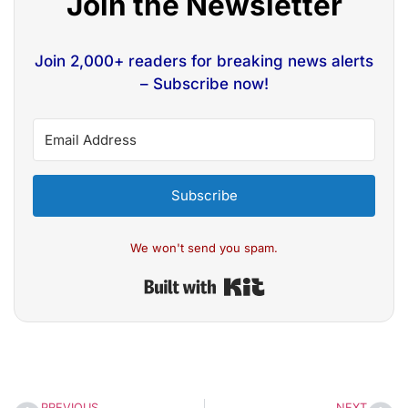
Join the Newsletter
Join 2,000+ readers for breaking news alerts
– Subscribe now!
Subscribe
We won't send you spam.
Built with Kit
PREVIOUS
NEXT