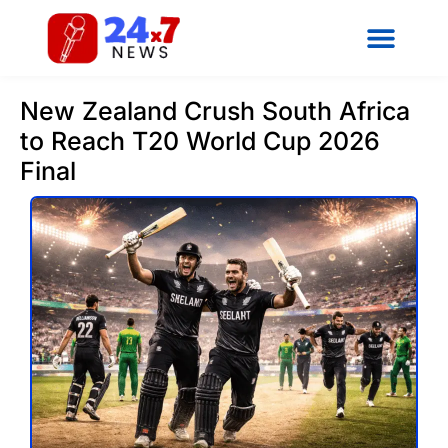
New Zealand Crush South Africa
to Reach T20 World Cup 2026
Final