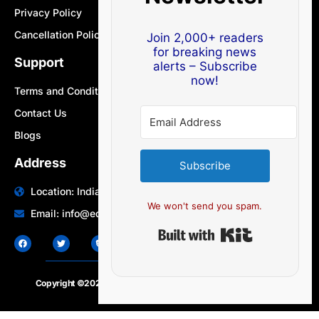
Privacy Policy
Cancellation Policy
Join 2,000+ readers
for breaking news
Support
alerts – Subscribe
now!
Terms and Conditions
Contact Us
Blogs
Address
Subscribe
Location: India | Australia
We won't send you spam.
Email: info@edocbits.com
Built with Ki
Copyright ©2020 – 2025.
24×7-news.com
. All rights reserved