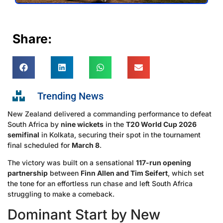
Share:
Trending News
New Zealand delivered a commanding performance to defeat
South Africa by
nine wickets
in the
T20 World Cup 2026
semifinal
in Kolkata, securing their spot in the tournament
final scheduled for
March 8
.
The victory was built on a sensational
117-run opening
partnership
between
Finn Allen and Tim Seifert
, which set
the tone for an effortless run chase and left South Africa
struggling to make a comeback.
Dominant Start by New