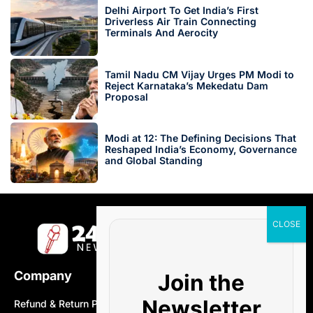
Delhi Airport To Get India’s First
Driverless Air Train Connecting
Terminals And Aerocity
Tamil Nadu CM Vijay Urges PM Modi to
Reject Karnataka’s Mekedatu Dam
Proposal
Modi at 12: The Defining Decisions That
Reshaped India’s Economy, Governance
and Global Standing
Company
Join the
Newsletter
Refund & Return Policy