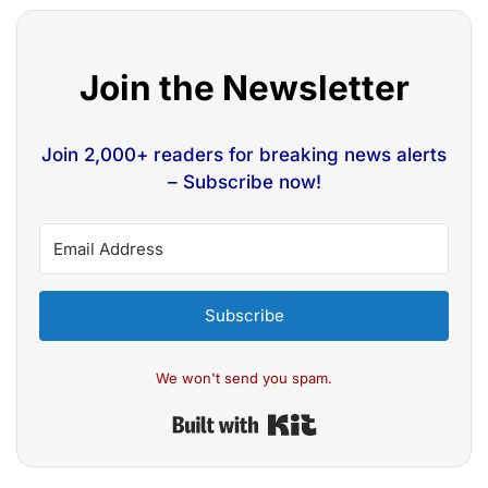
Join the Newsletter
Join 2,000+ readers for breaking news alerts
– Subscribe now!
Subscribe
We won't send you spam.
Built with Kit