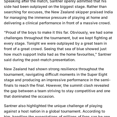
Speaking after the match, Santner openly admitted that his
side had been outplayed on the biggest stage. Rather than
searching for excuses, the New Zealand skipper praised India
for managing the immense pressure of playing at home and
delivering a clinical performance in front of a massive crowd.
“Proud of the boys to make it this far. Obviously, we had some
challenges throughout the tournament, but we kept fighting at
every stage. Tonight we were outplayed by a great team in
front of a great crowd. Seeing that sea of blue showed just
how much support India had as the home favourites,” Santner
said during the post-match presentation.
New Zealand had shown strong resilience throughout the
tournament, navigating difficult moments in the Super Eight
stage and producing an impressive performance in the semi-
finals to reach the final. However, the summit clash revealed
the gap between a team striving to stay competitive and one
that dominated the occasion.
Santner also highlighted the unique challenge of playing
against a host nation in a global tournament. According to
him, handling the expectations of millions of fans can be one