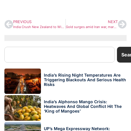
PREVIOUS
NEXT
India Crush New Zealand to Win T20 World Cup 2026, Become First Team to Defend Title
Gold surges amid Iran war, market value swells to $35 trillion as investors seek safe haven
Sea
India’s Rising Night Temperatures Are
Triggering Blackouts And Serious Health
Risks
India’s Alphonso Mango Crisis:
Heatwaves And Global Conflict Hit The
‘King of Mangoes’
UP’s Mega Expressway Network: