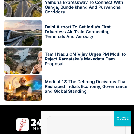
Yamuna Expressway To Connect With
Ganga, Bundelkhand And Purvanchal
Corridors
Delhi Airport To Get India’s First
Driverless Air Train Connecting
Terminals And Aerocity
Tamil Nadu CM Vijay Urges PM Modi to
Reject Karnataka’s Mekedatu Dam
Proposal
Modi at 12: The Defining Decisions That
Reshaped India’s Economy, Governance
and Global Standing