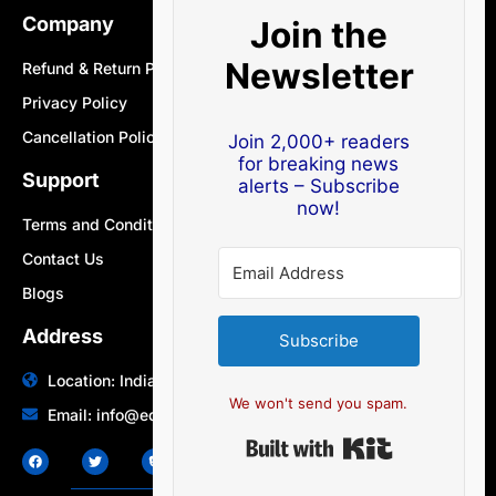
Company
Join the
Newsletter
Refund & Return Policy
Privacy Policy
Cancellation Policy
Join 2,000+ readers
for breaking news
Support
alerts – Subscribe
now!
Terms and Conditions
Contact Us
Blogs
Address
Subscribe
Location: India | Australia
We won't send you spam.
Email: info@edocbits.com
Built with Ki