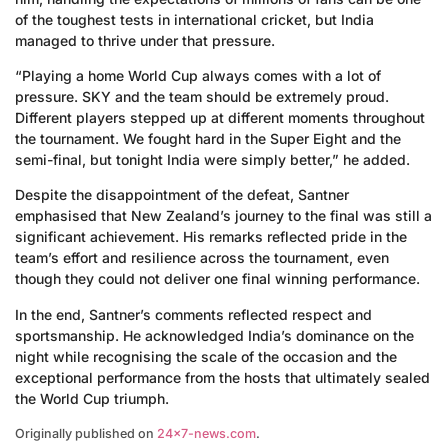
of the toughest tests in international cricket, but India
managed to thrive under that pressure.
“Playing a home World Cup always comes with a lot of
pressure. SKY and the team should be extremely proud.
Different players stepped up at different moments throughout
the tournament. We fought hard in the Super Eight and the
semi-final, but tonight India were simply better,” he added.
Despite the disappointment of the defeat, Santner
emphasised that New Zealand’s journey to the final was still a
significant achievement. His remarks reflected pride in the
team’s effort and resilience across the tournament, even
though they could not deliver one final winning performance.
In the end, Santner’s comments reflected respect and
sportsmanship. He acknowledged India’s dominance on the
night while recognising the scale of the occasion and the
exceptional performance from the hosts that ultimately sealed
the World Cup triumph.
Originally published on
24×7-news.com
.