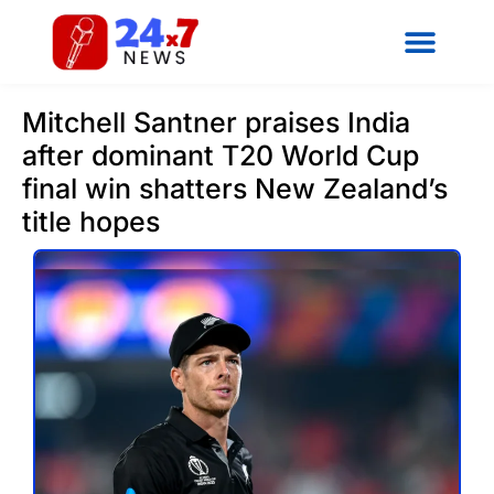
Mitchell Santner praises India
after dominant T20 World Cup
final win shatters New Zealand’s
title hopes