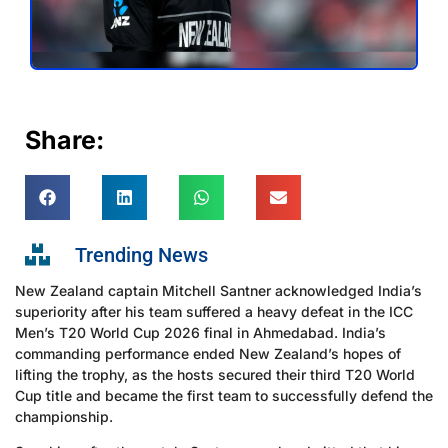
Share:
Trending News
New Zealand captain Mitchell Santner acknowledged India’s
superiority after his team suffered a heavy defeat in the ICC
Men’s T20 World Cup 2026 final in Ahmedabad. India’s
commanding performance ended New Zealand’s hopes of
lifting the trophy, as the hosts secured their third T20 World
Cup title and became the first team to successfully defend the
championship.