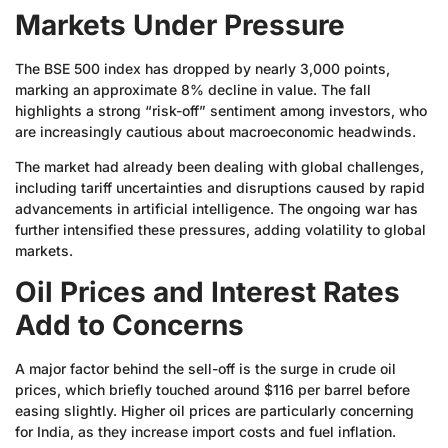
Markets Under Pressure
The BSE 500 index has dropped by nearly 3,000 points,
marking an approximate 8% decline in value. The fall
highlights a strong “risk-off” sentiment among investors, who
are increasingly cautious about macroeconomic headwinds.
The market had already been dealing with global challenges,
including tariff uncertainties and disruptions caused by rapid
advancements in artificial intelligence. The ongoing war has
further intensified these pressures, adding volatility to global
markets.
Oil Prices and Interest Rates
Add to Concerns
A major factor behind the sell-off is the surge in crude oil
prices, which briefly touched around $116 per barrel before
easing slightly. Higher oil prices are particularly concerning
for India, as they increase import costs and fuel inflation.