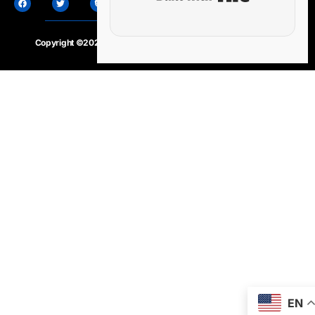
Copyright ©2020 – 2025.
24×7-news.com
. All rights reserved
EN