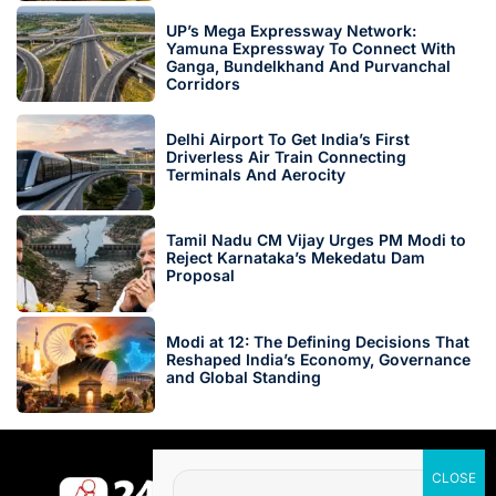
UP’s Mega Expressway Network:
Yamuna Expressway To Connect With
Ganga, Bundelkhand And Purvanchal
Corridors
Delhi Airport To Get India’s First
Driverless Air Train Connecting
Terminals And Aerocity
Tamil Nadu CM Vijay Urges PM Modi to
Reject Karnataka’s Mekedatu Dam
Proposal
Modi at 12: The Defining Decisions That
Reshaped India’s Economy, Governance
and Global Standing