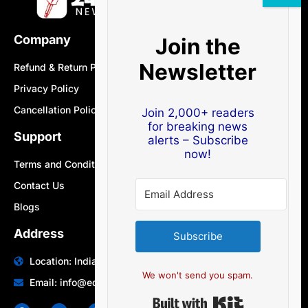
Company
Join the
Newsletter
Refund & Return Policy
Privacy Policy
Cancellation Policy
Join 2,000+ readers
for breaking news
Support
alerts – Subscribe
now!
Terms and Conditions
Contact Us
Blogs
Address
Subscribe
Location: India | Australia
We won't send you spam.
Email: info@edocbits.com
Built with Ki