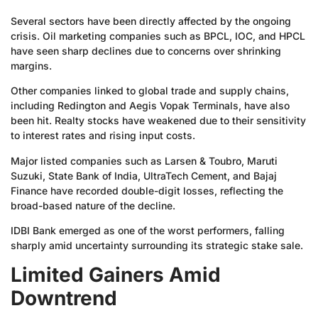
Several sectors have been directly affected by the ongoing
crisis. Oil marketing companies such as BPCL, IOC, and HPCL
have seen sharp declines due to concerns over shrinking
margins.
Other companies linked to global trade and supply chains,
including Redington and Aegis Vopak Terminals, have also
been hit. Realty stocks have weakened due to their sensitivity
to interest rates and rising input costs.
Major listed companies such as Larsen & Toubro, Maruti
Suzuki, State Bank of India, UltraTech Cement, and Bajaj
Finance have recorded double-digit losses, reflecting the
broad-based nature of the decline.
IDBI Bank emerged as one of the worst performers, falling
sharply amid uncertainty surrounding its strategic stake sale.
Limited Gainers Amid
Downtrend