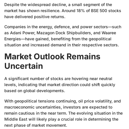
Despite the widespread decline, a small segment of the
market has shown resilience. Around 18% of BSE 500 stocks
have delivered positive returns.
Companies in the energy, defence, and power sectors—such
as Adani Power, Mazagon Dock Shipbuilders, and Waaree
Energies—have gained, benefiting from the geopolitical
situation and increased demand in their respective sectors.
Market Outlook Remains
Uncertain
A significant number of stocks are hovering near neutral
levels, indicating that market direction could shift quickly
based on global developments.
With geopolitical tensions continuing, oil price volatility, and
macroeconomic uncertainties, investors are expected to
remain cautious in the near term. The evolving situation in the
Middle East will likely play a crucial role in determining the
next phase of market movement.