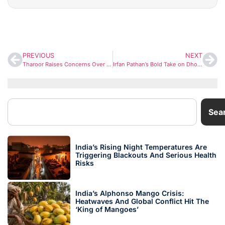
PREVIOUS
NEXT
Tharoor Raises Concerns Over Weakening Dissent, Yogendra Yadav Warns of ‘Deeper Threat’ to Indian Republic
Irfan Pathan’s Bold Take on Dhoni Sparks Debate Ahead of IPL 2026
Sea
India’s Rising Night Temperatures Are
Triggering Blackouts And Serious Health
Risks
India’s Alphonso Mango Crisis:
Heatwaves And Global Conflict Hit The
‘King of Mangoes’