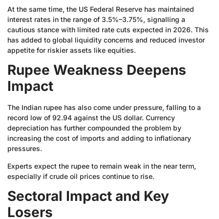
At the same time, the US Federal Reserve has maintained
interest rates in the range of 3.5%–3.75%, signalling a
cautious stance with limited rate cuts expected in 2026. This
has added to global liquidity concerns and reduced investor
appetite for riskier assets like equities.
Rupee Weakness Deepens
Impact
The Indian rupee has also come under pressure, falling to a
record low of 92.94 against the US dollar. Currency
depreciation has further compounded the problem by
increasing the cost of imports and adding to inflationary
pressures.
Experts expect the rupee to remain weak in the near term,
especially if crude oil prices continue to rise.
Sectoral Impact and Key
Losers