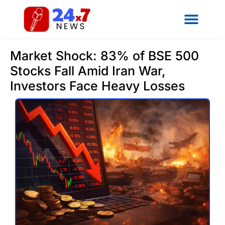
Market Shock: 83% of BSE 500
Stocks Fall Amid Iran War,
Investors Face Heavy Losses