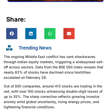
Share:
Trending News
The ongoing Middle East conflict has sent shockwaves
through Indian equity markets, triggering a widespread sell-
off across sectors. Data from the BSE 500 index reveals that
nearly 83% of stocks have declined since hostilities
escalated on February 28.
Out of 500 companies, around 413 stocks are trading in the
red, with over 100 stocks witnessing double-digit losses of
up to 35%. The sharp correction reflects growing investor
anxiety amid global uncertainty, rising energy prices, and
tightening financial conditions.