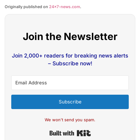
Originally published on
24×7-news.com
.
Join the Newsletter
Join 2,000+ readers for breaking news alerts
– Subscribe now!
Subscribe
We won't send you spam.
Built with Kit