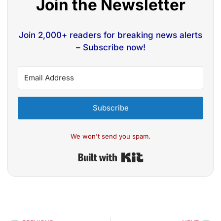
Join the Newsletter
Join 2,000+ readers for breaking news alerts
– Subscribe now!
Subscribe
We won't send you spam.
Built with Kit