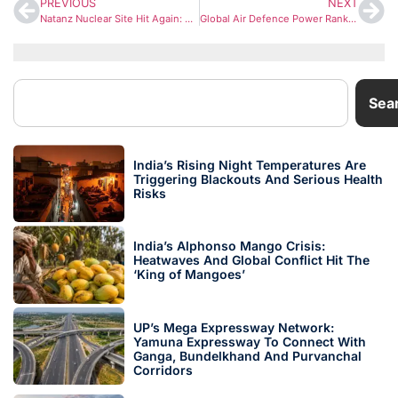
PREVIOUS
NEXT
Natanz Nuclear Site Hit Again: Fresh Strike Intensifies US-Iran-Israel Conflict
Global Air Defence Power Rankings 2026: Russia Dominates, India Strengthens Its Shield
Sea
India’s Rising Night Temperatures Are
Triggering Blackouts And Serious Health
Risks
India’s Alphonso Mango Crisis:
Heatwaves And Global Conflict Hit The
‘King of Mangoes’
UP’s Mega Expressway Network:
Yamuna Expressway To Connect With
Ganga, Bundelkhand And Purvanchal
Corridors