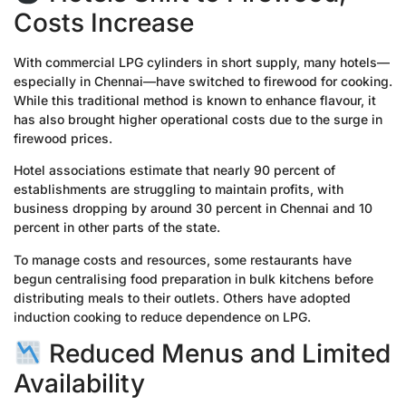
Costs Increase
With commercial LPG cylinders in short supply, many hotels—
especially in Chennai—have switched to firewood for cooking.
While this traditional method is known to enhance flavour, it
has also brought higher operational costs due to the surge in
firewood prices.
Hotel associations estimate that nearly 90 percent of
establishments are struggling to maintain profits, with
business dropping by around 30 percent in Chennai and 10
percent in other parts of the state.
To manage costs and resources, some restaurants have
begun centralising food preparation in bulk kitchens before
distributing meals to their outlets. Others have adopted
induction cooking to reduce dependence on LPG.
Reduced Menus and Limited
Availability