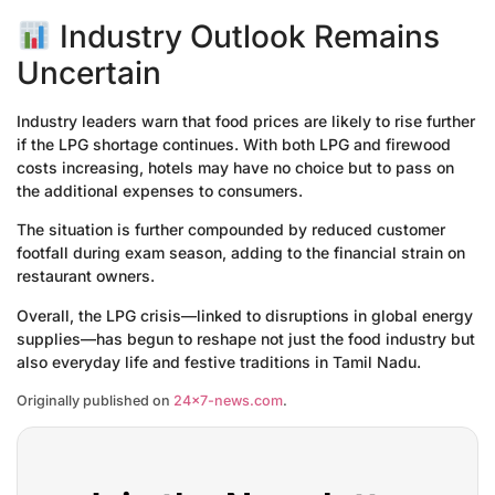
Industry Outlook Remains
Uncertain
Industry leaders warn that food prices are likely to rise further
if the LPG shortage continues. With both LPG and firewood
costs increasing, hotels may have no choice but to pass on
the additional expenses to consumers.
The situation is further compounded by reduced customer
footfall during exam season, adding to the financial strain on
restaurant owners.
Overall, the LPG crisis—linked to disruptions in global energy
supplies—has begun to reshape not just the food industry but
also everyday life and festive traditions in Tamil Nadu.
Originally published on
24×7-news.com
.