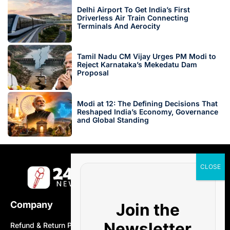
Delhi Airport To Get India’s First
Driverless Air Train Connecting
Terminals And Aerocity
Tamil Nadu CM Vijay Urges PM Modi to
Reject Karnataka’s Mekedatu Dam
Proposal
Modi at 12: The Defining Decisions That
Reshaped India’s Economy, Governance
and Global Standing
Company
Join the
Newsletter
Refund & Return Policy