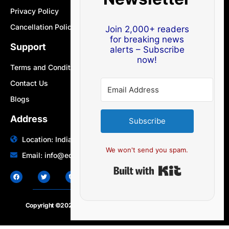
Privacy Policy
Cancellation Policy
Join 2,000+ readers
for breaking news
Support
alerts – Subscribe
now!
Terms and Conditions
Contact Us
Blogs
Address
Subscribe
Location: India | Australia
We won't send you spam.
Email: info@edocbits.com
Built with Ki
Copyright ©2020 – 2025.
24×7-news.com
. All rights reserved