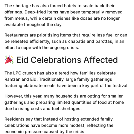
The shortage has also forced hotels to scale back their
offerings. Deep-fried items have been temporarily removed
from menus, while certain dishes like dosas are no longer
available throughout the day.
Restaurants are prioritising items that require less fuel or can
be reheated efficiently, such as chapatis and parottas, in an
effort to cope with the ongoing crisis.
Eid Celebrations Affected
The LPG crunch has also altered how families celebrate
Ramzan and Eid. Traditionally, large family gatherings
featuring elaborate meals have been a key part of the festival.
However, this year, many households are opting for smaller
gatherings and preparing limited quantities of food at home
due to rising costs and fuel shortages.
Residents say that instead of hosting extended family,
celebrations have become more modest, reflecting the
economic pressure caused by the crisis.