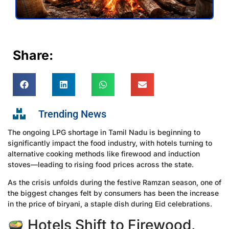
Share:
Trending News
The ongoing LPG shortage in Tamil Nadu is beginning to
significantly impact the food industry, with hotels turning to
alternative cooking methods like firewood and induction
stoves—leading to rising food prices across the state.
As the crisis unfolds during the festive Ramzan season, one of
the biggest changes felt by consumers has been the increase
in the price of biryani, a staple dish during Eid celebrations.
Hotels Shift to Firewood,