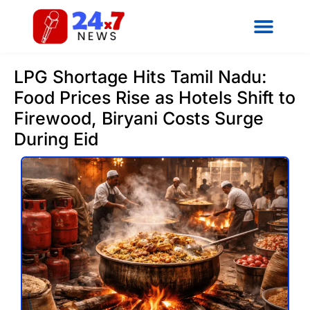
LPG Shortage Hits Tamil Nadu:
Food Prices Rise as Hotels Shift to
Firewood, Biryani Costs Surge
During Eid