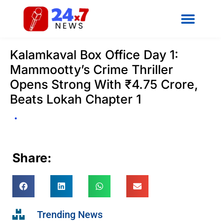
Kalamkaval Box Office Day 1:
Mammootty’s Crime Thriller
Opens Strong With ₹4.75 Crore,
Beats Lokah Chapter 1
Share:
Trending News