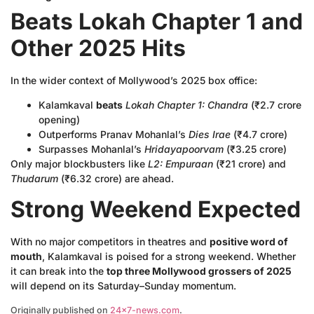
Beats Lokah Chapter 1 and
Other 2025 Hits
In the wider context of Mollywood’s 2025 box office:
Kalamkaval
beats
Lokah Chapter 1: Chandra
(₹2.7 crore
opening)
Outperforms Pranav Mohanlal’s
Dies Irae
(₹4.7 crore)
Surpasses Mohanlal’s
Hridayapoorvam
(₹3.25 crore)
Only major blockbusters like
L2: Empuraan
(₹21 crore) and
Thudarum
(₹6.32 crore) are ahead.
Strong Weekend Expected
With no major competitors in theatres and
positive word of
mouth
, Kalamkaval is poised for a strong weekend. Whether
it can break into the
top three Mollywood grossers of 2025
will depend on its Saturday–Sunday momentum.
Originally published on
24×7-news.com
.