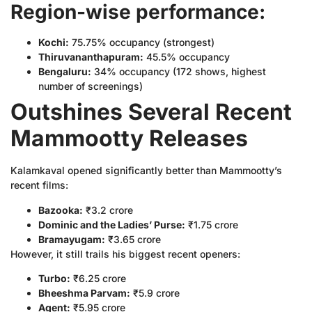
Region-wise performance:
Kochi:
75.75% occupancy (strongest)
Thiruvananthapuram:
45.5% occupancy
Bengaluru:
34% occupancy (172 shows, highest
number of screenings)
Outshines Several Recent
Mammootty Releases
Kalamkaval opened significantly better than Mammootty’s
recent films:
Bazooka:
₹3.2 crore
Dominic and the Ladies’ Purse:
₹1.75 crore
Bramayugam:
₹3.65 crore
However, it still trails his biggest recent openers:
Turbo:
₹6.25 crore
Bheeshma Parvam:
₹5.9 crore
Agent:
₹5.95 crore