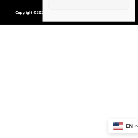
Copyright ©2020 – 2025.
24×7-news.com
. All rights reserved
EN