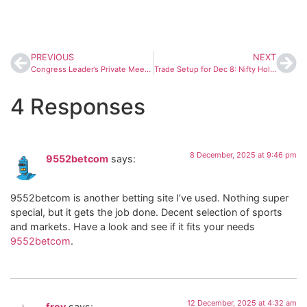
PREVIOUS
NEXT
Congress Leader’s Private Meeting With Actor Vijay Sparks Fresh Alliance Speculation in Tamil Nadu
Trade Setup for Dec 8: Nifty Holds Strong Support at 25,900–25,700 After RBI Rate Cut
4 Responses
8 December, 2025 at 9:46 pm
9552betcom
says:
9552betcom is another betting site I’ve used. Nothing super
special, but it gets the job done. Decent selection of sports
and markets. Have a look and see if it fits your needs
9552betcom
.
12 December, 2025 at 4:32 am
frev
says: