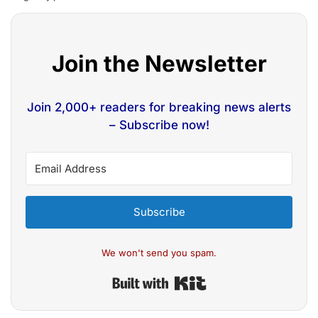
Join the Newsletter
Join 2,000+ readers for breaking news alerts
– Subscribe now!
Subscribe
We won't send you spam.
Built with Kit