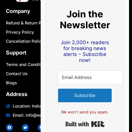
Company
Join the
Newsletter
Refund & Return Policy
Privacy Policy
Cancellation Policy
Join 2,000+ readers
for breaking news
Support
alerts – Subscribe
now!
Terms and Conditions
Contact Us
Blogs
Address
Subscribe
Location: India | Australia
We won't send you spam.
Email: info@edocbits.com
Built with Ki