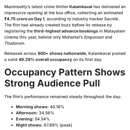
Mammootty’s latest crime thriller
Kalamkaval
has delivered an
impressive opening at the box office, collecting an estimated
₹4.75 crore on Day 1
, according to industry tracker Sacnilk.
The film had already created buzz before its release by
registering the
third-highest advance bookings
in Malayalam
cinema this year, behind only Mohanlal’s
Empuraan
and
Thudarum
.
Released across
900+ shows nationwide
, Kalamkaval posted
a solid
49.29% overall occupancy
on its first day.
Occupancy Pattern Shows
Strong Audience Pull
The film’s performance remained steady throughout the day:
Morning shows:
40.16%
Afternoon:
34.56%
Evening:
54.54%
Night shows:
67.89% (peak)