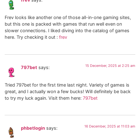
Frev looks like another one of those all-in-one gaming sites,
but this one is packed with games that run well even on
slower connections. I liked diving into the catalog of games
here. Try checking it out :
frev
15 December, 2025 at 2:25 am
797bet
says:
Tried 797bet for the first time last night. Variety of games is
great, and I actually won a few bucks! Will definitely be back
to try my luck again. Visit them here:
797bet
16 December, 2025 at 11:03 am
phbetlogin
says: