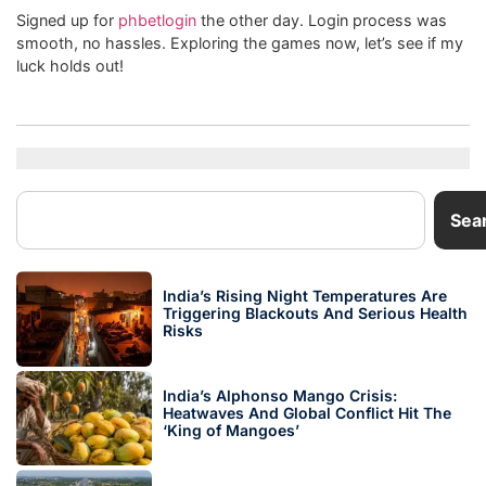
Signed up for
phbetlogin
the other day. Login process was
smooth, no hassles. Exploring the games now, let’s see if my
luck holds out!
Sea
India’s Rising Night Temperatures Are
Triggering Blackouts And Serious Health
Risks
India’s Alphonso Mango Crisis:
Heatwaves And Global Conflict Hit The
‘King of Mangoes’