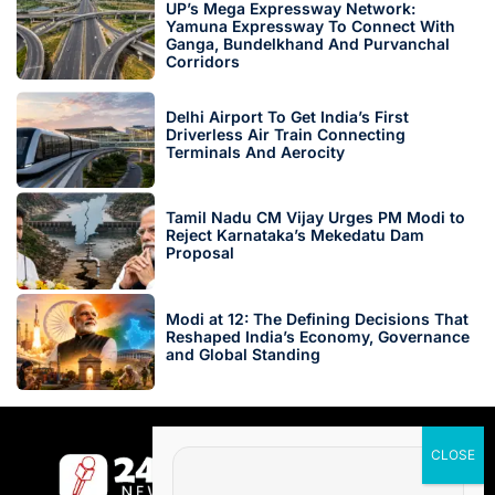
UP’s Mega Expressway Network:
Yamuna Expressway To Connect With
Ganga, Bundelkhand And Purvanchal
Corridors
Delhi Airport To Get India’s First
Driverless Air Train Connecting
Terminals And Aerocity
Tamil Nadu CM Vijay Urges PM Modi to
Reject Karnataka’s Mekedatu Dam
Proposal
Modi at 12: The Defining Decisions That
Reshaped India’s Economy, Governance
and Global Standing