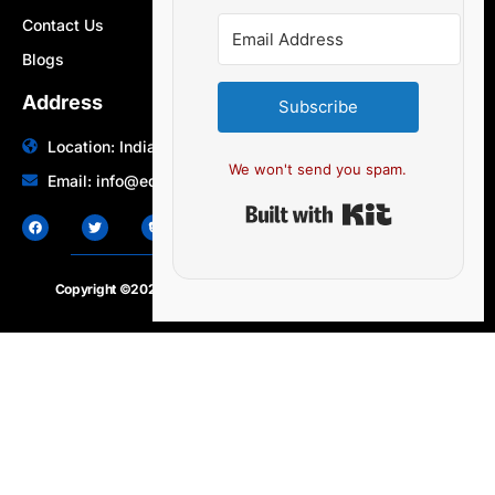
Contact Us
Blogs
Address
Subscribe
Location: India | Australia
We won't send you spam.
Email: info@edocbits.com
Built with Ki
Copyright ©2020 – 2025.
24×7-news.com
. All rights reserved