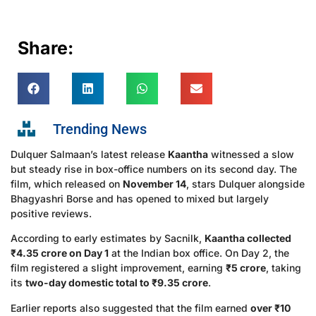
Share:
Trending News
Dulquer Salmaan’s latest release
Kaantha
witnessed a slow
but steady rise in box-office numbers on its second day. The
film, which released on
November 14
, stars Dulquer alongside
Bhagyashri Borse and has opened to mixed but largely
positive reviews.
According to early estimates by Sacnilk,
Kaantha collected
₹4.35 crore on Day 1
at the Indian box office. On Day 2, the
film registered a slight improvement, earning
₹5 crore
, taking
its
two-day domestic total to ₹9.35 crore
.
Earlier reports also suggested that the film earned
over ₹10