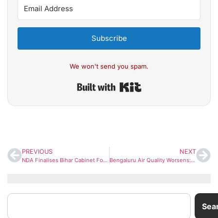
Subscribe
We won't send you spam.
Built with Kit
PREVIOUS
NEXT
NDA Finalises Bihar Cabinet Formula: BJP to Get Bigger Share, Nitish Kumar to Stay CM
Bengaluru Air Quality Worsens: City Plans Air Purifiers at Major Junctions to Tackle Rising Pollution
Sea