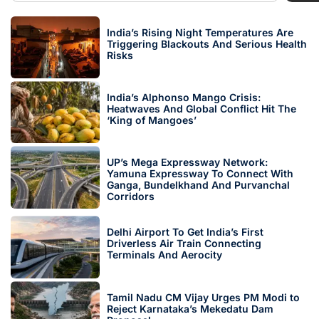
India’s Rising Night Temperatures Are
Triggering Blackouts And Serious Health
Risks
India’s Alphonso Mango Crisis:
Heatwaves And Global Conflict Hit The
‘King of Mangoes’
UP’s Mega Expressway Network:
Yamuna Expressway To Connect With
Ganga, Bundelkhand And Purvanchal
Corridors
Delhi Airport To Get India’s First
Driverless Air Train Connecting
Terminals And Aerocity
Tamil Nadu CM Vijay Urges PM Modi to
Reject Karnataka’s Mekedatu Dam