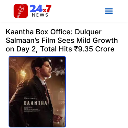
Kaantha Box Office: Dulquer
Salmaan’s Film Sees Mild Growth
on Day 2, Total Hits ₹9.35 Crore