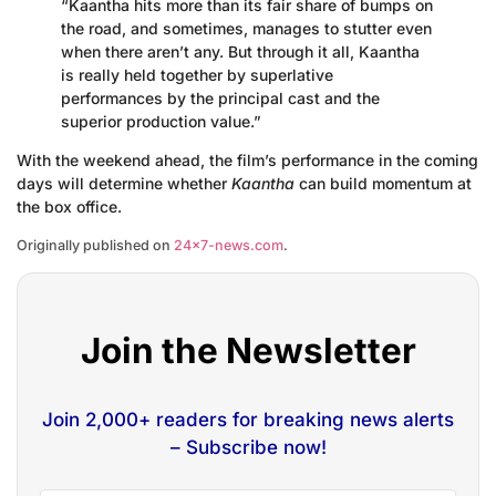
“Kaantha hits more than its fair share of bumps on
the road, and sometimes, manages to stutter even
when there aren’t any. But through it all, Kaantha
is really held together by superlative
performances by the principal cast and the
superior production value.”
With the weekend ahead, the film’s performance in the coming
days will determine whether
Kaantha
can build momentum at
the box office.
Originally published on
24×7-news.com
.
Join the Newsletter
Join 2,000+ readers for breaking news alerts
– Subscribe now!