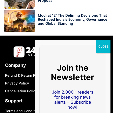
Proposal
Modi at 12: The Defining Decisions That
Reshaped India’s Economy, Governance
and Global Standing
Company
Join the
Newsletter
Refund & Return Policy
Privacy Policy
Cancellation Policy
Join 2,000+ readers
for breaking news
Support
alerts – Subscribe
now!
Terms and Conditions