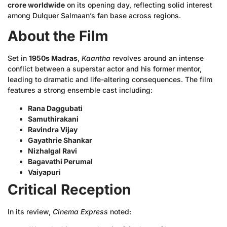
crore worldwide
on its opening day, reflecting solid interest
among Dulquer Salmaan’s fan base across regions.
About the Film
Set in
1950s Madras
,
Kaantha
revolves around an intense
conflict between a superstar actor and his former mentor,
leading to dramatic and life-altering consequences. The film
features a strong ensemble cast including:
Rana Daggubati
Samuthirakani
Ravindra Vijay
Gayathrie Shankar
Nizhalgal Ravi
Bagavathi Perumal
Vaiyapuri
Critical Reception
In its review,
Cinema Express
noted: