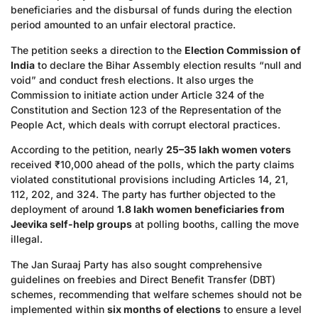
beneficiaries and the disbursal of funds during the election
period amounted to an unfair electoral practice.
The petition seeks a direction to the
Election Commission of
India
to declare the Bihar Assembly election results “null and
void” and conduct fresh elections. It also urges the
Commission to initiate action under Article 324 of the
Constitution and Section 123 of the Representation of the
People Act, which deals with corrupt electoral practices.
According to the petition, nearly
25–35 lakh women voters
received ₹10,000 ahead of the polls, which the party claims
violated constitutional provisions including Articles 14, 21,
112, 202, and 324. The party has further objected to the
deployment of around
1.8 lakh women beneficiaries from
Jeevika self-help groups
at polling booths, calling the move
illegal.
The Jan Suraaj Party has also sought comprehensive
guidelines on freebies and Direct Benefit Transfer (DBT)
schemes, recommending that welfare schemes should not be
implemented within
six months of elections
to ensure a level