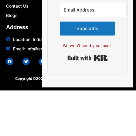
Contact Us
Blogs
Address
Subscribe
Location: India | Australia
We won't send you spam.
Email: info@edocbits.com
Built with Ki
Copyright ©2020 – 2025.
24×7-news.com
. All rights reserved