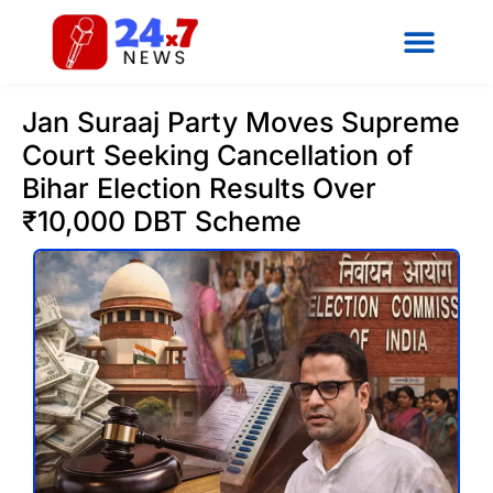
Jan Suraaj Party Moves Supreme
Court Seeking Cancellation of
Bihar Election Results Over
₹10,000 DBT Scheme