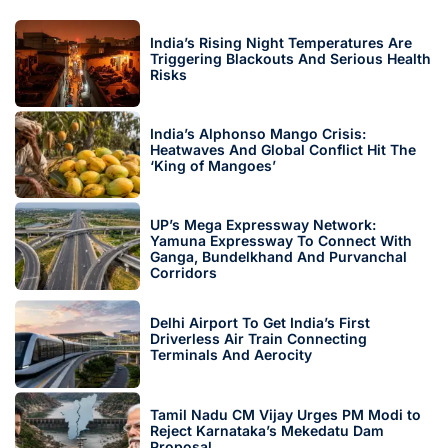
India’s Rising Night Temperatures Are
Triggering Blackouts And Serious Health
Risks
India’s Alphonso Mango Crisis:
Heatwaves And Global Conflict Hit The
‘King of Mangoes’
UP’s Mega Expressway Network:
Yamuna Expressway To Connect With
Ganga, Bundelkhand And Purvanchal
Corridors
Delhi Airport To Get India’s First
Driverless Air Train Connecting
Terminals And Aerocity
Tamil Nadu CM Vijay Urges PM Modi to
Reject Karnataka’s Mekedatu Dam
Proposal