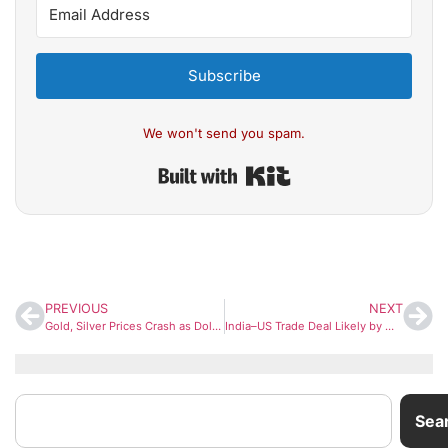
Subscribe
We won't send you spam.
Built with Kit
PREVIOUS
NEXT
Gold, Silver Prices Crash as Dollar Rallies and Safe-Haven Demand Fades
India–US Trade Deal Likely by Mid-March; Joint Statement Expected This Week, Says Piyush Goyal
Sea