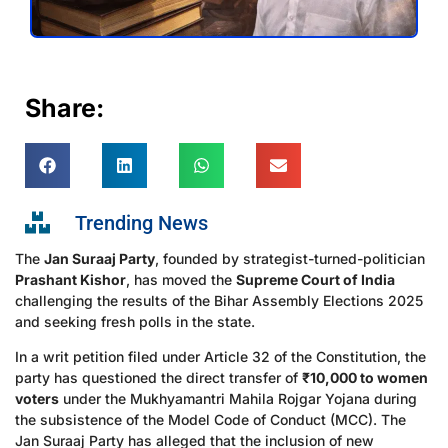
Share:
Trending News
The
Jan Suraaj Party
, founded by strategist-turned-politician
Prashant Kishor
, has moved the
Supreme Court of India
challenging the results of the Bihar Assembly Elections 2025
and seeking fresh polls in the state.
In a writ petition filed under Article 32 of the Constitution, the
party has questioned the direct transfer of
₹10,000 to women
voters
under the Mukhyamantri Mahila Rojgar Yojana during
the subsistence of the Model Code of Conduct (MCC). The
Jan Suraaj Party has alleged that the inclusion of new