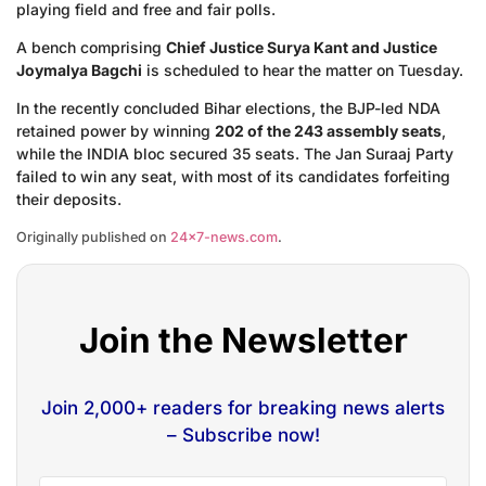
playing field and free and fair polls.
A bench comprising
Chief Justice Surya Kant and Justice
Joymalya Bagchi
is scheduled to hear the matter on Tuesday.
In the recently concluded Bihar elections, the BJP-led NDA
retained power by winning
202 of the 243 assembly seats
,
while the INDIA bloc secured 35 seats. The Jan Suraaj Party
failed to win any seat, with most of its candidates forfeiting
their deposits.
Originally published on
24×7-news.com
.
Join the Newsletter
Join 2,000+ readers for breaking news alerts
– Subscribe now!