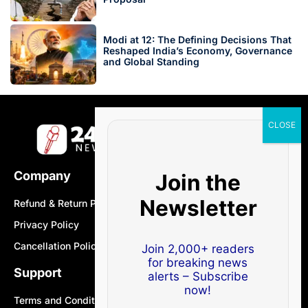
Modi at 12: The Defining Decisions That
Reshaped India’s Economy, Governance
and Global Standing
Company
Join the
Newsletter
Refund & Return Policy
Privacy Policy
Cancellation Policy
Join 2,000+ readers
for breaking news
Support
alerts – Subscribe
now!
Terms and Conditions