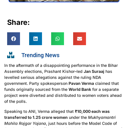
Share:
Trending News
In the aftermath of a disappointing performance in the Bihar
Assembly elections, Prashant Kishor–led
Jan Suraaj
has
levelled serious allegations against the ruling NDA
government. Party spokesperson
Pavan Verma
claimed that
funds originally sourced from the
World Bank
for a separate
project were diverted and distributed to women voters ahead
of the polls.
Speaking to ANI, Verma alleged that
₹10,000 each was
transferred to 1.25 crore women
under the
Mukhyamantri
Mahila Rojgar Yojana
, just hours before the Model Code of