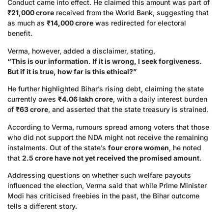
Conduct came into effect. He claimed this amount was part of
₹21,000 crore
received from the World Bank, suggesting that
as much as
₹14,000 crore
was redirected for electoral
benefit.
Verma, however, added a disclaimer, stating,
“This is our information. If it is wrong, I seek forgiveness.
But if it is true, how far is this ethical?”
He further highlighted Bihar’s rising debt, claiming the state
currently owes
₹4.06 lakh crore
, with a daily interest burden
of
₹63 crore
, and asserted that the state treasury is strained.
According to Verma, rumours spread among voters that those
who did not support the NDA might not receive the remaining
instalments. Out of the state’s
four crore women
, he noted
that
2.5 crore have not yet received the promised amount
.
Addressing questions on whether such welfare payouts
influenced the election, Verma said that while Prime Minister
Modi has criticised freebies in the past, the Bihar outcome
tells a different story.