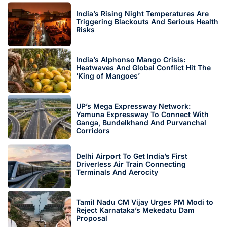
India’s Rising Night Temperatures Are
Triggering Blackouts And Serious Health
Risks
India’s Alphonso Mango Crisis:
Heatwaves And Global Conflict Hit The
‘King of Mangoes’
UP’s Mega Expressway Network:
Yamuna Expressway To Connect With
Ganga, Bundelkhand And Purvanchal
Corridors
Delhi Airport To Get India’s First
Driverless Air Train Connecting
Terminals And Aerocity
Tamil Nadu CM Vijay Urges PM Modi to
Reject Karnataka’s Mekedatu Dam
Proposal