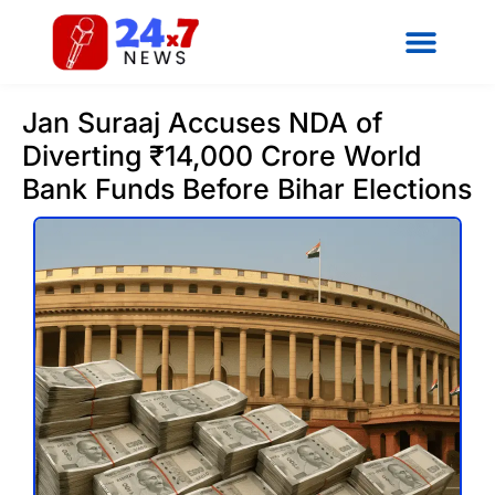
Jan Suraaj Accuses NDA of
Diverting ₹14,000 Crore World
Bank Funds Before Bihar Elections