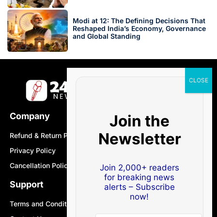
Modi at 12: The Defining Decisions That
Reshaped India’s Economy, Governance
and Global Standing
Company
Join the
Newsletter
Refund & Return Policy
Privacy Policy
Cancellation Policy
Join 2,000+ readers
for breaking news
Support
alerts – Subscribe
now!
Terms and Conditions