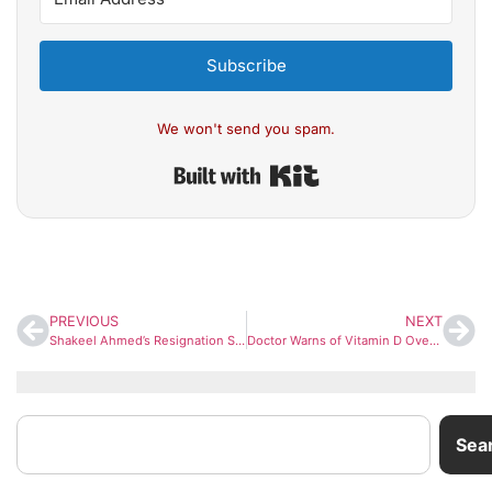
Subscribe
We won't send you spam.
Built with Kit
PREVIOUS
NEXT
Shakeel Ahmed’s Resignation Sparks Storm: Ex-Congress Leader Rejects EVM Tampering Claims, Questions Rahul Gandhi’s Campaign
Doctor Warns of Vitamin D Overdose Risks: Excess Intake May Damage Kidneys and Vital Organs
Sea