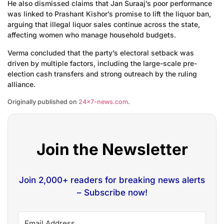
He also dismissed claims that Jan Suraaj’s poor performance
was linked to Prashant Kishor’s promise to lift the liquor ban,
arguing that illegal liquor sales continue across the state,
affecting women who manage household budgets.
Verma concluded that the party’s electoral setback was
driven by multiple factors, including the large-scale pre-
election cash transfers and strong outreach by the ruling
alliance.
Originally published on
24×7-news.com
.
Join the Newsletter
Join 2,000+ readers for breaking news alerts
– Subscribe now!