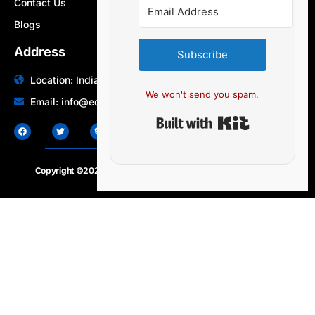
Contact Us
Blogs
Address
Subscribe
Location: India | Australia
We won't send you spam.
Email: info@edocbits.com
Built with Ki
Copyright ©2020 – 2025.
24×7-news.com
. All rights reserved