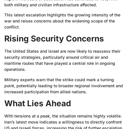
both military and civilian infrastructure affected.
This latest escalation highlights the growing intensity of the
war and raises concerns about the widening scope of the
conflict.
Rising Security Concerns
The United States and Israel are now likely to reassess their
security strategies, particularly around critical air and
maritime routes that have played a central role in ongoing
operations.
Military experts warn that the strike could mark a turning
point, potentially leading to broader regional involvement and
increased participation from allied nations.
What Lies Ahead
With tensions at a peak, the situation remains highly volatile.
Iran’s latest move indicates a willingness to directly confront
US and Israeli forces, increasing the risk of further escalation