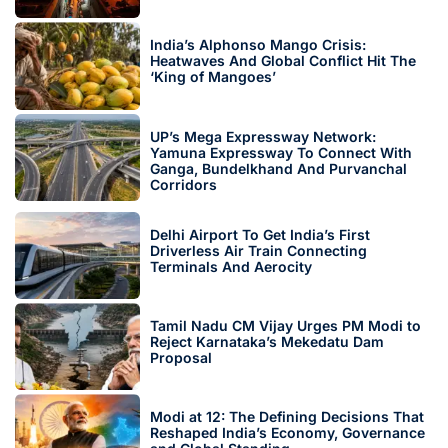
India’s Alphonso Mango Crisis:
Heatwaves And Global Conflict Hit The
‘King of Mangoes’
UP’s Mega Expressway Network:
Yamuna Expressway To Connect With
Ganga, Bundelkhand And Purvanchal
Corridors
Delhi Airport To Get India’s First
Driverless Air Train Connecting
Terminals And Aerocity
Tamil Nadu CM Vijay Urges PM Modi to
Reject Karnataka’s Mekedatu Dam
Proposal
Modi at 12: The Defining Decisions That
Reshaped India’s Economy, Governance