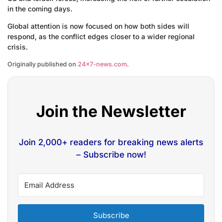
in the coming days.
Global attention is now focused on how both sides will
respond, as the conflict edges closer to a wider regional
crisis.
Originally published on
24×7-news.com
.
Join the Newsletter
Join 2,000+ readers for breaking news alerts
– Subscribe now!
Subscribe