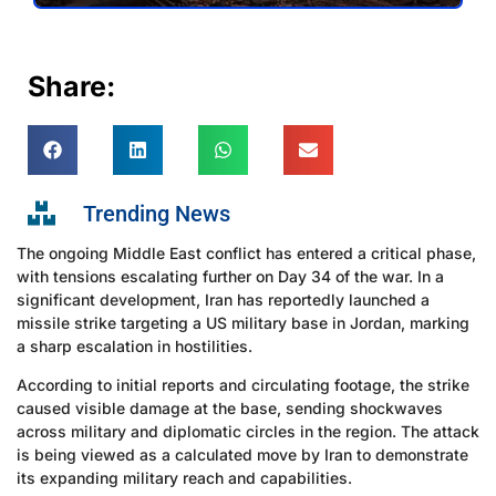
Share:
Trending News
The ongoing Middle East conflict has entered a critical phase,
with tensions escalating further on Day 34 of the war. In a
significant development, Iran has reportedly launched a
missile strike targeting a US military base in Jordan, marking
a sharp escalation in hostilities.
According to initial reports and circulating footage, the strike
caused visible damage at the base, sending shockwaves
across military and diplomatic circles in the region. The attack
is being viewed as a calculated move by Iran to demonstrate
its expanding military reach and capabilities.