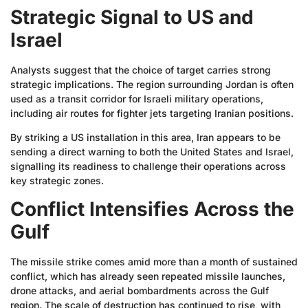
Strategic Signal to US and
Israel
Analysts suggest that the choice of target carries strong
strategic implications. The region surrounding Jordan is often
used as a transit corridor for Israeli military operations,
including air routes for fighter jets targeting Iranian positions.
By striking a US installation in this area, Iran appears to be
sending a direct warning to both the United States and Israel,
signalling its readiness to challenge their operations across
key strategic zones.
Conflict Intensifies Across the
Gulf
The missile strike comes amid more than a month of sustained
conflict, which has already seen repeated missile launches,
drone attacks, and aerial bombardments across the Gulf
region. The scale of destruction has continued to rise, with