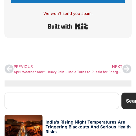
We won't send you spam.
Built with Kit
PREVIOUS
NEXT
April Weather Alert: Heavy Rain, Snow and Hail Likely Across North India
India Turns to Russia for Energy Security as Oil Imports Surge Amid Hormuz Tensions
Sea
India’s Rising Night Temperatures Are
Triggering Blackouts And Serious Health
Risks