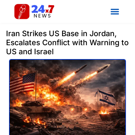
Iran Strikes US Base in Jordan,
Escalates Conflict with Warning to
US and Israel