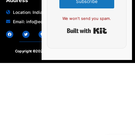
Address
Subscribe
Location: India | Australia
We won't send you spam.
Email: info@edocbits.com
Built with Ki
Copyright ©2020 – 2025.
24×7-news.com
. All rights reserved