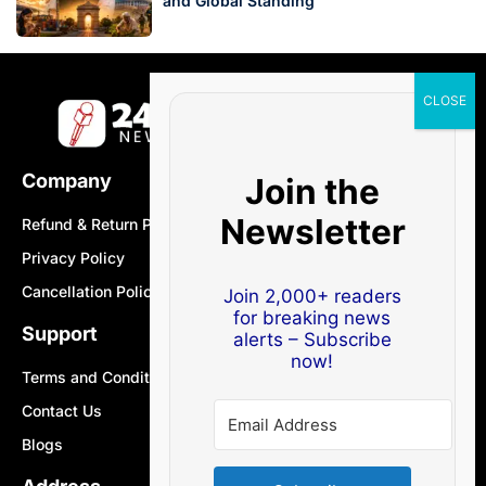
and Global Standing
Company
Join the
Newsletter
Refund & Return Policy
Privacy Policy
Cancellation Policy
Join 2,000+ readers
for breaking news
Support
alerts – Subscribe
now!
Terms and Conditions
Contact Us
Blogs