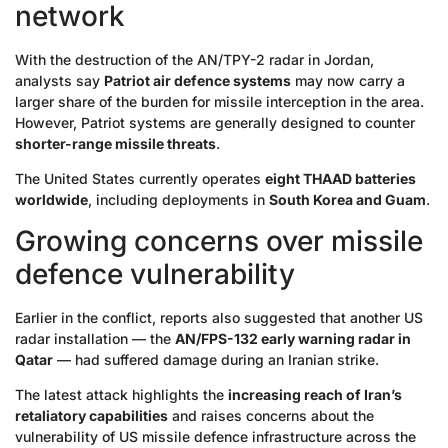
network
With the destruction of the AN/TPY-2 radar in Jordan,
analysts say
Patriot air defence systems
may now carry a
larger share of the burden for missile interception in the area.
However, Patriot systems are generally designed to counter
shorter-range missile threats
.
The United States currently operates
eight THAAD batteries
worldwide
, including deployments in
South Korea and Guam
.
Growing concerns over missile
defence vulnerability
Earlier in the conflict, reports also suggested that another US
radar installation — the
AN/FPS-132 early warning radar in
Qatar
— had suffered damage during an Iranian strike.
The latest attack highlights the
increasing reach of Iran’s
retaliatory capabilities
and raises concerns about the
vulnerability of US missile defence infrastructure across the