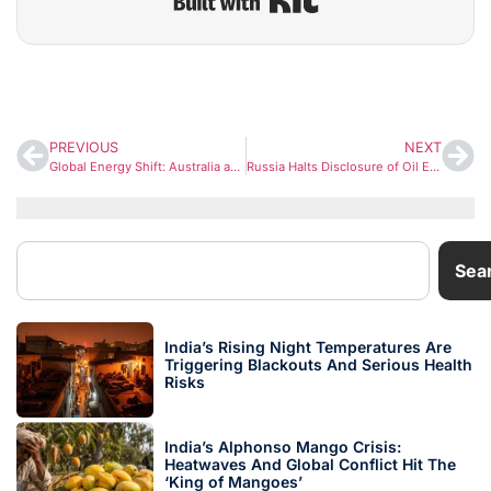
PREVIOUS
NEXT
Global Energy Shift: Australia and Canada Offer Gas to India as Strait of Hormuz Crisis Raises Concerns
Russia Halts Disclosure of Oil Export Volumes to India Amid Growing Global Scrutiny
Sea
India’s Rising Night Temperatures Are
Triggering Blackouts And Serious Health
Risks
India’s Alphonso Mango Crisis:
Heatwaves And Global Conflict Hit The
‘King of Mangoes’