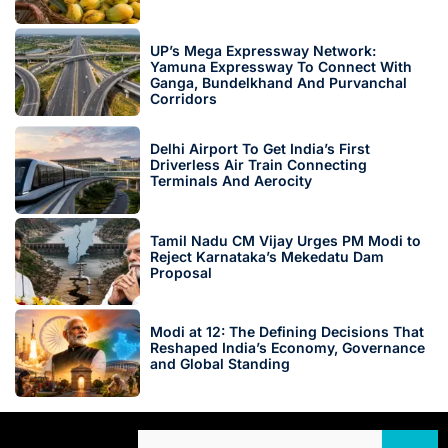
UP’s Mega Expressway Network:
Yamuna Expressway To Connect With
Ganga, Bundelkhand And Purvanchal
Corridors
Delhi Airport To Get India’s First
Driverless Air Train Connecting
Terminals And Aerocity
Tamil Nadu CM Vijay Urges PM Modi to
Reject Karnataka’s Mekedatu Dam
Proposal
Modi at 12: The Defining Decisions That
Reshaped India’s Economy, Governance
and Global Standing