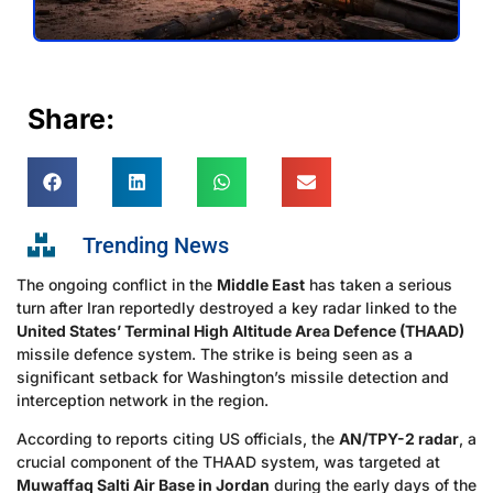
Share:
Trending News
The ongoing conflict in the
Middle East
has taken a serious
turn after Iran reportedly destroyed a key radar linked to the
United States’ Terminal High Altitude Area Defence (THAAD)
missile defence system. The strike is being seen as a
significant setback for Washington’s missile detection and
interception network in the region.
According to reports citing US officials, the
AN/TPY-2 radar
, a
crucial component of the THAAD system, was targeted at
Muwaffaq Salti Air Base in Jordan
during the early days of the