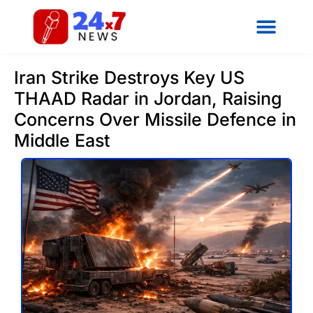
Iran Strike Destroys Key US
THAAD Radar in Jordan, Raising
Concerns Over Missile Defence in
Middle East