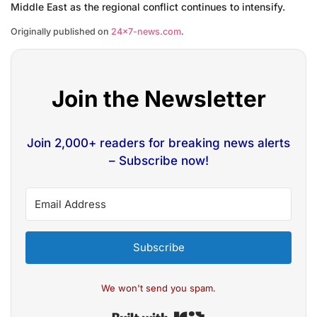
Middle East as the regional conflict continues to intensify.
Originally published on
24×7-news.com
.
Join the Newsletter
Join 2,000+ readers for breaking news alerts
– Subscribe now!
Subscribe
We won't send you spam.
Built with Kit