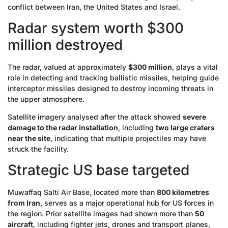
conflict between Iran, the United States and Israel.
Radar system worth $300
million destroyed
The radar, valued at approximately
$300 million
, plays a vital
role in detecting and tracking ballistic missiles, helping guide
interceptor missiles designed to destroy incoming threats in
the upper atmosphere.
Satellite imagery analysed after the attack showed
severe
damage to the radar installation
, including
two large craters
near the site
, indicating that multiple projectiles may have
struck the facility.
Strategic US base targeted
Muwaffaq Salti Air Base, located more than
800 kilometres
from Iran
, serves as a major operational hub for US forces in
the region. Prior satellite images had shown more than
50
aircraft
, including fighter jets, drones and transport planes,