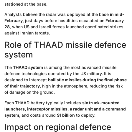
stationed at the base.
Analysts believe the radar was deployed at the base
in mid-
February
, just days before hostilities escalated on
February
28
, when US and Israeli forces launched coordinated strikes
against Iranian targets.
Role of THAAD missile defence
system
The
THAAD system
is among the most advanced missile
defence technologies operated by the US military. It is
designed to intercept
ballistic missiles during the final phase
of their trajectory
, high in the atmosphere, reducing the risk
of damage on the ground.
Each THAAD battery typically includes
six truck-mounted
launchers, interceptor missiles, a radar unit and a command
system
, and costs around
$1 billion
to deploy.
Impact on regional defence