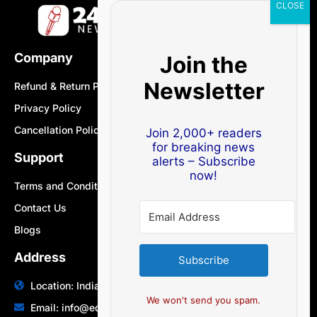
Company
Join the
Newsletter
Refund & Return Policy
Privacy Policy
Cancellation Policy
Join 2,000+ readers
for breaking news
Support
alerts – Subscribe
now!
Terms and Conditions
Contact Us
Blogs
Address
Subscribe
Location: India | Australia
We won't send you spam.
Email: info@edocbits.com