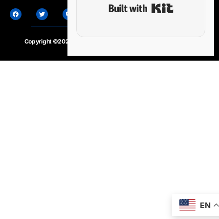
Built with Ki
Copyright ©2020 – 2025.
24×7-news.com
. All rights reserved
EN