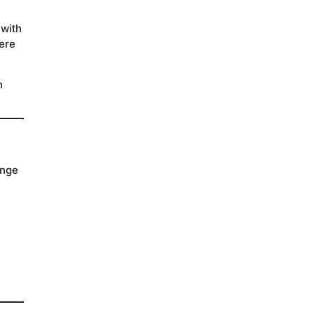
 with
ere
h
ange