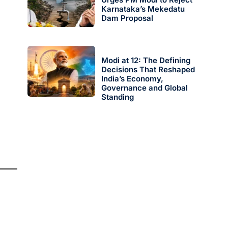
Karnataka’s Mekedatu
Dam Proposal
Modi at 12: The Defining
Decisions That Reshaped
India’s Economy,
Governance and Global
Standing