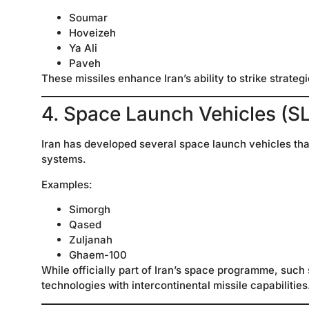
Soumar
Hoveizeh
Ya Ali
Paveh
These missiles enhance Iran’s ability to strike strategi
4. Space Launch Vehicles (S
Iran has developed several space launch vehicles that
systems.
Examples:
Simorgh
Qased
Zuljanah
Ghaem-100
While officially part of Iran’s space programme, such
technologies with intercontinental missile capabilities