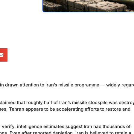
in drawn attention to Iran’s missile programme — widely rega
 claimed that roughly half of Iran’s missile stockpile was destr
ses, Tehran appears to be accelerating efforts to restore and
 verify, intelligence estimates suggest Iran had thousands of
ons. Even after reported depletion, Iran is believed to retain a