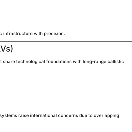
c infrastructure with precision.
LVs)
 share technological foundations with long-range ballistic
 systems raise international concerns due to overlapping
.