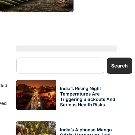
Search
rded
India’s Rising Night
Temperatures Are
Triggering Blackouts And
oyed
Serious Health Risks
India’s Alphonso Mango