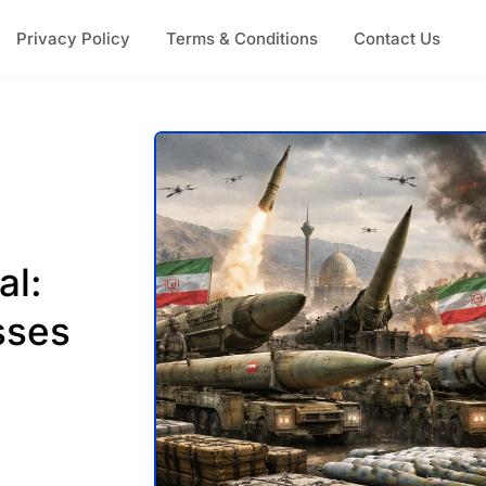
Privacy Policy
Terms & Conditions
Contact Us
al:
sses