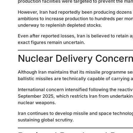
production facilities were targeted to prevent the man
However, Iran had reportedly been producing dozens of
ambitions to increase production to hundreds per mon
underway to replenish depleted stocks.
Even after reported losses, Iran is believed to retai
exact figures remain uncertain.
Nuclear Delivery Concer
Although Iran maintains that its missile programme 
ballistic missiles are technically capable of carrying
International concern intensified following the reacti
September 2025, which restricts Iran from undertaking a
nuclear weapons.
Iran continues to develop missile and space technolo
sustaining global scrutiny.