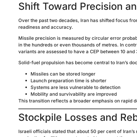
Shift Toward Precision an
Over the past two decades, Iran has shifted focus fro
readiness and accuracy.
Missile precision is measured by circular error prob
in the hundreds or even thousands of metres. In cont
variants are assessed to have a CEP between 10 and 
Solid-fuel propulsion has become central to Iran’s do
Missiles can be stored longer
Launch preparation time is shorter
Systems are less vulnerable to detection
Mobility and survivability are improved
This transition reflects a broader emphasis on rapid d
Stockpile Losses and Rebu
Israeli officials stated that about 50 per cent of Iran