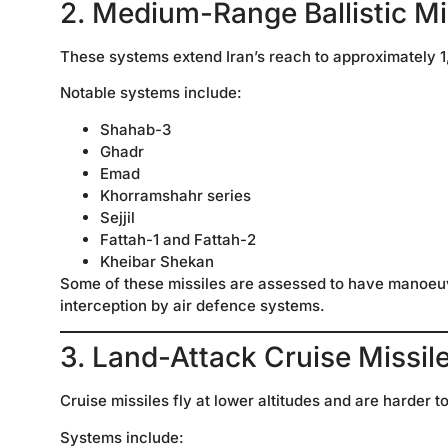
2. Medium-Range Ballistic M
These systems extend Iran’s reach to approximately 1
Notable systems include:
Shahab-3
Ghadr
Emad
Khorramshahr series
Sejjil
Fattah-1 and Fattah-2
Kheibar Shekan
Some of these missiles are assessed to have manoeuv
interception by air defence systems.
3. Land-Attack Cruise Missi
Cruise missiles fly at lower altitudes and are harder t
Systems include: