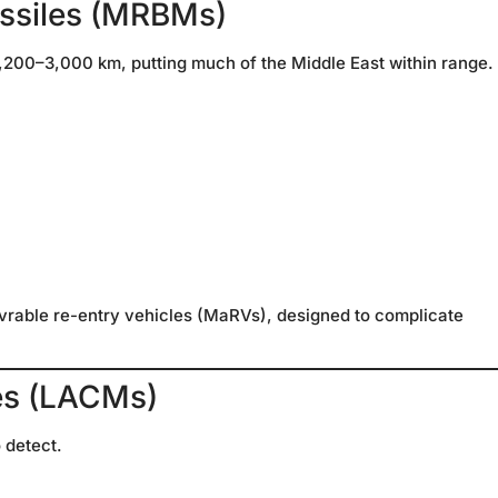
issiles (MRBMs)
,200–3,000 km, putting much of the Middle East within range.
rable re-entry vehicles (MaRVs), designed to complicate
les (LACMs)
o detect.