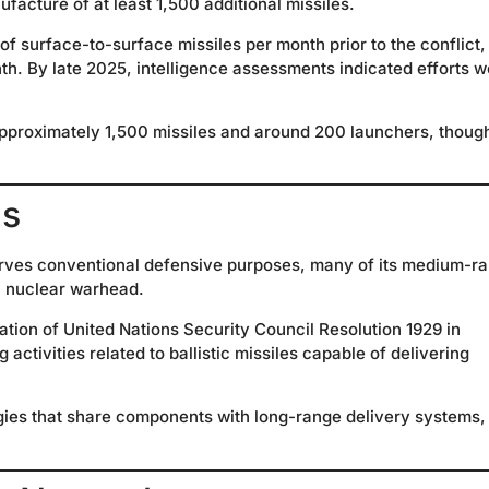
ufacture of at least 1,500 additional missiles.
 surface-to-surface missiles per month prior to the conflict,
th. By late 2025, intelligence assessments indicated efforts w
n approximately 1,500 missiles and around 200 launchers, thoug
ns
serves conventional defensive purposes, many of its medium-r
 a nuclear warhead.
vation of United Nations Security Council Resolution 1929 in
ctivities related to ballistic missiles capable of delivering
gies that share components with long-range delivery systems,