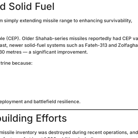
d Solid Fuel
m simply extending missile range to enhancing survivability,
able (CEP). Older Shahab-series missiles reportedly had CEP v
rast, newer solid-fuel systems such as Fateh-313 and Zolfagha
30 metres — a significant improvement.
ctrine because:
eployment and battlefield resilience.
ilding Efforts
’s missile inventory was destroyed during recent operations, and