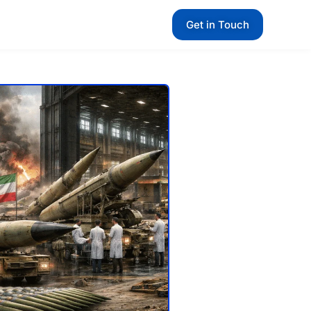
Get in Touch