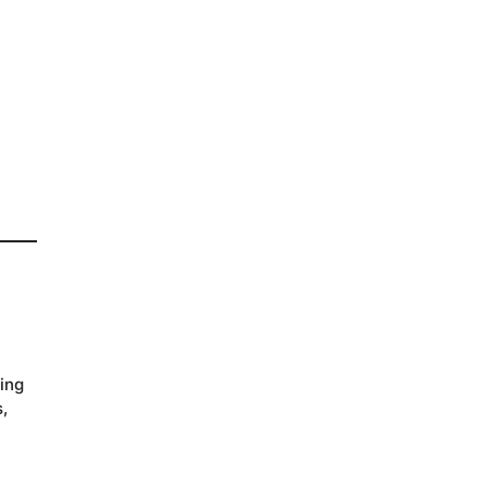
ing
s,