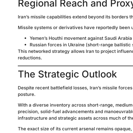
Regional Reach and Prox
Iran’s missile capabilities extend beyond its borders 
Missile systems or derivatives have reportedly been 
Yemen’s Houthi movement against Saudi Arabia
Russian forces in Ukraine (short-range ballistic
This networked strategy allows Iran to project influen
reductions.
The Strategic Outlook
Despite recent battlefield losses, Iran’s missile force
posture.
With a diverse inventory across short-range, medium
precision, solid-fuel advancements and manoeuvrable 
infrastructure and strategic assets across much of th
The exact size of its current arsenal remains opaque, 