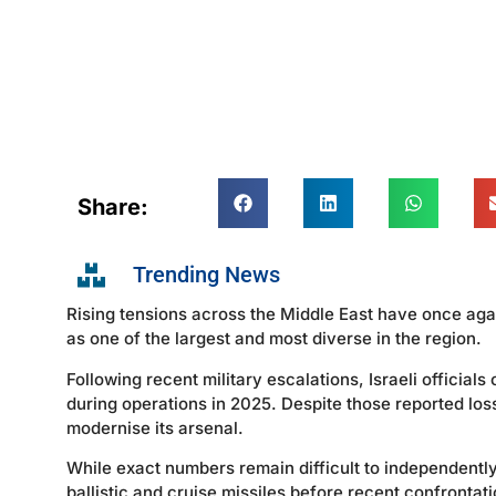
Share:
Trending News
Rising tensions across the Middle East have once aga
as one of the largest and most diverse in the region.
Following recent military escalations, Israeli officials
during operations in 2025. Despite those reported los
modernise its arsenal.
While exact numbers remain difficult to independently
ballistic and cruise missiles before recent confrontati