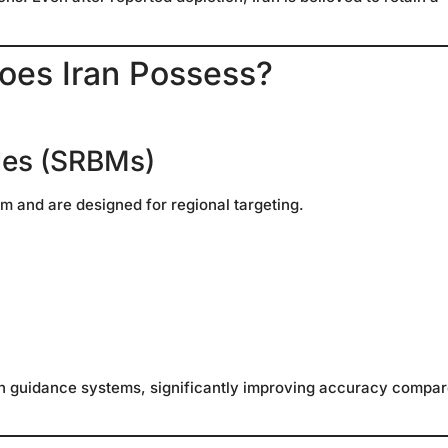
oes Iran Possess?
iles (SRBMs)
km and are designed for regional targeting.
on guidance systems, significantly improving accuracy compa