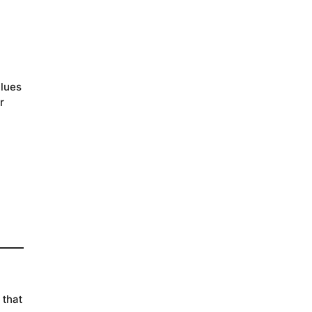
alues
r
 that