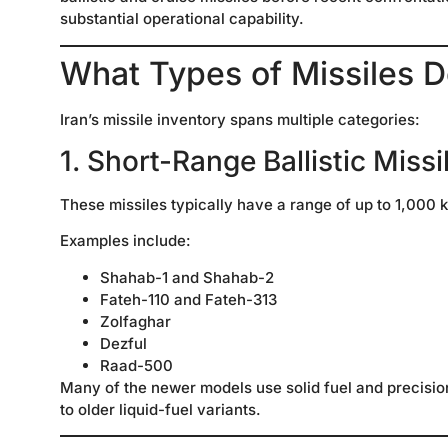
substantial operational capability.
What Types of Missiles D
Iran’s missile inventory spans multiple categories:
1. Short-Range Ballistic Miss
These missiles typically have a range of up to 1,000 
Examples include:
Shahab-1 and Shahab-2
Fateh-110 and Fateh-313
Zolfaghar
Dezful
Raad-500
Many of the newer models use solid fuel and precisi
to older liquid-fuel variants.