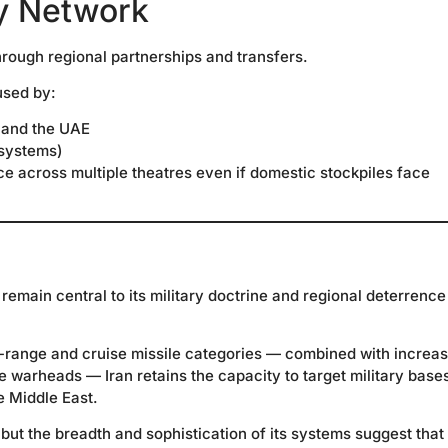
y Network
through regional partnerships and transfers.
used by:
 and the UAE
 systems)
ce across multiple theatres even if domestic stockpiles face
s remain central to its military doctrine and regional deterrence
-range and cruise missile categories — combined with increas
warheads — Iran retains the capacity to target military base
e Middle East.
but the breadth and sophistication of its systems suggest that