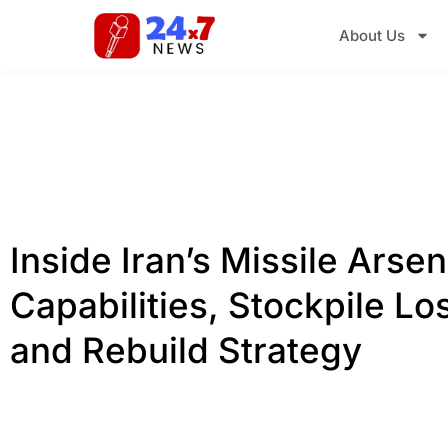
About Us
Inside Iran’s Missile Arsen
Capabilities, Stockpile Lo
and Rebuild Strategy