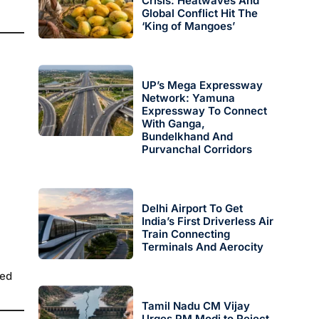
Crisis: Heatwaves And
Global Conflict Hit The
‘King of Mangoes’
UP’s Mega Expressway
Network: Yamuna
Expressway To Connect
With Ganga,
Bundelkhand And
Purvanchal Corridors
Delhi Airport To Get
India’s First Driverless Air
Train Connecting
Terminals And Aerocity
red
Tamil Nadu CM Vijay
Urges PM Modi to Reject