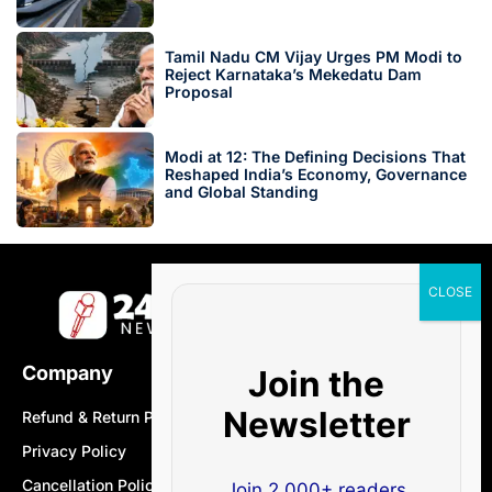
Tamil Nadu CM Vijay Urges PM Modi to
Reject Karnataka’s Mekedatu Dam
Proposal
Modi at 12: The Defining Decisions That
Reshaped India’s Economy, Governance
and Global Standing
Company
Join the
Newsletter
Refund & Return Policy
Privacy Policy
Cancellation Policy
Join 2,000+ readers