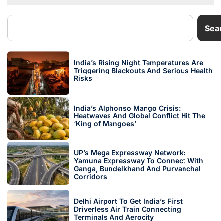
Sea
India’s Rising Night Temperatures Are
Triggering Blackouts And Serious Health
Risks
India’s Alphonso Mango Crisis:
Heatwaves And Global Conflict Hit The
‘King of Mangoes’
UP’s Mega Expressway Network:
Yamuna Expressway To Connect With
Ganga, Bundelkhand And Purvanchal
Corridors
Delhi Airport To Get India’s First
Driverless Air Train Connecting
Terminals And Aerocity