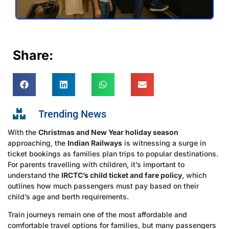
Share:
Trending News
With the
Christmas and New Year holiday season
approaching, the
Indian Railways
is witnessing a surge in
ticket bookings as families plan trips to popular destinations.
For parents travelling with children, it’s important to
understand the
IRCTC’s child ticket and fare policy
, which
outlines how much passengers must pay based on their
child’s age and berth requirements.
Train journeys remain one of the most affordable and
comfortable travel options for families, but many passengers