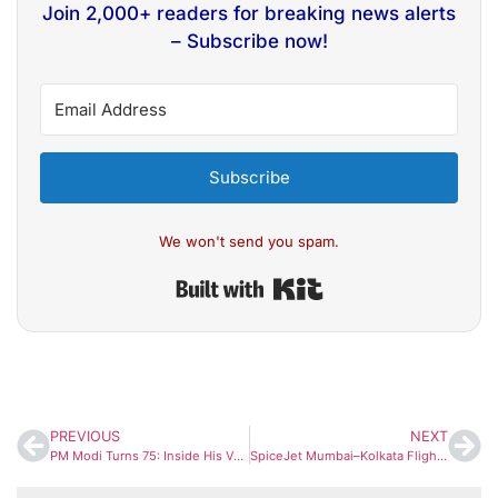
Join 2,000+ readers for breaking news alerts
– Subscribe now!
Subscribe
We won't send you spam.
Built with Kit
PREVIOUS
NEXT
PM Modi Turns 75: Inside His Vegetarian Lifestyle and the Diet Habits That Fuel His Energy
SpiceJet Mumbai–Kolkata Flight Makes Emergency Landing After Mid-Air Engine Failure