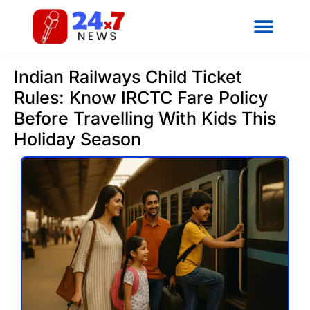
Indian Railways Child Ticket
Rules: Know IRCTC Fare Policy
Before Travelling With Kids This
Holiday Season