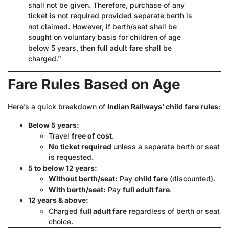
shall not be given. Therefore, purchase of any
ticket is not required provided separate berth is
not claimed. However, if berth/seat shall be
sought on voluntary basis for children of age
below 5 years, then full adult fare shall be
charged.”
Fare Rules Based on Age
Here’s a quick breakdown of
Indian Railways’ child fare rules
:
Below 5 years:
Travel
free of cost
.
No ticket required
unless a separate berth or seat
is requested.
5 to below 12 years:
Without berth/seat:
Pay
child fare
(discounted).
With berth/seat:
Pay
full adult fare
.
12 years & above:
Charged
full adult fare
regardless of berth or seat
choice.