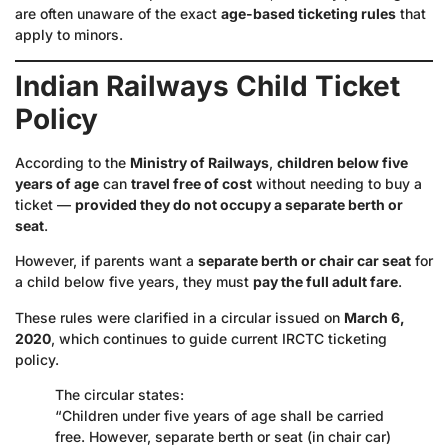
are often unaware of the exact
age-based ticketing rules
that
apply to minors.
Indian Railways Child Ticket
Policy
According to the
Ministry of Railways
,
children below five
years of age
can
travel free of cost
without needing to buy a
ticket —
provided they do not occupy a separate berth or
seat
.
However, if parents want a
separate berth or chair car seat
for
a child below five years, they must
pay the full adult fare
.
These rules were clarified in a circular issued on
March 6,
2020
, which continues to guide current IRCTC ticketing
policy.
The circular states:
“Children under five years of age shall be carried
free. However, separate berth or seat (in chair car)