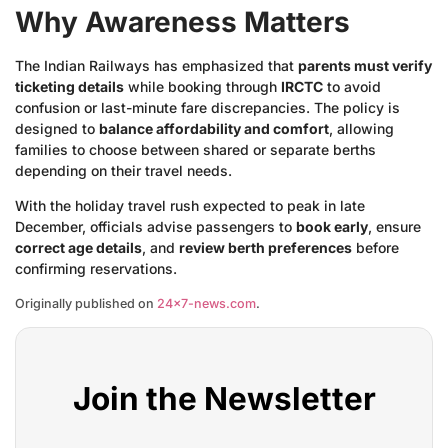
Why Awareness Matters
The Indian Railways has emphasized that
parents must verify
ticketing details
while booking through
IRCTC
to avoid
confusion or last-minute fare discrepancies. The policy is
designed to
balance affordability and comfort
, allowing
families to choose between shared or separate berths
depending on their travel needs.
With the holiday travel rush expected to peak in late
December, officials advise passengers to
book early
, ensure
correct age details
, and
review berth preferences
before
confirming reservations.
Originally published on
24×7-news.com
.
Join the Newsletter