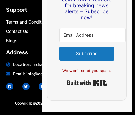
for breaking news
Support
alerts – Subscribe
now!
Terms and Conditions
Contact Us
Blogs
Address
Subscribe
Location: India | Australia
We won't send you spam.
Email: info@edocbits.com
Built with Ki
Copyright ©2020 – 2025.
24×7-news.com
. All rights reserved