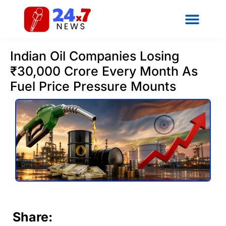
Indian Oil Companies Losing
₹30,000 Crore Every Month As
Fuel Price Pressure Mounts
Share: