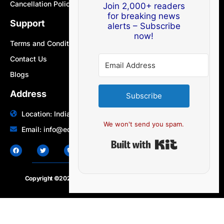
Cancellation Policy
Join 2,000+ readers
for breaking news
Support
alerts – Subscribe
now!
Terms and Conditions
Contact Us
Blogs
Address
Subscribe
Location: India | Australia
We won't send you spam.
Email: info@edocbits.com
Built with Ki
Copyright ©2020 – 2025.
24×7-news.com
. All rights reserved