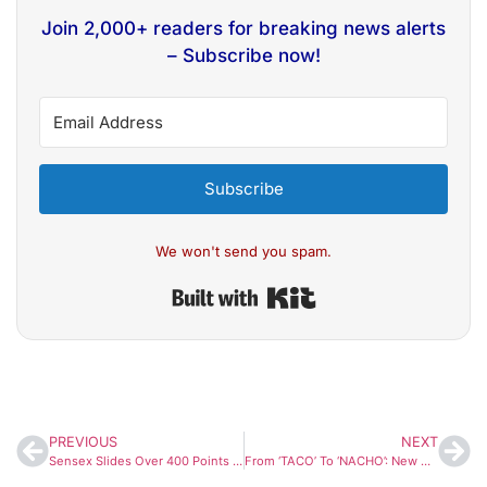
Join 2,000+ readers for breaking news alerts
– Subscribe now!
Subscribe
We won't send you spam.
Built with Kit
PREVIOUS
NEXT
Sensex Slides Over 400 Points As Crude Oil Surge And West Asia Tensions Shake Markets
From ‘TACO’ To ‘NACHO’: New Wall Street Buzzword Reflects Hormuz Crisis Fears