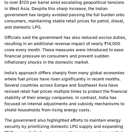
to over $120 per barrel amid escalating geopolitical tensions
in West Asia. Despite this sharp increase, the Indian
government has largely avoided passing the full burden onto
consumers, maintaining stable retail prices for petrol, diesel,
and domestic LPG.
Officials said the government has also reduced excise duties,
resulting in an additional revenue impact of nearly ₹14,000
crore every month. These measures were introduced to ease
financial pressure on consumers and prevent sudden
inflationary shocks in the domestic market.
India’s approach differs sharply from many global economies
where fuel prices have risen significantly in recent months.
Several countries across Europe and Southeast Asia have
revised retail fuel prices multiple times to protect the financial
stability of their energy companies. In contrast, India has
focused on internal adjustments and subsidy mechanisms to
shield households from rising energy costs.
The government also highlighted efforts to maintain energy
security by prioritizing domestic LPG supply and expanding