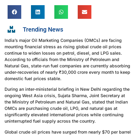
Trending News
India’s major Oil Marketing Companies (OMCs) are facing
mounting financial stress as rising global crude oil prices
continue to widen losses on petrol, diesel, and LPG sales.
According to officials from the Ministry of Petroleum and
Natural Gas, state-run fuel companies are currently absorbing
under-recoveries of nearly ₹30,000 crore every month to keep
domestic fuel prices stable.
During an inter-ministerial briefing in New Delhi regarding the
ongoing West Asia crisis, Sujata Sharma, Joint Secretary at
the Ministry of Petroleum and Natural Gas, stated that Indian
OMCs are purchasing crude oil, LPG, and natural gas at
significantly elevated international prices while continuing
uninterrupted fuel supply across the country.
Global crude oil prices have surged from nearly $70 per barrel