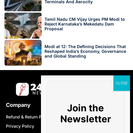
Terminals And Aerocity
Tamil Nadu CM Vijay Urges PM Modi to
Reject Karnataka’s Mekedatu Dam
Proposal
Modi at 12: The Defining Decisions That
Reshaped India’s Economy, Governance
and Global Standing
Company
Join the
Newsletter
Refund & Return Policy
Privacy Policy