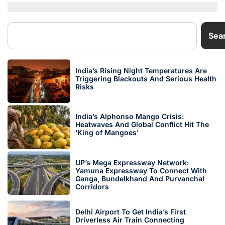
Sea
India’s Rising Night Temperatures Are
Triggering Blackouts And Serious Health
Risks
India’s Alphonso Mango Crisis:
Heatwaves And Global Conflict Hit The
‘King of Mangoes’
UP’s Mega Expressway Network:
Yamuna Expressway To Connect With
Ganga, Bundelkhand And Purvanchal
Corridors
Delhi Airport To Get India’s First
Driverless Air Train Connecting