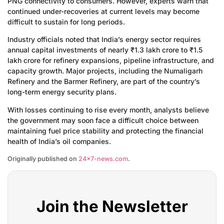
PNG connectivity to consumers. However, experts warn that
continued under-recoveries at current levels may become
difficult to sustain for long periods.
Industry officials noted that India’s energy sector requires
annual capital investments of nearly ₹1.3 lakh crore to ₹1.5
lakh crore for refinery expansions, pipeline infrastructure, and
capacity growth. Major projects, including the Numaligarh
Refinery and the Barmer Refinery, are part of the country’s
long-term energy security plans.
With losses continuing to rise every month, analysts believe
the government may soon face a difficult choice between
maintaining fuel price stability and protecting the financial
health of India’s oil companies.
Originally published on
24×7-news.com
.
Join the Newsletter