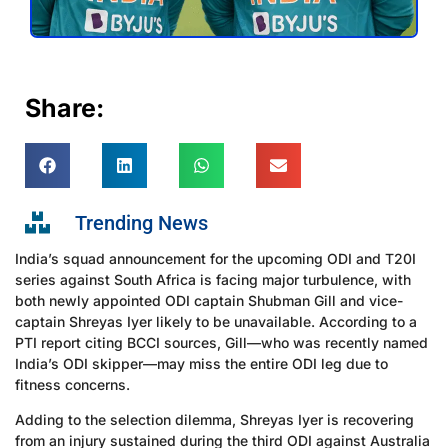
Share:
Trending News
India’s squad announcement for the upcoming ODI and T20I
series against South Africa is facing major turbulence, with
both newly appointed ODI captain Shubman Gill and vice-
captain Shreyas Iyer likely to be unavailable. According to a
PTI report citing BCCI sources, Gill—who was recently named
India’s ODI skipper—may miss the entire ODI leg due to
fitness concerns.
Adding to the selection dilemma, Shreyas Iyer is recovering
from an injury sustained during the third ODI against Australia