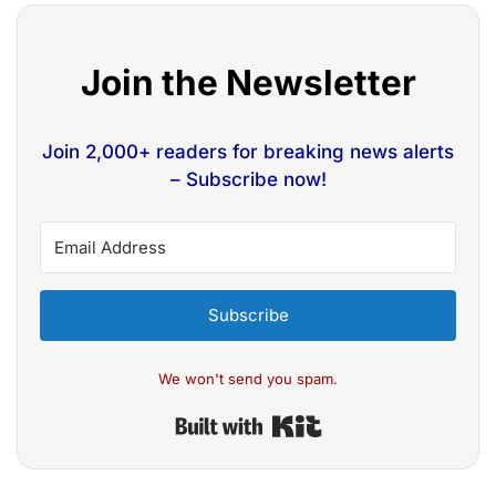
Join the Newsletter
Join 2,000+ readers for breaking news alerts
– Subscribe now!
Subscribe
We won't send you spam.
Built with Kit