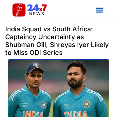
India Squad vs South Africa:
Captaincy Uncertainty as
Shubman Gill, Shreyas Iyer Likely
to Miss ODI Series