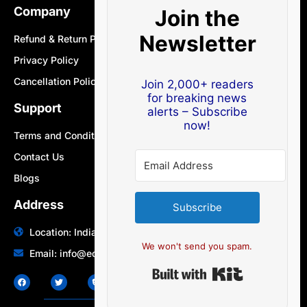
Company
Join the
Newsletter
Refund & Return Policy
Privacy Policy
Cancellation Policy
Join 2,000+ readers
for breaking news
Support
alerts – Subscribe
now!
Terms and Conditions
Contact Us
Blogs
Address
Subscribe
Location: India | Australia
We won't send you spam.
Email: info@edocbits.com
Built with Ki