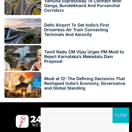
Yamuna Expressway To Connect With
Ganga, Bundelkhand And Purvanchal
Corridors
Delhi Airport To Get India’s First
Driverless Air Train Connecting
Terminals And Aerocity
Tamil Nadu CM Vijay Urges PM Modi to
Reject Karnataka’s Mekedatu Dam
Proposal
Modi at 12: The Defining Decisions That
Reshaped India’s Economy, Governance
and Global Standing