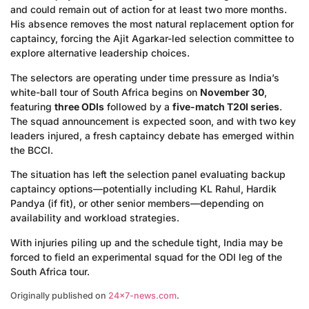
and could remain out of action for at least two more months.
His absence removes the most natural replacement option for
captaincy, forcing the Ajit Agarkar-led selection committee to
explore alternative leadership choices.
The selectors are operating under time pressure as India’s
white-ball tour of South Africa begins on
November 30
,
featuring
three ODIs
followed by a
five-match T20I series
.
The squad announcement is expected soon, and with two key
leaders injured, a fresh captaincy debate has emerged within
the BCCI.
The situation has left the selection panel evaluating backup
captaincy options—potentially including KL Rahul, Hardik
Pandya (if fit), or other senior members—depending on
availability and workload strategies.
With injuries piling up and the schedule tight, India may be
forced to field an experimental squad for the ODI leg of the
South Africa tour.
Originally published on
24×7-news.com
.