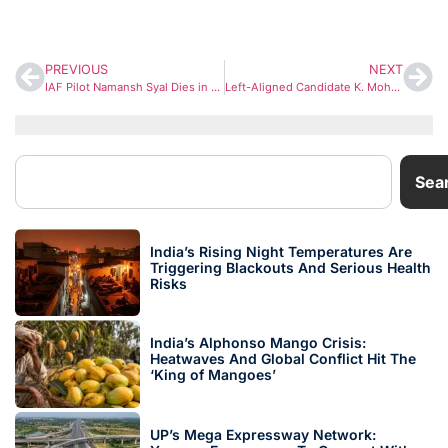
PREVIOUS
NEXT
IAF Pilot Namansh Syal Dies in Tejas Crash at Dubai Airshow; Wife Wing Commander Afshan Currently on Training Duty
Left-Aligned Candidate K. Mohanan Kumar Appeals for Support with Strong Development Agenda
Sea
India’s Rising Night Temperatures Are
Triggering Blackouts And Serious Health
Risks
India’s Alphonso Mango Crisis:
Heatwaves And Global Conflict Hit The
‘King of Mangoes’
UP’s Mega Expressway Network: