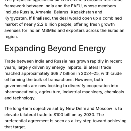
framework between India and the EAEU, whose members
include Russia, Armenia, Belarus, Kazakhstan and
Kyrgyzstan. If finalised, the deal would open up a combined
market of nearly 2.2 billion people, offering fresh growth
avenues for Indian MSMEs and exporters across the Eurasian
region.
Expanding Beyond Energy
Trade between India and Russia has grown rapidly in recent
years, largely driven by energy imports. Bilateral trade
reached approximately $68.7 billion in 2024–25, with crude
oil forming the bulk of transactions. However, both
governments are now looking to diversify cooperation into
pharmaceuticals, agriculture, industrial machinery, chemicals
and technology.
The long-term objective set by New Delhi and Moscow is to
elevate bilateral trade to $100 billion by 2030. The
preferential agreement is seen as a key step toward achieving
that target.