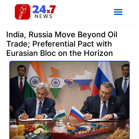
India, Russia Move Beyond Oil
Trade; Preferential Pact with
Eurasian Bloc on the Horizon