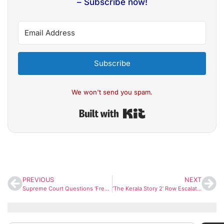
– Subscribe now!
Subscribe
We won't send you spam.
Built with Kit
PREVIOUS
NEXT
Supreme Court Questions ‘Free Electricity’ Promise, Raises Concern Over Pre-Poll Freebie Culture
‘The Kerala Story 2’ Row Escalates as Director Responds to CM Vijayan’s Criticism