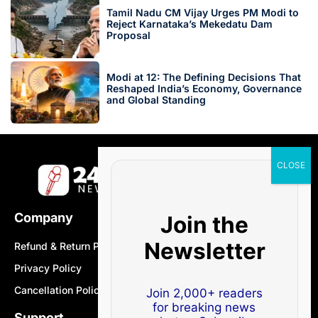
Tamil Nadu CM Vijay Urges PM Modi to
Reject Karnataka’s Mekedatu Dam
Proposal
Modi at 12: The Defining Decisions That
Reshaped India’s Economy, Governance
and Global Standing
Company
Join the
Newsletter
Refund & Return Policy
Privacy Policy
Cancellation Policy
Join 2,000+ readers
for breaking news
Support