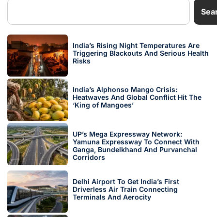
Sea
India’s Rising Night Temperatures Are
Triggering Blackouts And Serious Health
Risks
India’s Alphonso Mango Crisis:
Heatwaves And Global Conflict Hit The
‘King of Mangoes’
UP’s Mega Expressway Network:
Yamuna Expressway To Connect With
Ganga, Bundelkhand And Purvanchal
Corridors
Delhi Airport To Get India’s First
Driverless Air Train Connecting
Terminals And Aerocity