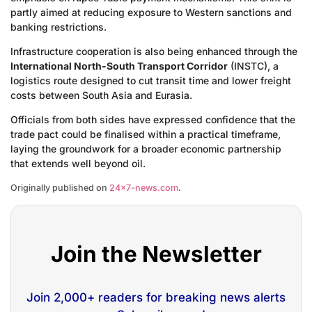
partly aimed at reducing exposure to Western sanctions and
banking restrictions.
Infrastructure cooperation is also being enhanced through the
International North-South Transport Corridor
(INSTC), a
logistics route designed to cut transit time and lower freight
costs between South Asia and Eurasia.
Officials from both sides have expressed confidence that the
trade pact could be finalised within a practical timeframe,
laying the groundwork for a broader economic partnership
that extends well beyond oil.
Originally published on
24×7-news.com
.
Join the Newsletter
Join 2,000+ readers for breaking news alerts