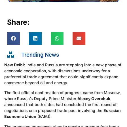
Share:
Trending News
New Delhi:
India and Russia are stepping into a new phase of
economic cooperation, with discussions underway for a
preferential trade agreement that could significantly expand
commerce beyond oil and energy.
The first official confirmation of progress came from Moscow,
where Russia’s Deputy Prime Minister
Alexey Overchuk
announced that both sides had concluded the first round of
negotiations on a proposed trade pact involving the
Eurasian
Economic Union
(EAEU).
The proposed agreement aims to create a broader free trade