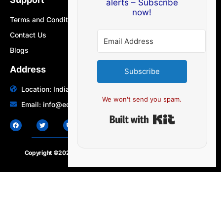
alerts – Subscribe
now!
Terms and Conditions
Contact Us
Blogs
Address
Subscribe
Location: India | Australia
We won't send you spam.
Email: info@edocbits.com
Built with Ki
Copyright ©2020 – 2025.
24×7-news.com
. All rights reserved