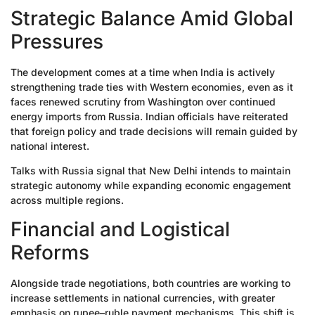
Strategic Balance Amid Global
Pressures
The development comes at a time when India is actively
strengthening trade ties with Western economies, even as it
faces renewed scrutiny from Washington over continued
energy imports from Russia. Indian officials have reiterated
that foreign policy and trade decisions will remain guided by
national interest.
Talks with Russia signal that New Delhi intends to maintain
strategic autonomy while expanding economic engagement
across multiple regions.
Financial and Logistical
Reforms
Alongside trade negotiations, both countries are working to
increase settlements in national currencies, with greater
emphasis on rupee–ruble payment mechanisms. This shift is