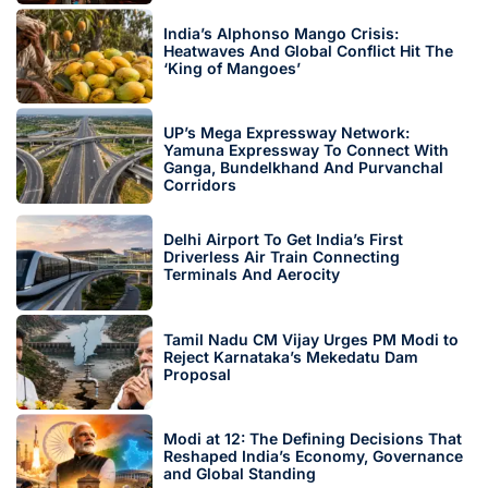
India’s Alphonso Mango Crisis:
Heatwaves And Global Conflict Hit The
‘King of Mangoes’
UP’s Mega Expressway Network:
Yamuna Expressway To Connect With
Ganga, Bundelkhand And Purvanchal
Corridors
Delhi Airport To Get India’s First
Driverless Air Train Connecting
Terminals And Aerocity
Tamil Nadu CM Vijay Urges PM Modi to
Reject Karnataka’s Mekedatu Dam
Proposal
Modi at 12: The Defining Decisions That
Reshaped India’s Economy, Governance
and Global Standing