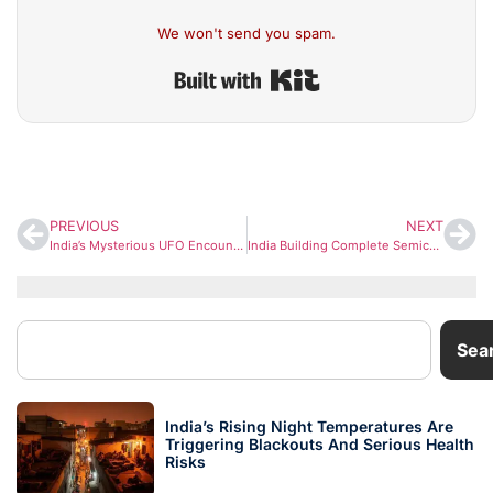
We won't send you spam.
Built with Kit
PREVIOUS
NEXT
India’s Mysterious UFO Encounters Return to Focus as Global Interest in UAPs Intensifies
India Building Complete Semiconductor Ecosystem, 10 Major Units to Lead Globally: PM Modi
Sea
India’s Rising Night Temperatures Are
Triggering Blackouts And Serious Health
Risks