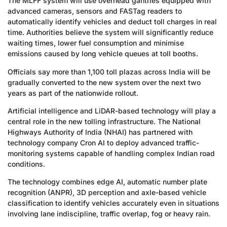
The MLFF system will use overhead gantries equipped with
advanced cameras, sensors and FASTag readers to
automatically identify vehicles and deduct toll charges in real
time. Authorities believe the system will significantly reduce
waiting times, lower fuel consumption and minimise
emissions caused by long vehicle queues at toll booths.
Officials say more than 1,100 toll plazas across India will be
gradually converted to the new system over the next two
years as part of the nationwide rollout.
Artificial intelligence and LiDAR-based technology will play a
central role in the new tolling infrastructure. The National
Highways Authority of India (NHAI) has partnered with
technology company Cron AI to deploy advanced traffic-
monitoring systems capable of handling complex Indian road
conditions.
The technology combines edge AI, automatic number plate
recognition (ANPR), 3D perception and axle-based vehicle
classification to identify vehicles accurately even in situations
involving lane indiscipline, traffic overlap, fog or heavy rain.