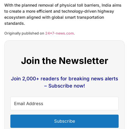
With the planned removal of physical toll barriers, India aims
to create a more efficient and technology-driven highway
ecosystem aligned with global smart transportation
standards.
Originally published on
24×7-news.com
.
Join the Newsletter
Join 2,000+ readers for breaking news alerts
– Subscribe now!
Subscribe