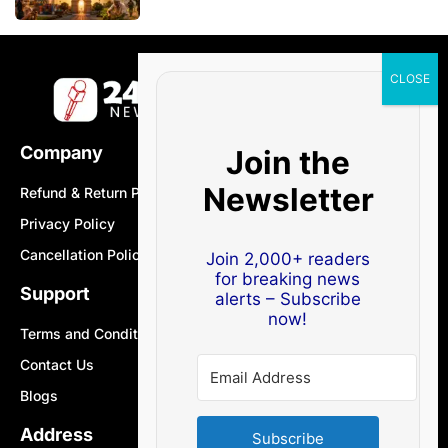
Company
Join the
Newsletter
Refund & Return Policy
Privacy Policy
Cancellation Policy
Join 2,000+ readers
for breaking news
Support
alerts – Subscribe
now!
Terms and Conditions
Contact Us
Blogs
Address
Subscribe