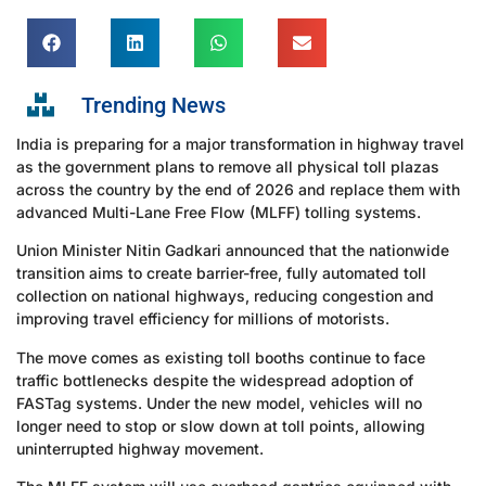
Trending News
India is preparing for a major transformation in highway travel
as the government plans to remove all physical toll plazas
across the country by the end of 2026 and replace them with
advanced Multi-Lane Free Flow (MLFF) tolling systems.
Union Minister Nitin Gadkari announced that the nationwide
transition aims to create barrier-free, fully automated toll
collection on national highways, reducing congestion and
improving travel efficiency for millions of motorists.
The move comes as existing toll booths continue to face
traffic bottlenecks despite the widespread adoption of
FASTag systems. Under the new model, vehicles will no
longer need to stop or slow down at toll points, allowing
uninterrupted highway movement.