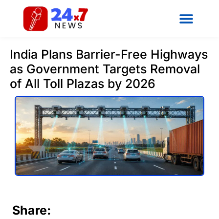
India Plans Barrier-Free Highways
as Government Targets Removal
of All Toll Plazas by 2026
Share: