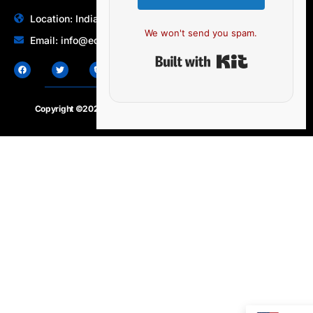
Location: India | Australia
We won't send you spam.
Email: info@edocbits.com
Built with Ki
Copyright ©2020 – 2025.
24×7-news.com
. All rights reserved