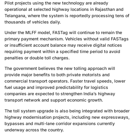
Pilot projects using the new technology are already
operational at selected highway locations in Rajasthan and
Telangana, where the system is reportedly processing tens of
thousands of vehicles daily.
Under the MLFF model, FASTag will continue to remain the
primary payment mechanism. Vehicles without valid FASTags
or insufficient account balance may receive digital notices
requiring payment within a specified time period to avoid
penalties or double toll charges.
The government believes the new tolling approach will
provide major benefits to both private motorists and
commercial transport operators. Faster travel speeds, lower
fuel usage and improved predictability for logistics
companies are expected to strengthen India’s highway
transport network and support economic growth.
The toll system upgrade is also being integrated with broader
highway modernisation projects, including new expressways,
bypasses and multi-lane corridor expansions currently
underway across the country.