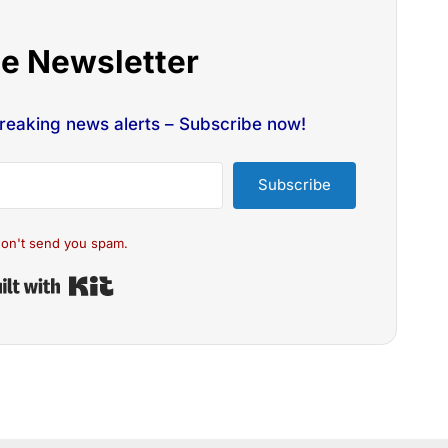
he Newsletter
breaking news alerts – Subscribe now!
Subscribe
on't send you spam.
Built with Kit