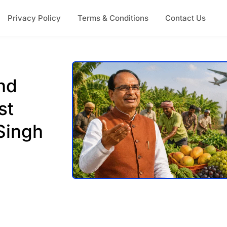
Privacy Policy
Terms & Conditions
Contact Us
nd
st
Singh