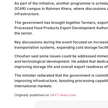
As part of the initiative, another programme is schedu
(ICAR) campus in Rahman Khera, where discussions wi
infrastructure.
The government has brought together farmers, export
Processed Food Products Export Development Authori
the sector.
Key discussions during the event focused on increasin
transportation systems, expanding cold storage facilit
Chouhan said some issues could be addressed immedia
and technological development. He added that dedic
improving storage life and overall export readiness o
The minister reiterated that the government is commit
improving infrastructure, boosting processing capabili
international markets.
Originally published on
24×7-news.com
.