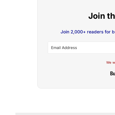
Join t
Join 2,000+ readers for 
We w