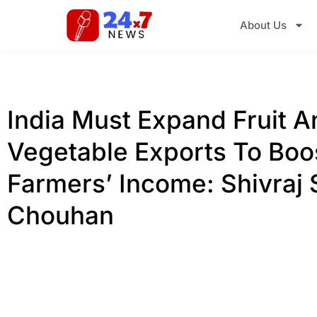
About Us
India Must Expand Fruit A
Vegetable Exports To Boo
Farmers’ Income: Shivraj 
Chouhan