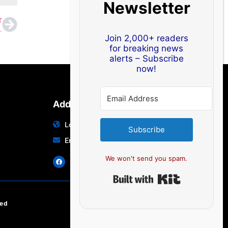
Newsletter
T
wave Conditions May Return Soon
Join 2,000+ readers
for breaking news
alerts – Subscribe
now!
Address
Location: India | Australia
Subscribe
Email: info@edocbits.com
We won't send you spam.
Built with Ki
ved
EN