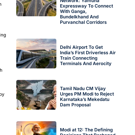
Network: Yamuna
h
Expressway To Connect
With Ganga,
Bundelkhand And
Purvanchal Corridors
ing
Delhi Airport To Get
India’s First Driverless Air
Train Connecting
Terminals And Aerocity
ch
Tamil Nadu CM Vijay
Urges PM Modi to Reject
 by
Karnataka’s Mekedatu
Dam Proposal
Modi at 12: The Defining