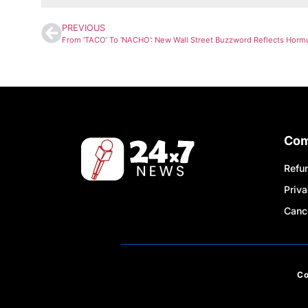
PREVIOUS
Co
Refun
Priva
Cance
C