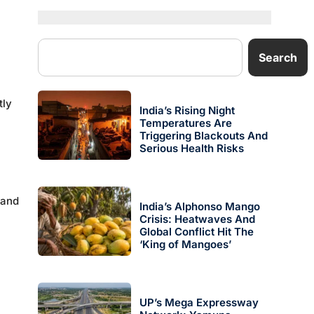
Search
tly
India’s Rising Night
Temperatures Are
Triggering Blackouts And
Serious Health Risks
 and
India’s Alphonso Mango
Crisis: Heatwaves And
Global Conflict Hit The
‘King of Mangoes’
UP’s Mega Expressway