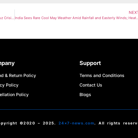
NEX
From ‘TACO’ To ‘NACHO’: New Wall Street Buzzword Reflects Hormuz Crisis Fears
India Sees Rare Cool May Weather Amid Rainfall and Easterly Winds; Heat
mpany
Support
d & Return Policy
Terms and Conditions
cy Policy
Contact Us
llation Policy
Blogs
opyright ©2020 – 2025.
24×7-news.com
. All rights reser