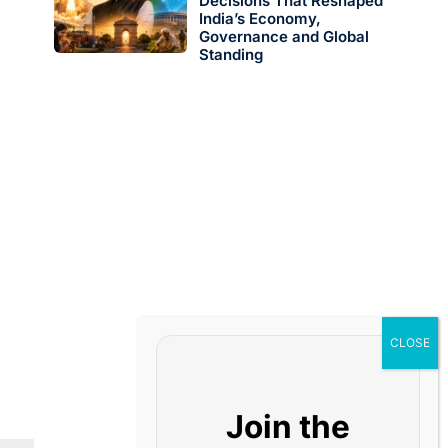
Decisions That Reshaped
India’s Economy,
Governance and Global
Standing
Join the