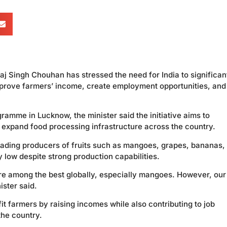
j Singh Chouhan has stressed the need for India to significan
improve farmers’ income, create employment opportunities, and
ramme in Lucknow, the minister said the initiative aims to
d expand food processing infrastructure across the country.
leading producers of fruits such as mangoes, grapes, bananas,
y low despite strong production capabilities.
 are among the best globally, especially mangoes. However, our
ister said.
it farmers by raising incomes while also contributing to job
the country.