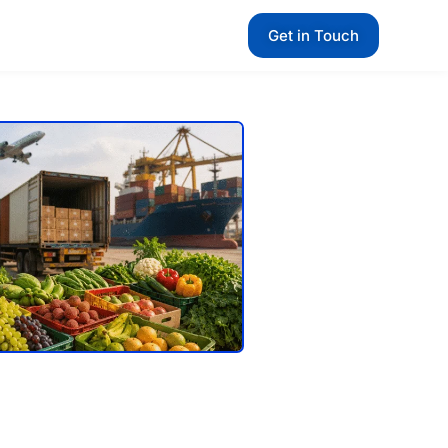
Get in Touch