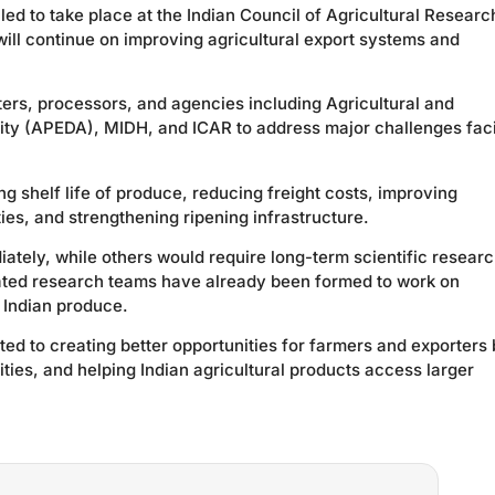
led to take place at the Indian Council of Agricultural Researc
ll continue on improving agricultural export systems and
ers, processors, and agencies including Agricultural and
ty (APEDA), MIDH, and ICAR to address major challenges fac
g shelf life of produce, reducing freight costs, improving
ies, and strengthening ripening infrastructure.
tely, while others would require long-term scientific resear
ated research teams have already been formed to work on
f Indian produce.
ted to creating better opportunities for farmers and exporters
ties, and helping Indian agricultural products access larger