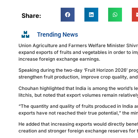
Share:
Trending News
Union Agriculture and Farmers Welfare Minister Shivra
expand exports of fruits and vegetables in order to 
increase foreign exchange earnings.
Speaking during the two-day ‘Fruit Horizon 2026’ prog
strengthen fruit production, improve crop quality, an
Chouhan highlighted that India is among the world’s 
litchis, but noted that export volumes remain relativel
“The quantity and quality of fruits produced in India
exports have not reached their true potential,” the min
He added that increasing exports would directly benef
creation and stronger foreign exchange reserves for 