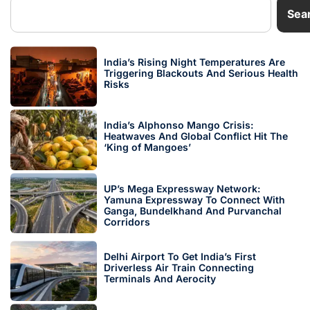
Sea
India’s Rising Night Temperatures Are
Triggering Blackouts And Serious Health
Risks
India’s Alphonso Mango Crisis:
Heatwaves And Global Conflict Hit The
‘King of Mangoes’
UP’s Mega Expressway Network:
Yamuna Expressway To Connect With
Ganga, Bundelkhand And Purvanchal
Corridors
Delhi Airport To Get India’s First
Driverless Air Train Connecting
Terminals And Aerocity