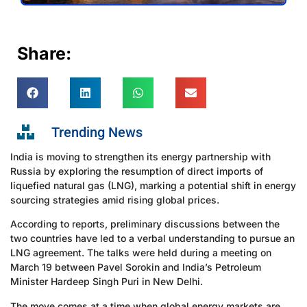
Share:
Trending News
India is moving to strengthen its energy partnership with
Russia by exploring the resumption of direct imports of
liquefied natural gas (LNG), marking a potential shift in energy
sourcing strategies amid rising global prices.
According to reports, preliminary discussions between the
two countries have led to a verbal understanding to pursue an
LNG agreement. The talks were held during a meeting on
March 19 between Pavel Sorokin and India’s Petroleum
Minister Hardeep Singh Puri in New Delhi.
The move comes at a time when global energy markets are