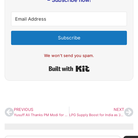
– Subscribe now!
Subscribe
We won't send you spam.
Built with Kit
PREVIOUS
NEXT
Yusuff Ali Thanks PM Modi for Ensuring Steady Food Supply to Gulf Nations Amid Crisis
LPG Supply Boost for India as ‘Jag Vasant’ Vessel Arrives at Gujarat Port