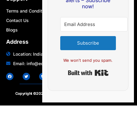
alerts – Subscribe
now!
Terms and Conditions
Contact Us
Blogs
Address
Subscribe
Location: India | Australia
We won't send you spam.
Email: info@edocbits.com
Built with Ki
Copyright ©2020 – 2025.
24×7-news.com
. All rights reserved