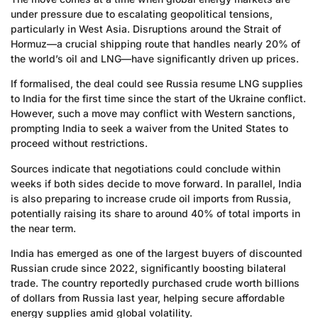
under pressure due to escalating geopolitical tensions,
particularly in West Asia. Disruptions around the Strait of
Hormuz—a crucial shipping route that handles nearly 20% of
the world’s oil and LNG—have significantly driven up prices.
If formalised, the deal could see Russia resume LNG supplies
to India for the first time since the start of the Ukraine conflict.
However, such a move may conflict with Western sanctions,
prompting India to seek a waiver from the United States to
proceed without restrictions.
Sources indicate that negotiations could conclude within
weeks if both sides decide to move forward. In parallel, India
is also preparing to increase crude oil imports from Russia,
potentially raising its share to around 40% of total imports in
the near term.
India has emerged as one of the largest buyers of discounted
Russian crude since 2022, significantly boosting bilateral
trade. The country reportedly purchased crude worth billions
of dollars from Russia last year, helping secure affordable
energy supplies amid global volatility.