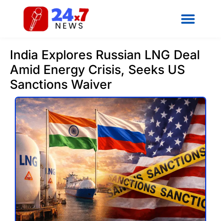
India Explores Russian LNG Deal
Amid Energy Crisis, Seeks US
Sanctions Waiver