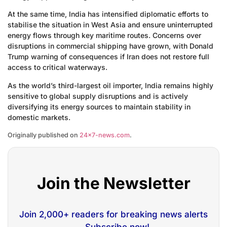
At the same time, India has intensified diplomatic efforts to
stabilise the situation in West Asia and ensure uninterrupted
energy flows through key maritime routes. Concerns over
disruptions in commercial shipping have grown, with Donald
Trump warning of consequences if Iran does not restore full
access to critical waterways.
As the world’s third-largest oil importer, India remains highly
sensitive to global supply disruptions and is actively
diversifying its energy sources to maintain stability in
domestic markets.
Originally published on
24×7-news.com
.
Join the Newsletter
Join 2,000+ readers for breaking news alerts