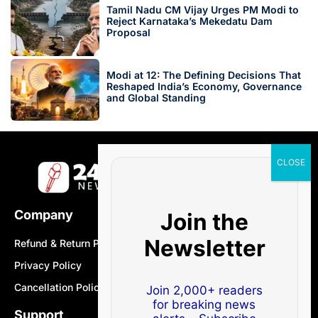
Tamil Nadu CM Vijay Urges PM Modi to
Reject Karnataka’s Mekedatu Dam
Proposal
Modi at 12: The Defining Decisions That
Reshaped India’s Economy, Governance
and Global Standing
Company
Join the
Newsletter
Refund & Return Policy
Privacy Policy
Cancellation Policy
Join 2,000+ readers
for breaking news
Support