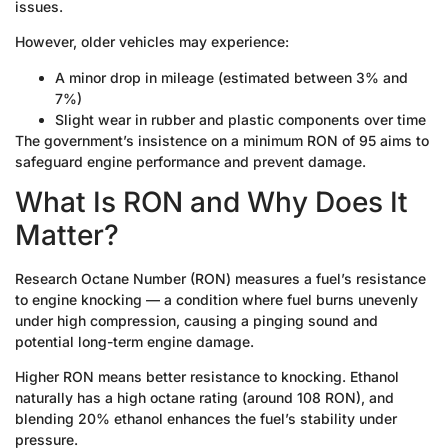
issues.
However, older vehicles may experience:
A minor drop in mileage (estimated between 3% and
7%)
Slight wear in rubber and plastic components over time
The government’s insistence on a minimum RON of 95 aims to
safeguard engine performance and prevent damage.
What Is RON and Why Does It
Matter?
Research Octane Number (RON) measures a fuel’s resistance
to engine knocking — a condition where fuel burns unevenly
under high compression, causing a pinging sound and
potential long-term engine damage.
Higher RON means better resistance to knocking. Ethanol
naturally has a high octane rating (around 108 RON), and
blending 20% ethanol enhances the fuel’s stability under
pressure.