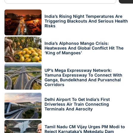
India’s Rising Night Temperatures Are
Triggering Blackouts And Serious Health
Risks
India’s Alphonso Mango Crisis:
Heatwaves And Global Conflict Hit The
‘King of Mangoes’
UP’s Mega Expressway Network:
Yamuna Expressway To Connect With
Ganga, Bundelkhand And Purvanchal
Corridors
Delhi Airport To Get India’s First
Driverless Air Train Connecting
Terminals And Aerocity
Tamil Nadu CM Vijay Urges PM Modi to
Reject Karnataka’s Mekedatu Dam