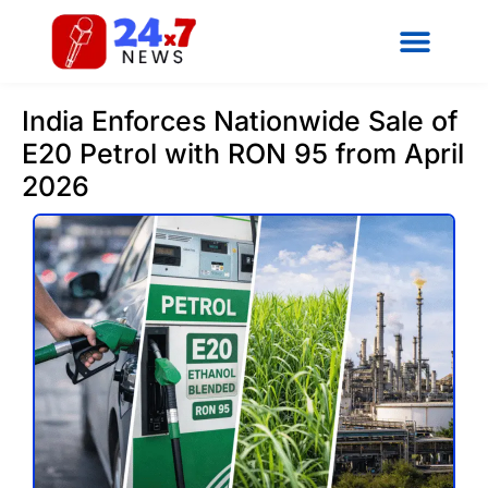
India Enforces Nationwide Sale of
E20 Petrol with RON 95 from April
2026