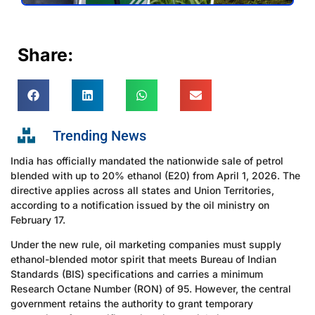
Share:
Trending News
India has officially mandated the nationwide sale of petrol
blended with up to 20% ethanol (E20) from April 1, 2026. The
directive applies across all states and Union Territories,
according to a notification issued by the oil ministry on
February 17.
Under the new rule, oil marketing companies must supply
ethanol-blended motor spirit that meets Bureau of Indian
Standards (BIS) specifications and carries a minimum
Research Octane Number (RON) of 95. However, the central
government retains the authority to grant temporary