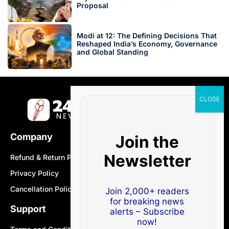
Proposal
Modi at 12: The Defining Decisions That
Reshaped India’s Economy, Governance
and Global Standing
Company
Join the
Newsletter
Refund & Return Policy
Privacy Policy
Cancellation Policy
Join 2,000+ readers
for breaking news
Support
alerts – Subscribe
now!