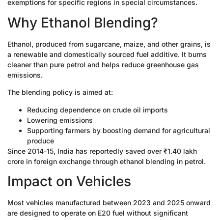
exemptions for specific regions in special circumstances.
Why Ethanol Blending?
Ethanol, produced from sugarcane, maize, and other grains, is
a renewable and domestically sourced fuel additive. It burns
cleaner than pure petrol and helps reduce greenhouse gas
emissions.
The blending policy is aimed at:
Reducing dependence on crude oil imports
Lowering emissions
Supporting farmers by boosting demand for agricultural
produce
Since 2014-15, India has reportedly saved over ₹1.40 lakh
crore in foreign exchange through ethanol blending in petrol.
Impact on Vehicles
Most vehicles manufactured between 2023 and 2025 onward
are designed to operate on E20 fuel without significant