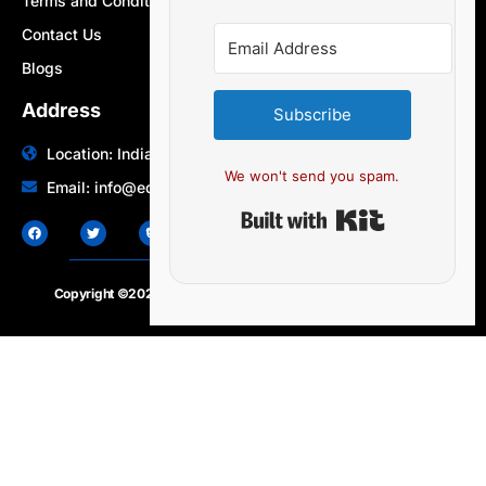
Terms and Conditions
Contact Us
Blogs
Address
Subscribe
Location: India | Australia
We won't send you spam.
Email: info@edocbits.com
Built with Ki
Copyright ©2020 – 2025.
24×7-news.com
. All rights reserved