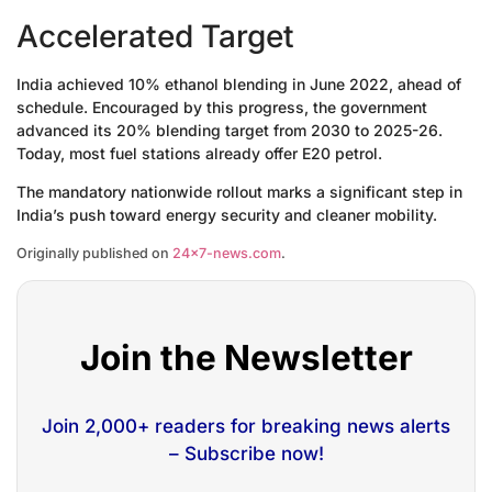
Accelerated Target
India achieved 10% ethanol blending in June 2022, ahead of
schedule. Encouraged by this progress, the government
advanced its 20% blending target from 2030 to 2025-26.
Today, most fuel stations already offer E20 petrol.
The mandatory nationwide rollout marks a significant step in
India’s push toward energy security and cleaner mobility.
Originally published on
24×7-news.com
.
Join the Newsletter
Join 2,000+ readers for breaking news alerts
– Subscribe now!