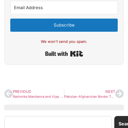
Subscribe
We won't send you spam.
Built with Kit
PREVIOUS
NEXT
Rashmika Mandanna and Vijay Deverakonda Celebrate Wedding with Telugu & Kodava Ceremonies
Pakistan-Afghanistan Border Tensions Escalate After ‘Open War’ Remark, But Full-Scale Conflict Unlikely
Sea