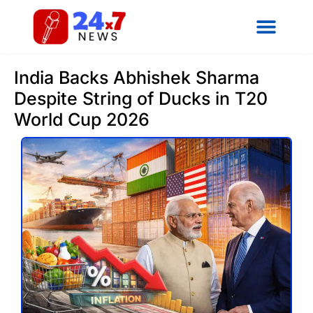
India Backs Abhishek Sharma
Despite String of Ducks in T20
World Cup 2026