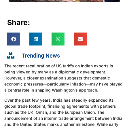
Share:
Trending News
The recent recalibration of US tariffs on Indian exports is
being viewed by many as a diplomatic development.
However, a closer examination suggests that domestic
economic pressures—particularly inflation—may have played
a central role in shaping Washington’s approach.
Over the past few years, India has steadily expanded its
global trade footprint, finalising agreements with partners
such as the UK, Oman, and the European Union. The
announcement of an interim trade arrangement between India
and the United States marks another milestone. While early