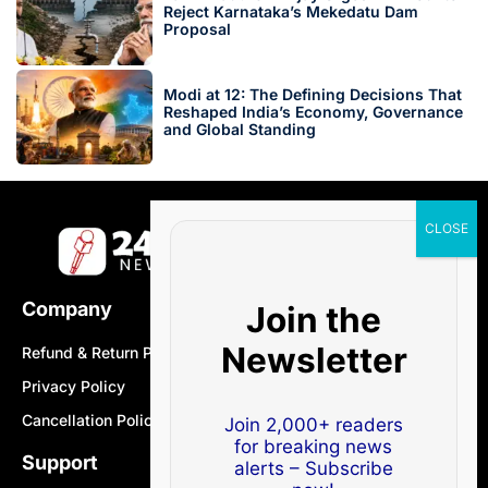
Reject Karnataka’s Mekedatu Dam
Proposal
Modi at 12: The Defining Decisions That
Reshaped India’s Economy, Governance
and Global Standing
Company
Join the
Newsletter
Refund & Return Policy
Privacy Policy
Cancellation Policy
Join 2,000+ readers
for breaking news
Support
alerts – Subscribe