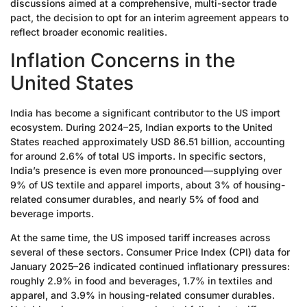
discussions aimed at a comprehensive, multi-sector trade
pact, the decision to opt for an interim agreement appears to
reflect broader economic realities.
Inflation Concerns in the
United States
India has become a significant contributor to the US import
ecosystem. During 2024–25, Indian exports to the United
States reached approximately USD 86.51 billion, accounting
for around 2.6% of total US imports. In specific sectors,
India’s presence is even more pronounced—supplying over
9% of US textile and apparel imports, about 3% of housing-
related consumer durables, and nearly 5% of food and
beverage imports.
At the same time, the US imposed tariff increases across
several of these sectors. Consumer Price Index (CPI) data for
January 2025–26 indicated continued inflationary pressures:
roughly 2.9% in food and beverages, 1.7% in textiles and
apparel, and 3.9% in housing-related consumer durables.