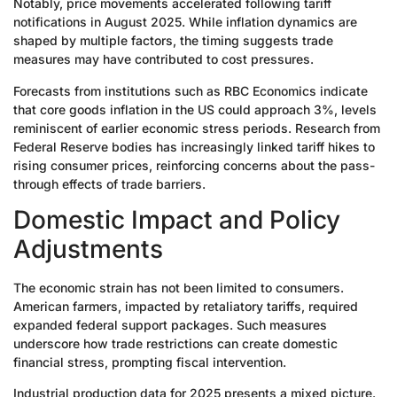
Notably, price movements accelerated following tariff
notifications in August 2025. While inflation dynamics are
shaped by multiple factors, the timing suggests trade
measures may have contributed to cost pressures.
Forecasts from institutions such as RBC Economics indicate
that core goods inflation in the US could approach 3%, levels
reminiscent of earlier economic stress periods. Research from
Federal Reserve bodies has increasingly linked tariff hikes to
rising consumer prices, reinforcing concerns about the pass-
through effects of trade barriers.
Domestic Impact and Policy
Adjustments
The economic strain has not been limited to consumers.
American farmers, impacted by retaliatory tariffs, required
expanded federal support packages. Such measures
underscore how trade restrictions can create domestic
financial stress, prompting fiscal intervention.
Industrial production data for 2025 presents a mixed picture.