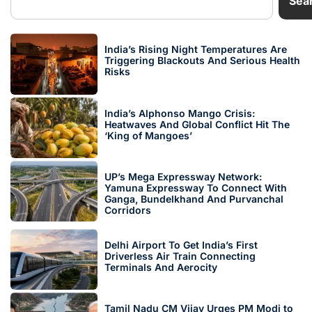
Sea
India’s Rising Night Temperatures Are
Triggering Blackouts And Serious Health
Risks
India’s Alphonso Mango Crisis:
Heatwaves And Global Conflict Hit The
‘King of Mangoes’
UP’s Mega Expressway Network:
Yamuna Expressway To Connect With
Ganga, Bundelkhand And Purvanchal
Corridors
Delhi Airport To Get India’s First
Driverless Air Train Connecting
Terminals And Aerocity
Tamil Nadu CM Vijay Urges PM Modi to