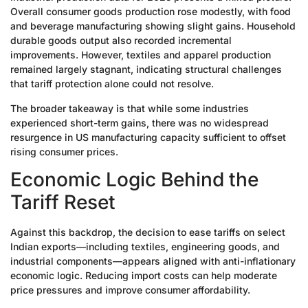
Overall consumer goods production rose modestly, with food
and beverage manufacturing showing slight gains. Household
durable goods output also recorded incremental
improvements. However, textiles and apparel production
remained largely stagnant, indicating structural challenges
that tariff protection alone could not resolve.
The broader takeaway is that while some industries
experienced short-term gains, there was no widespread
resurgence in US manufacturing capacity sufficient to offset
rising consumer prices.
Economic Logic Behind the
Tariff Reset
Against this backdrop, the decision to ease tariffs on select
Indian exports—including textiles, engineering goods, and
industrial components—appears aligned with anti-inflationary
economic logic. Reducing import costs can help moderate
price pressures and improve consumer affordability.