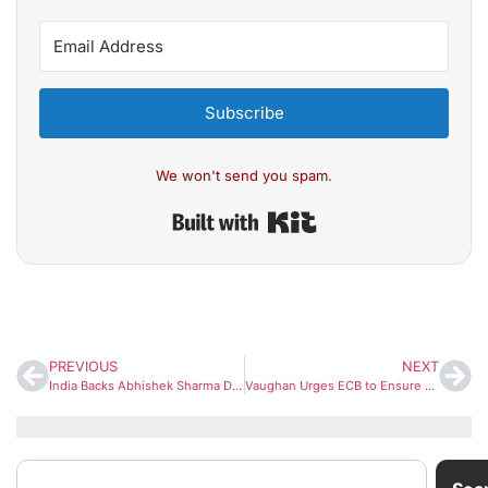
Subscribe
We won't send you spam.
Built with Kit
PREVIOUS
NEXT
India Backs Abhishek Sharma Despite String of Ducks in T20 World Cup 2026
Vaughan Urges ECB to Ensure Fair Selection Amid Reports of Pak Player Snub in The Hundred