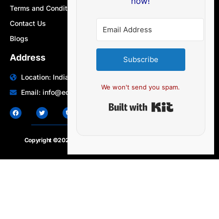
now!
Terms and Conditions
Contact Us
Blogs
Address
Subscribe
Location: India | Australia
We won't send you spam.
Email: info@edocbits.com
Built with Ki
Copyright ©2020 – 2025.
24×7-news.com
. All rights reserved