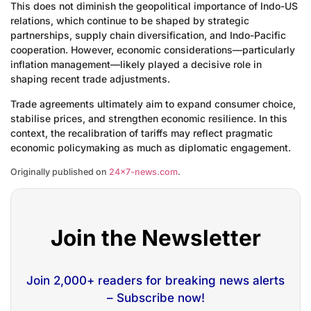
This does not diminish the geopolitical importance of Indo-US
relations, which continue to be shaped by strategic
partnerships, supply chain diversification, and Indo-Pacific
cooperation. However, economic considerations—particularly
inflation management—likely played a decisive role in
shaping recent trade adjustments.
Trade agreements ultimately aim to expand consumer choice,
stabilise prices, and strengthen economic resilience. In this
context, the recalibration of tariffs may reflect pragmatic
economic policymaking as much as diplomatic engagement.
Originally published on
24×7-news.com
.
Join the Newsletter
Join 2,000+ readers for breaking news alerts
– Subscribe now!