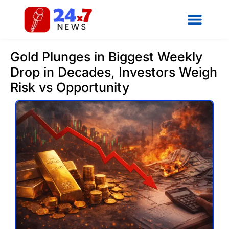
Gold Plunges in Biggest Weekly
Drop in Decades, Investors Weigh
Risk vs Opportunity