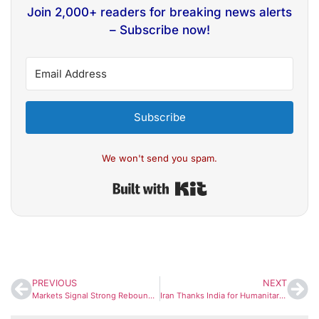
Join 2,000+ readers for breaking news alerts
– Subscribe now!
Subscribe
We won't send you spam.
Built with Kit
PREVIOUS
NEXT
Markets Signal Strong Rebound as GIFT Nifty Surges After US Eases Iran Tensions
Iran Thanks India for Humanitarian Support, Praises Public Solidarity Amid Crisis