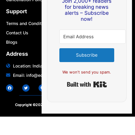
Join 2,000+ readers
for breaking news
Support
alerts – Subscribe
now!
Terms and Conditions
Contact Us
Blogs
Address
Subscribe
Location: India | Australia
We won't send you spam.
Email: info@edocbits.com
Built with Ki
Copyright ©2020 – 2025.
24×7-news.com
. All rights reserved