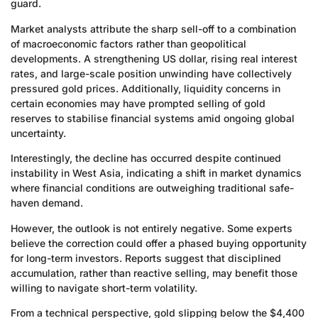
guard.
Market analysts attribute the sharp sell-off to a combination
of macroeconomic factors rather than geopolitical
developments. A strengthening US dollar, rising real interest
rates, and large-scale position unwinding have collectively
pressured gold prices. Additionally, liquidity concerns in
certain economies may have prompted selling of gold
reserves to stabilise financial systems amid ongoing global
uncertainty.
Interestingly, the decline has occurred despite continued
instability in West Asia, indicating a shift in market dynamics
where financial conditions are outweighing traditional safe-
haven demand.
However, the outlook is not entirely negative. Some experts
believe the correction could offer a phased buying opportunity
for long-term investors. Reports suggest that disciplined
accumulation, rather than reactive selling, may benefit those
willing to navigate short-term volatility.
From a technical perspective, gold slipping below the $4,400