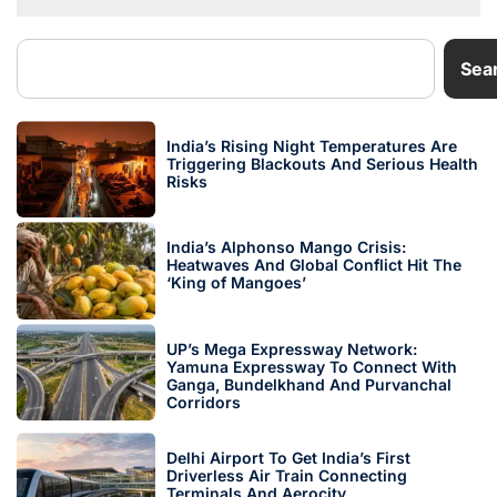
Sea
India’s Rising Night Temperatures Are
Triggering Blackouts And Serious Health
Risks
India’s Alphonso Mango Crisis:
Heatwaves And Global Conflict Hit The
‘King of Mangoes’
UP’s Mega Expressway Network:
Yamuna Expressway To Connect With
Ganga, Bundelkhand And Purvanchal
Corridors
Delhi Airport To Get India’s First
Driverless Air Train Connecting
Terminals And Aerocity