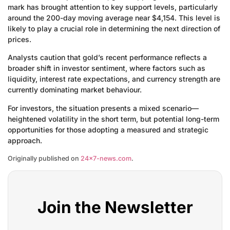
mark has brought attention to key support levels, particularly
around the 200-day moving average near $4,154. This level is
likely to play a crucial role in determining the next direction of
prices.
Analysts caution that gold’s recent performance reflects a
broader shift in investor sentiment, where factors such as
liquidity, interest rate expectations, and currency strength are
currently dominating market behaviour.
For investors, the situation presents a mixed scenario—
heightened volatility in the short term, but potential long-term
opportunities for those adopting a measured and strategic
approach.
Originally published on
24×7-news.com
.
Join the Newsletter