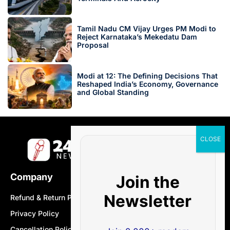
Tamil Nadu CM Vijay Urges PM Modi to
Reject Karnataka’s Mekedatu Dam
Proposal
Modi at 12: The Defining Decisions That
Reshaped India’s Economy, Governance
and Global Standing
Company
Join the
Newsletter
Refund & Return Policy
Privacy Policy
Cancellation Policy