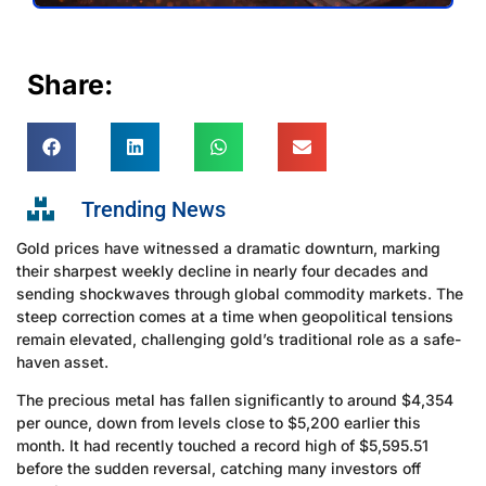
Share:
Trending News
Gold prices have witnessed a dramatic downturn, marking
their sharpest weekly decline in nearly four decades and
sending shockwaves through global commodity markets. The
steep correction comes at a time when geopolitical tensions
remain elevated, challenging gold’s traditional role as a safe-
haven asset.
The precious metal has fallen significantly to around $4,354
per ounce, down from levels close to $5,200 earlier this
month. It had recently touched a record high of $5,595.51
before the sudden reversal, catching many investors off