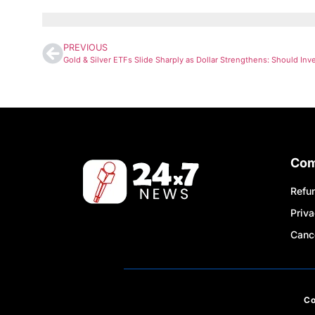
PREVIOUS
Co
Refun
Priva
Cance
C