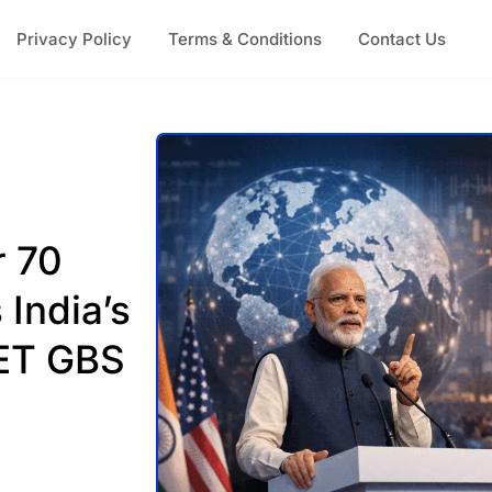
Privacy Policy
Terms & Conditions
Contact Us
r 70
 India’s
 ET GBS