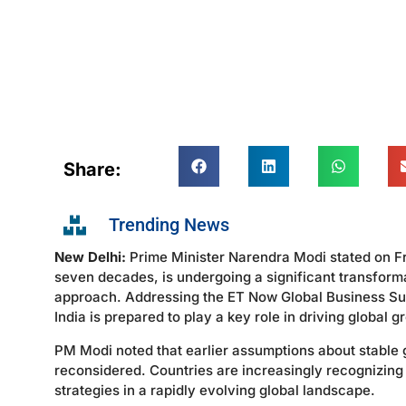
Share:
Trending News
New Delhi:
Prime Minister Narendra Modi stated on Fri
seven decades, is undergoing a significant transforma
approach. Addressing the ET Now Global Business Su
India is prepared to play a key role in driving global
PM Modi noted that earlier assumptions about stable
reconsidered. Countries are increasingly recognizing
strategies in a rapidly evolving global landscape.