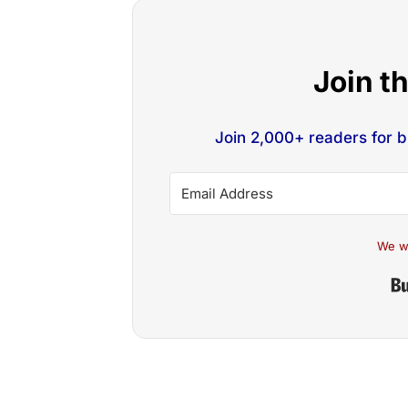
Join t
Join 2,000+ readers for 
We w