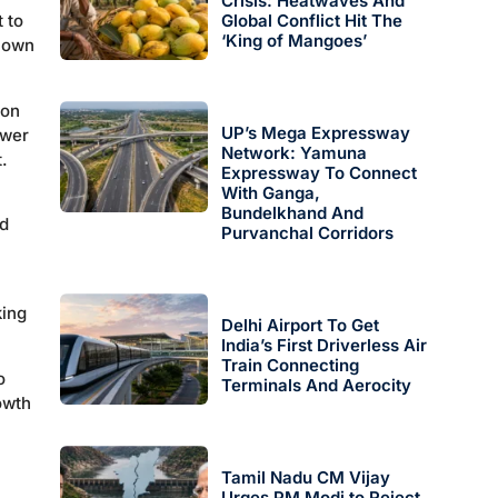
Crisis: Heatwaves And
 to
Global Conflict Hit The
‘King of Mangoes’
s own
son
UP’s Mega Expressway
ower
Network: Yamuna
.
Expressway To Connect
With Ganga,
Bundelkhand And
ed
Purvanchal Corridors
king
Delhi Airport To Get
India’s First Driverless Air
Train Connecting
o
Terminals And Aerocity
owth
Tamil Nadu CM Vijay
Urges PM Modi to Reject