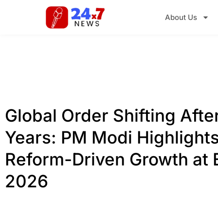
About Us
Global Order Shifting Afte
Years: PM Modi Highlights
Reform-Driven Growth at
2026