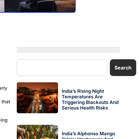
Search
arly
India’s Rising Night
Temperatures Are
 that
Triggering Blackouts And
Serious Health Risks
eing
India’s Alphonso Mango