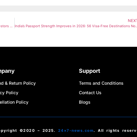
NEX
Gold & Silver ETFs Slide Sharply as Dollar Strengthens: Should Investors Buy the Dip or Stay Cautious?
India’s Passport Strength Improves in 2026: 56 Vi
mpany
Support
d & Return Policy
Terms and Conditions
cy Policy
Contact Us
llation Policy
Blogs
opyright ©2020 – 2025.
24×7-news.com
. All rights reser