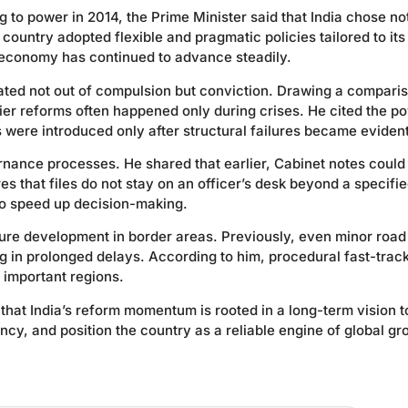
to power in 2014, the Prime Minister said that India chose not
ountry adopted flexible and pragmatic policies tailored to it
n economy has continued to advance steadily.
rated not out of compulsion but conviction. Drawing a compari
ier reforms often happened only during crises. He cited the p
s were introduced only after structural failures became evident
nance processes. He shared that earlier, Cabinet notes could
 that files do not stay on an officer’s desk beyond a specifi
 to speed up decision-making.
ture development in border areas. Previously, even minor road
g in prolonged delays. According to him, procedural fast-trac
 important regions.
 that India’s reform momentum is rooted in a long-term vision t
y, and position the country as a reliable engine of global gr