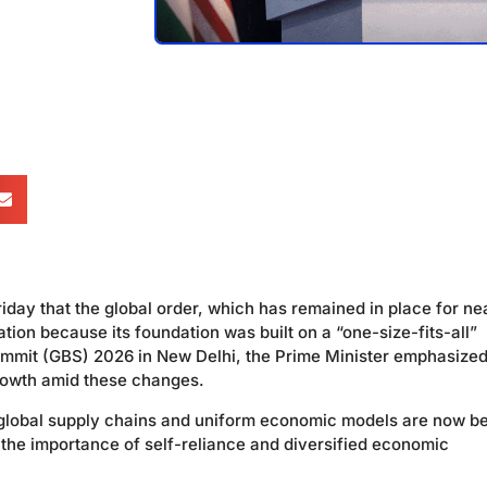
day that the global order, which has remained in place for ne
tion because its foundation was built on a “one-size-fits-all”
mmit (GBS) 2026 in New Delhi, the Prime Minister emphasized
 growth amid these changes.
 global supply chains and uniform economic models are now b
 the importance of self-reliance and diversified economic