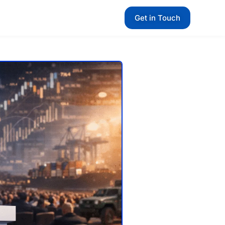
Get in Touch