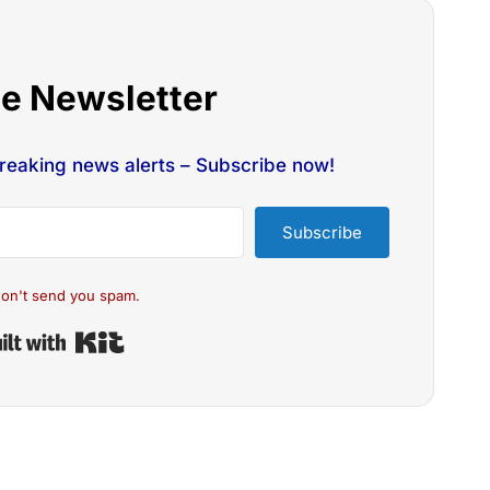
he Newsletter
breaking news alerts – Subscribe now!
Subscribe
on't send you spam.
Built with Kit