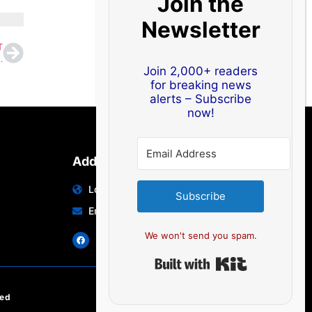
Join the
Newsletter
T
sa-Free Destinations Now Accessible
Join 2,000+ readers
for breaking news
alerts – Subscribe
now!
Address
Location: India | Australia
Subscribe
Email: info@edocbits.com
We won't send you spam.
Built with Ki
ved