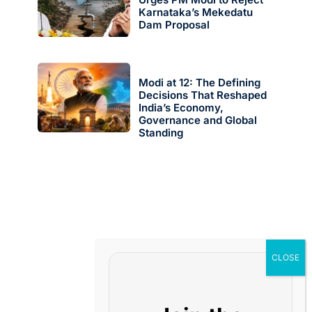
Karnataka’s Mekedatu
Dam Proposal
Modi at 12: The Defining
Decisions That Reshaped
India’s Economy,
Governance and Global
Standing