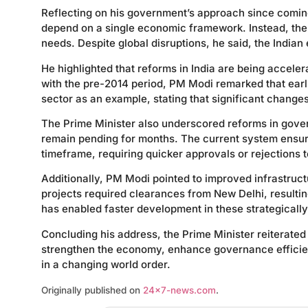
Reflecting on his government’s approach since coming 
depend on a single economic framework. Instead, the c
needs. Despite global disruptions, he said, the India
He highlighted that reforms in India are being accele
with the pre-2014 period, PM Modi remarked that earl
sector as an example, stating that significant change
The Prime Minister also underscored reforms in gover
remain pending for months. The current system ensures
timeframe, requiring quicker approvals or rejections
Additionally, PM Modi pointed to improved infrastruc
projects required clearances from New Delhi, resultin
has enabled faster development in these strategically
Concluding his address, the Prime Minister reiterated
strengthen the economy, enhance governance efficienc
in a changing world order.
Originally published on
24×7-news.com
.