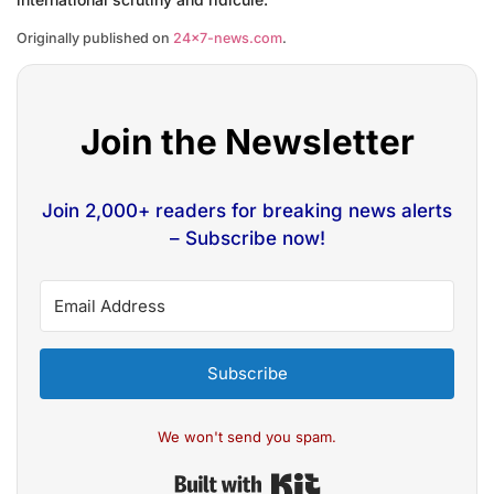
Originally published on
24×7-news.com
.
Join the Newsletter
Join 2,000+ readers for breaking news alerts
– Subscribe now!
Subscribe
We won't send you spam.
Built with Kit