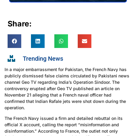
Share:
Trending News
In a major embarrassment for Pakistan, the French Navy has
publicly dismissed false claims circulated by Pakistani news
channel Geo TV regarding India’s Operation Sindoor. The
controversy erupted after Geo TV published an article on
November 21 alleging that a French naval officer had
confirmed that Indian Rafale jets were shot down during the
operation.
The French Navy issued a firm and detailed rebuttal on its
official X account, calling the report “misinformation and
disinformation.” According to France, the outlet not only