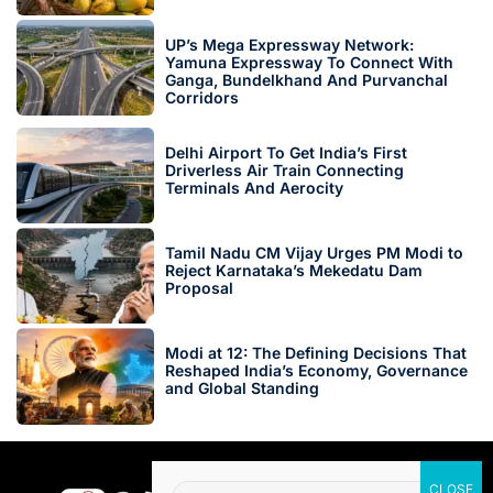
UP’s Mega Expressway Network:
Yamuna Expressway To Connect With
Ganga, Bundelkhand And Purvanchal
Corridors
Delhi Airport To Get India’s First
Driverless Air Train Connecting
Terminals And Aerocity
Tamil Nadu CM Vijay Urges PM Modi to
Reject Karnataka’s Mekedatu Dam
Proposal
Modi at 12: The Defining Decisions That
Reshaped India’s Economy, Governance
and Global Standing