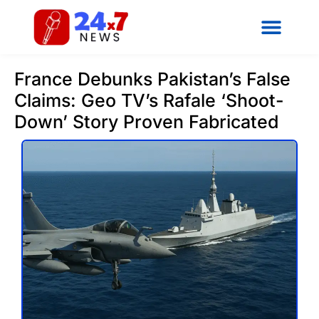
France Debunks Pakistan’s False
Claims: Geo TV’s Rafale ‘Shoot-
Down’ Story Proven Fabricated