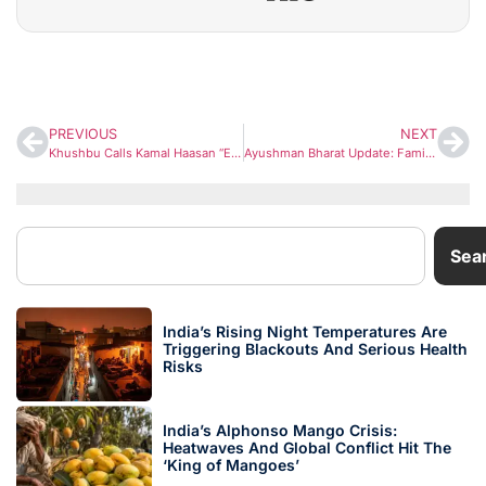
PREVIOUS
NEXT
Khushbu Calls Kamal Haasan “Encyclopedia of Cinema” After Sundar C Steps Away From Rajinikanth Film
Ayushman Bharat Update: Families Can Now Increase Health Cover to ₹10 Lakh — Know Who Benefits
Sea
India’s Rising Night Temperatures Are
Triggering Blackouts And Serious Health
Risks
India’s Alphonso Mango Crisis:
Heatwaves And Global Conflict Hit The
‘King of Mangoes’