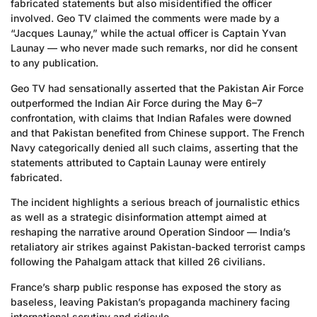
fabricated statements but also misidentified the officer
involved. Geo TV claimed the comments were made by a
“Jacques Launay,” while the actual officer is Captain Yvan
Launay — who never made such remarks, nor did he consent
to any publication.
Geo TV had sensationally asserted that the Pakistan Air Force
outperformed the Indian Air Force during the May 6–7
confrontation, with claims that Indian Rafales were downed
and that Pakistan benefited from Chinese support. The French
Navy categorically denied all such claims, asserting that the
statements attributed to Captain Launay were entirely
fabricated.
The incident highlights a serious breach of journalistic ethics
as well as a strategic disinformation attempt aimed at
reshaping the narrative around Operation Sindoor — India’s
retaliatory air strikes against Pakistan-backed terrorist camps
following the Pahalgam attack that killed 26 civilians.
France’s sharp public response has exposed the story as
baseless, leaving Pakistan’s propaganda machinery facing
international scrutiny and ridicule.