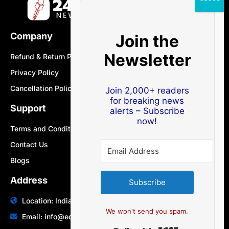
Company
Join the
Newsletter
Refund & Return Policy
Privacy Policy
Cancellation Policy
Join 2,000+ readers
for breaking news
Support
alerts – Subscribe
now!
Terms and Conditions
Contact Us
Blogs
Address
Subscribe
Location: India | Australia
We won't send you spam.
Email: info@edocbits.com
Built with Ki