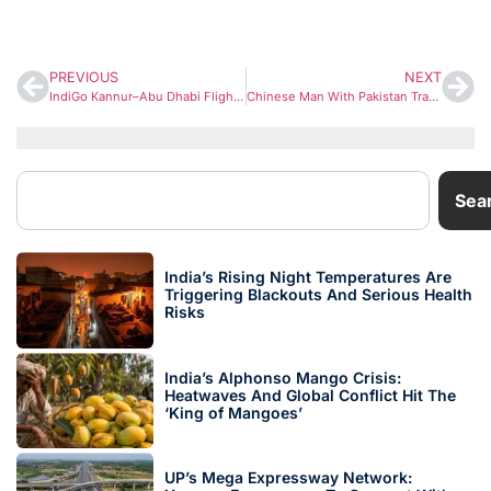
PREVIOUS
NEXT
IndiGo Kannur–Abu Dhabi Flight Diverted After Ethiopia Volcano Eruption; Airlines on High Alert
Chinese Man With Pakistan Travel History Arrested After Illegally Entering India and Filming Sensitive Border Sites
Sea
India’s Rising Night Temperatures Are
Triggering Blackouts And Serious Health
Risks
India’s Alphonso Mango Crisis:
Heatwaves And Global Conflict Hit The
‘King of Mangoes’
UP’s Mega Expressway Network: