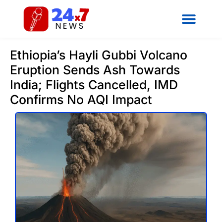
Ethiopia’s Hayli Gubbi Volcano
Eruption Sends Ash Towards
India; Flights Cancelled, IMD
Confirms No AQI Impact