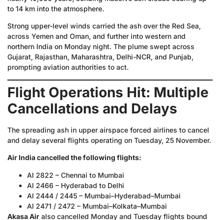
to 14 km into the atmosphere.
Strong upper-level winds carried the ash over the Red Sea,
across Yemen and Oman, and further into western and
northern India on Monday night. The plume swept across
Gujarat, Rajasthan, Maharashtra, Delhi-NCR, and Punjab,
prompting aviation authorities to act.
Flight Operations Hit: Multiple
Cancellations and Delays
The spreading ash in upper airspace forced airlines to cancel
and delay several flights operating on Tuesday, 25 November.
Air India cancelled the following flights:
AI 2822 – Chennai to Mumbai
AI 2466 – Hyderabad to Delhi
AI 2444 / 2445 – Mumbai–Hyderabad–Mumbai
AI 2471 / 2472 – Mumbai–Kolkata–Mumbai
Akasa Air
also cancelled Monday and Tuesday flights bound