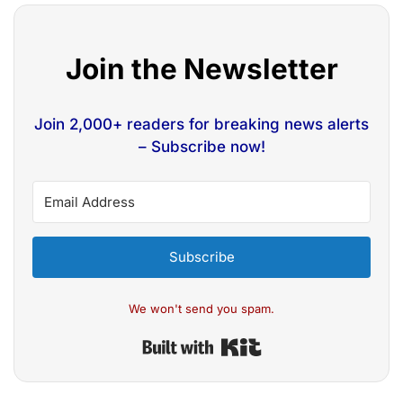
Join the Newsletter
Join 2,000+ readers for breaking news alerts
– Subscribe now!
Subscribe
We won't send you spam.
Built with Kit