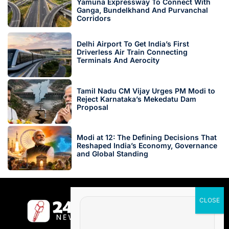
Yamuna Expressway To Connect With
Ganga, Bundelkhand And Purvanchal
Corridors
Delhi Airport To Get India’s First
Driverless Air Train Connecting
Terminals And Aerocity
Tamil Nadu CM Vijay Urges PM Modi to
Reject Karnataka’s Mekedatu Dam
Proposal
Modi at 12: The Defining Decisions That
Reshaped India’s Economy, Governance
and Global Standing