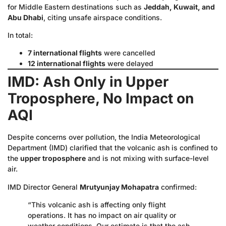
for Middle Eastern destinations such as
Jeddah, Kuwait, and
Abu Dhabi
, citing unsafe airspace conditions.
In total:
7 international flights
were cancelled
12 international flights
were delayed
IMD: Ash Only in Upper
Troposphere, No Impact on
AQI
Despite concerns over pollution, the India Meteorological
Department (IMD) clarified that the volcanic ash is confined to
the
upper troposphere
and is not mixing with surface-level
air.
IMD Director General
Mrutyunjay Mohapatra
confirmed:
“This volcanic ash is affecting only flight
operations. It has no impact on air quality or
weather conditions. Our estimate is that the ash