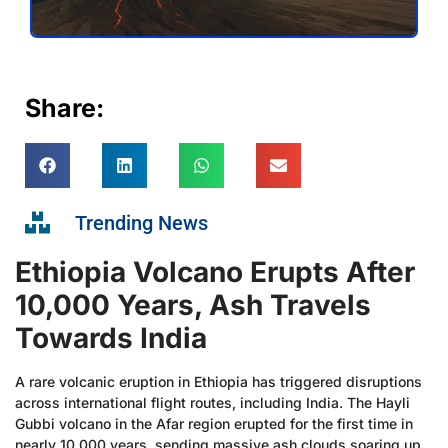
Share:
Trending News
Ethiopia Volcano Erupts After
10,000 Years, Ash Travels
Towards India
A rare volcanic eruption in Ethiopia has triggered disruptions
across international flight routes, including India. The Hayli
Gubbi volcano in the Afar region erupted for the first time in
nearly 10,000 years, sending massive ash clouds soaring up