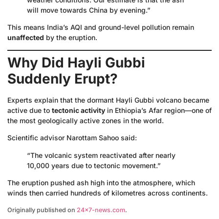
will move towards China by evening.”
This means India’s AQI and ground-level pollution remain
unaffected
by the eruption.
Why Did Hayli Gubbi
Suddenly Erupt?
Experts explain that the dormant Hayli Gubbi volcano became
active due to
tectonic activity
in Ethiopia’s Afar region—one of
the most geologically active zones in the world.
Scientific advisor Narottam Sahoo said:
“The volcanic system reactivated after nearly
10,000 years due to tectonic movement.”
The eruption pushed ash high into the atmosphere, which
winds then carried hundreds of kilometres across continents.
Originally published on
24×7-news.com
.