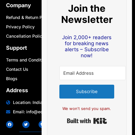
Company
Join the
Newsletter
Refund & Return Policy
Privacy Policy
Cancellation Policy
Join 2,000+ readers
for breaking news
Support
alerts – Subscribe
now!
Terms and Conditions
Contact Us
Blogs
Address
Subscribe
Location: India | Australia
We won't send you spam.
Email: info@edocbits.com
Built with Ki